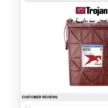
CUSTOMER REVIEWS