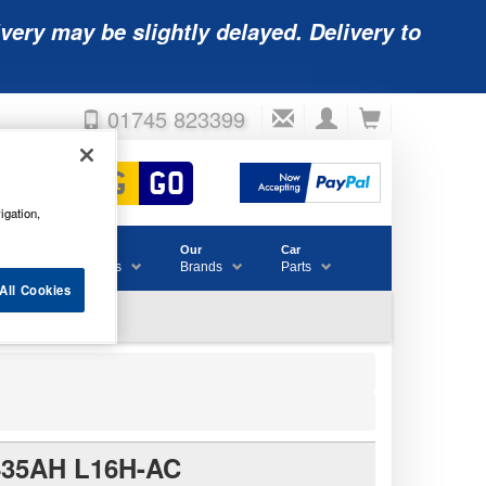
very may be slightly delayed. Delivery to
01745 823399
igation,
Accessories
Our
Car
& Consumables
Brands
Parts
All Cookies
35AH L16H-AC