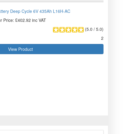
attery Deep Cycle 6V 435Ah L16H-AC
r Price: £402.92 inc VAT
(
5.0
/
5.0
)
2
View Product