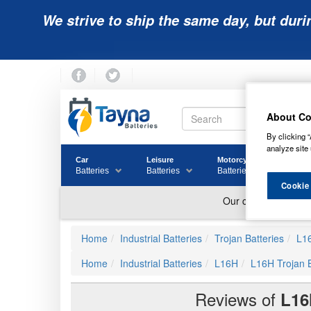
We strive to ship the same day, but duri
About Co
By clicking “
analyze site 
Car
Leisure
Motorcycle
Golf
Batteries
Batteries
Batteries
Batter
Cookie
Home
Industrial Batteries
Trojan Batteries
L1
Home
Industrial Batteries
L16H
L16H Trojan 
Reviews of
L16