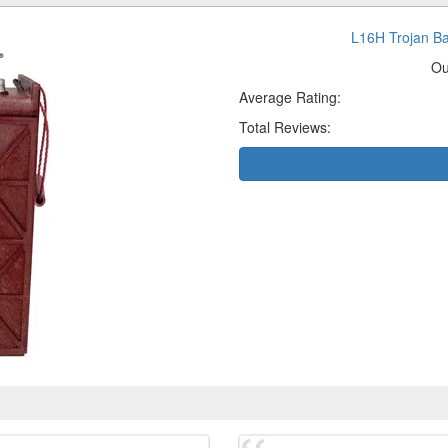
L16H Trojan B
Ou
Average Rating:
Total Reviews: