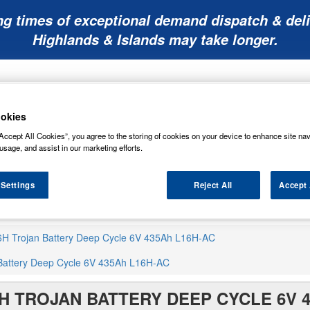
ng times of exceptional demand dispatch & deli
Highlands & Islands may take longer.
okies
Accept All Cookies”, you agree to the storing of cookies on your device to enhance site nav
usage, and assist in our marketing efforts.
Mobility
Lawnmower
Other
Wiper
ies
Batteries
Batteries
Batteries
Blades
 Settings
Reject All
Accept 
6H Trojan Battery Deep Cycle 6V 435Ah L16H-AC
Battery Deep Cycle 6V 435Ah L16H-AC
H TROJAN BATTERY DEEP CYCLE 6V 4