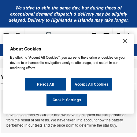
We strive to ship the same day, but during times of
exceptional demand dispatch & delivery may be slightly
delayed. Delivery to Highlands & Islands may take longer.
About Cookies
By clicking “Accept All Cookies”, you agree to the storing of cookies on your
device to enhance site navigation, analyze site usage, and assist in our
Home
Motorcycle Batteries
marketing efforts.
YB30CL-B MOTORCYCLE BATTERIES
Reject All
Accept All Cookies
We supply a massive range of motorcycle batteries from many different
Cookie Settings
manufacturers for almost all motorcycles that have ever been built. Below
you will find our complete range of
YB30CL-B motorcycle batteries
. We
have tested each YB30CL-B and we have highlighted our star performer
from the result of our tests. We have taken into account how the battery
performed in our tests and the price point to determine the star buy.