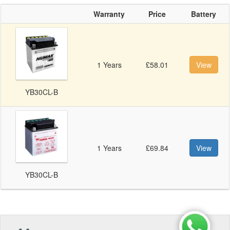
Warranty
Price
Battery
1 Years
£58.01
View
YB30CL-B
1 Years
£69.84
View
YB30CL-B