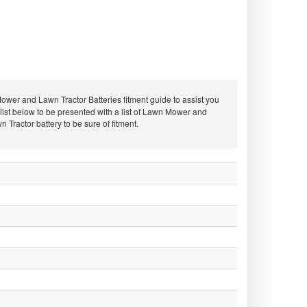
er and Lawn Tractor Batteries fitment guide to assist you
st below to be presented with a list of Lawn Mower and
ractor battery to be sure of fitment.