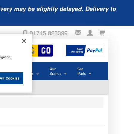
very may be slightly delayed. Delivery to
01745 823399
igation,
Accessories
Our
Car
& Consumables
Brands
Parts
All Cookies