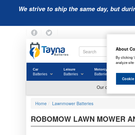
We strive to ship the same day, but duri
About Co
By clicking “
analyze site 
Car
Leisure
Motorcycle
Golf
Batteries
Batteries
Batteries
Batter
Cookie
Home
Lawnmower Batteries
ROBOMOW LAWN MOWER AN