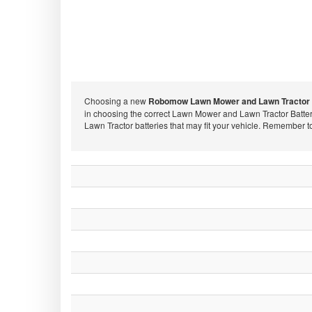
Choosing a new
Robomow Lawn Mower and Lawn Tractor 
in choosing the correct Lawn Mower and Lawn Tractor Batte
Lawn Tractor batteries that may fit your vehicle. Remember 