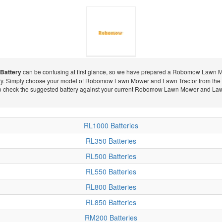
Battery
can be confusing at first glance, so we have prepared a Robomow Lawn Mow
ry. Simply choose your model of Robomow Lawn Mower and Lawn Tractor from the li
Robomow
to check the suggested battery against your current Robomow Lawn Mower and Lawn T
RL1000 Batteries
Lawn Mower
RL350 Batteries
RL500 Batteries
RL550 Batteries
and Lawn
RL800 Batteries
RL850 Batteries
RM200 Batteries