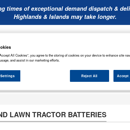
ng times of exceptional demand dispatch & deli
Highlands & Islands may take longer.
okies
Accept All Cookies”, you agree to the storing of cookies on your device to enhance site nav
usage, and assist in our marketing efforts.
Mobility
Lawnmower
Other
Wiper
ies
Batteries
Batteries
Batteries
Blades
 Settings
Reject All
Accept 
D LAWN TRACTOR BATTERIES