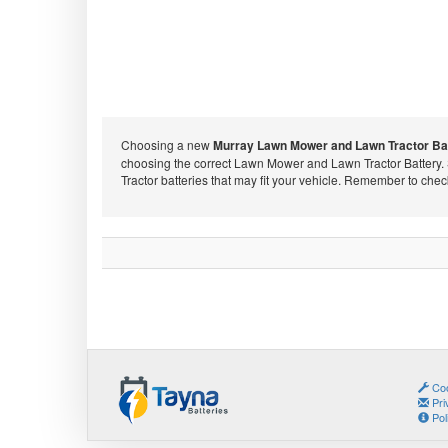
Choosing a new
Murray Lawn Mower and Lawn Tractor Ba
choosing the correct Lawn Mower and Lawn Tractor Battery.
Tractor batteries that may fit your vehicle. Remember to che
Coo
Pri
Pol