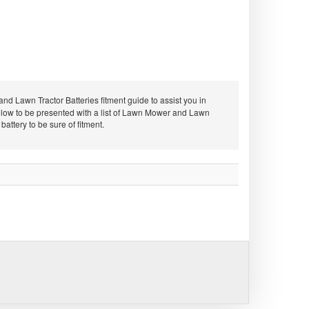
d Lawn Tractor Batteries fitment guide to assist you in
low to be presented with a list of Lawn Mower and Lawn
ttery to be sure of fitment.