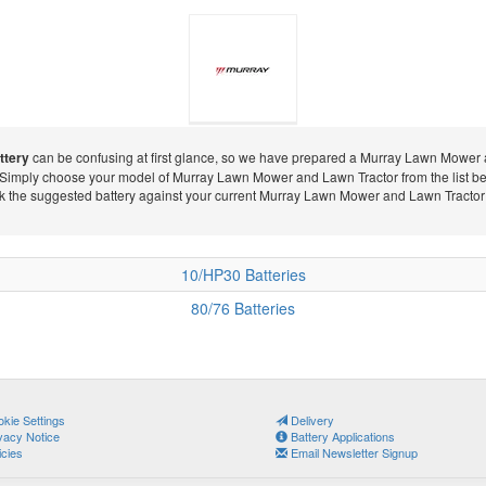
ttery
can be confusing at first glance, so we have prepared a Murray Lawn Mower an
 Simply choose your model of Murray Lawn Mower and Lawn Tractor from the list be
Murray Lawn
ck the suggested battery against your current Murray Lawn Mower and Lawn Tractor ba
10/HP30 Batteries
Mower and
80/76 Batteries
Lawn Tractor
kie Settings
Delivery
vacy Notice
Battery Applications
icies
Email Newsletter Signup