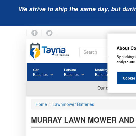
We strive to ship the same day, but duri
About Co
By clicking “
analyze site 
Car
Leisure
Motorcycle
Golf
Batteries
Batteries
Batteries
Batter
Cookie
Home
Lawnmower Batteries
MURRAY LAWN MOWER AND 