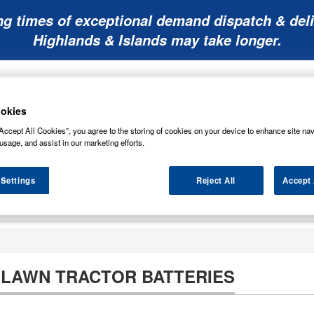
ng times of exceptional demand dispatch & deli
Highlands & Islands may take longer.
okies
Accept All Cookies”, you agree to the storing of cookies on your device to enhance site nav
usage, and assist in our marketing efforts.
Mobility
Lawnmower
Other
Wiper
ies
Batteries
Batteries
Batteries
Blades
 Settings
Reject All
Accept 
LAWN TRACTOR BATTERIES