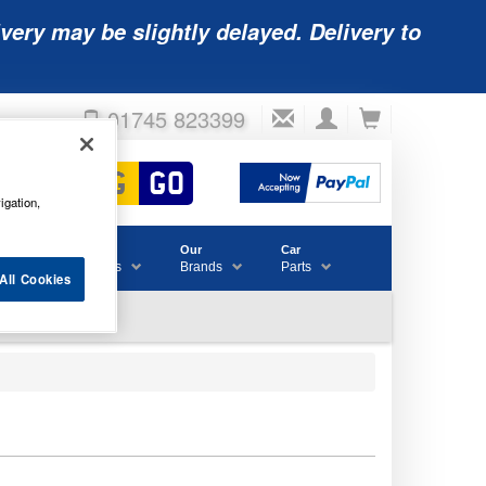
very may be slightly delayed. Delivery to
01745 823399
igation,
Accessories
Our
Car
& Consumables
Brands
Parts
All Cookies