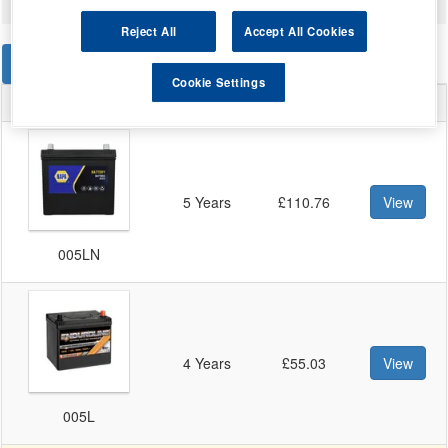
Reject All
Accept All Cookies
STANDARD
EFB
AGM
Cookie Settings
Warranty
Price
Battery
5 Years
£110.76
View
005LN
4 Years
£55.03
View
005L