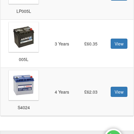
LP005L
3 Years
£60.35
View
005L
4 Years
£62.03
View
S4024