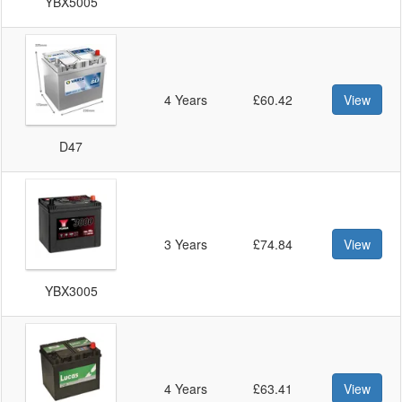
YBX5005
4 Years
£60.42
View
D47
3 Years
£74.84
View
YBX3005
4 Years
£63.41
View