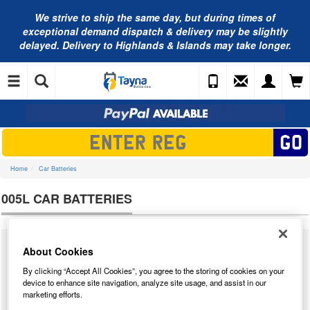
We strive to ship the same day, but during times of
exceptional demand dispatch & delivery may be slightly
delayed. Delivery to Highlands & Islands may take longer.
Home
Car Batteries
005L CAR BATTERIES
We supply a massive range of car batteries from many different
About Cookies
manufacturers for almost all cars that have ever been built. Below you will
By clicking “Accept All Cookies”, you agree to the storing of cookies on your
find our complete range of
005L car batteries
. We have tested each 005L
device to enhance site navigation, analyze site usage, and assist in our
and we have highlighted our star performer from the result of our tests. We
marketing efforts.
have taken into account how the battery performed in our tests and the
price point to determine the star buy.