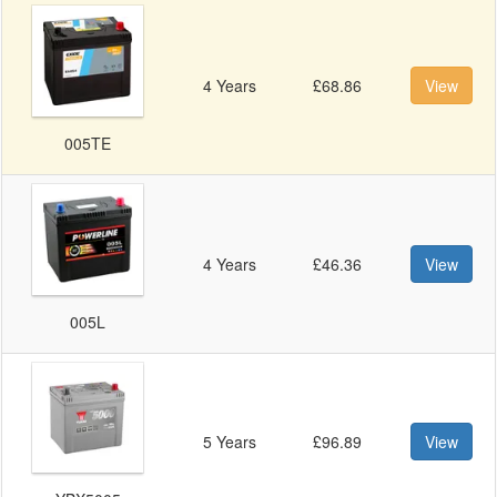
4 Years
£68.86
View
005TE
4 Years
£46.36
View
005L
5 Years
£96.89
View