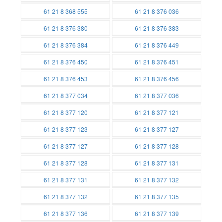
Batteries
Batteries
61 21 8 368 555
61 21 8 376 036
Batteries
Batteries
61 21 8 376 380
61 21 8 376 383
Batteries
Batteries
61 21 8 376 384
61 21 8 376 449
Batteries
Batteries
61 21 8 376 450
61 21 8 376 451
Batteries
Batteries
61 21 8 376 453
61 21 8 376 456
Batteries
Batteries
61 21 8 377 034
61 21 8 377 036
Batteries
Batteries
61 21 8 377 120
61 21 8 377 121
Batteries
Batteries
61 21 8 377 123
61 21 8 377 127
Batteries
Batteries
61 21 8 377 127
61 21 8 377 128
Batteries
Batteries
61 21 8 377 128
61 21 8 377 131
Batteries
Batteries
61 21 8 377 131
61 21 8 377 132
Batteries
Batteries
61 21 8 377 132
61 21 8 377 135
Batteries
Batteries
61 21 8 377 136
61 21 8 377 139