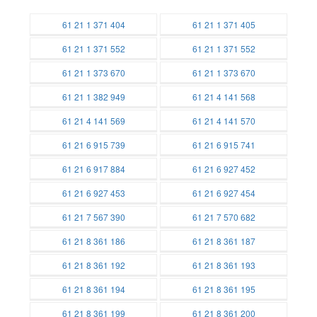
61 21 1 371 404
61 21 1 371 405
Batteries
Batteries
61 21 1 371 552
61 21 1 371 552
Batteries
Batteries
61 21 1 373 670
61 21 1 373 670
Batteries
Batteries
61 21 1 382 949
61 21 4 141 568
Batteries
Batteries
61 21 4 141 569
61 21 4 141 570
Batteries
Batteries
61 21 6 915 739
61 21 6 915 741
Batteries
Batteries
61 21 6 917 884
61 21 6 927 452
Batteries
Batteries
61 21 6 927 453
61 21 6 927 454
Batteries
Batteries
61 21 7 567 390
61 21 7 570 682
Batteries
Batteries
61 21 8 361 186
61 21 8 361 187
Batteries
Batteries
61 21 8 361 192
61 21 8 361 193
Batteries
Batteries
61 21 8 361 194
61 21 8 361 195
Batteries
Batteries
61 21 8 361 199
61 21 8 361 200