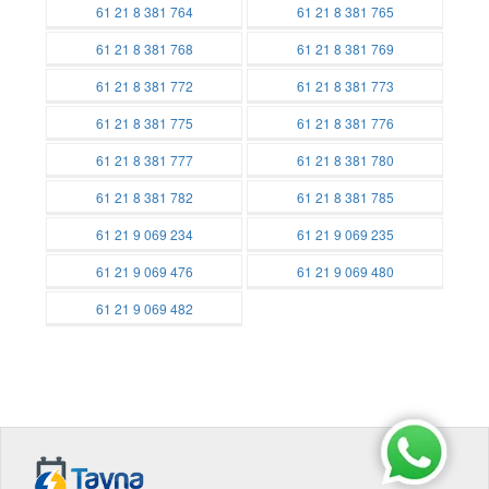
Batteries
Batteries
61 21 8 381 764
61 21 8 381 765
Batteries
Batteries
61 21 8 381 768
61 21 8 381 769
Batteries
Batteries
61 21 8 381 772
61 21 8 381 773
Batteries
Batteries
61 21 8 381 775
61 21 8 381 776
Batteries
Batteries
61 21 8 381 777
61 21 8 381 780
Batteries
Batteries
61 21 8 381 782
61 21 8 381 785
Batteries
Batteries
61 21 9 069 234
61 21 9 069 235
Batteries
Batteries
61 21 9 069 476
61 21 9 069 480
Batteries
Batteries
61 21 9 069 482
Batteries