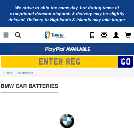
We strive to ship the same day, but during times of
exceptional demand dispatch & delivery may be slightly
delayed. Delivery to Highlands & Islands may take longer.
Home
Car Batteries
BMW CAR BATTERIES