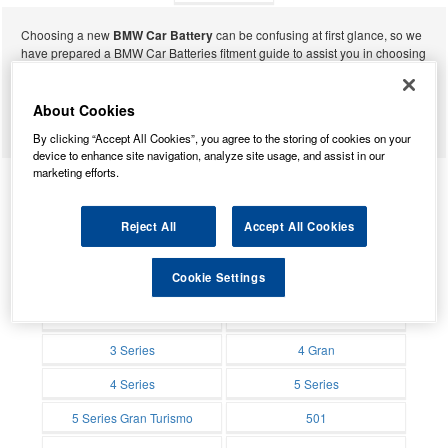
Choosing a new
BMW Car Battery
can be confusing at first glance, so we
have prepared a BMW Car Batteries fitment guide to assist you in choosing
BMW Car
the correct Car Battery. Simply choose your model of BMW Car from the list
below to be presented with a list of Car batteries that may fit your vehicle.
Remember to check the suggested battery against your current BMW Car
About Cookies
battery to be sure of fitment.
By clicking “Accept All Cookies”, you agree to the storing of cookies on your
Batteries
device to enhance site navigation, analyze site usage, and assist in our
marketing efforts.
1 Series
1500-2000
Reject All
Accept All Cookies
Batteries
Batteries
2 Active Tourer
2 Series
Cookie Settings
Batteries
Batteries
2.6- 3200 V8
2000-3.2
Batteries
Batteries
2500-3.3
3 Gran Turismo
Batteries
Batteries
3 Series
4 Gran
Batteries
Batteries
4 Series
5 Series
Batteries
Batteries
5 Series Gran Turismo
501
Batteries
Batteries