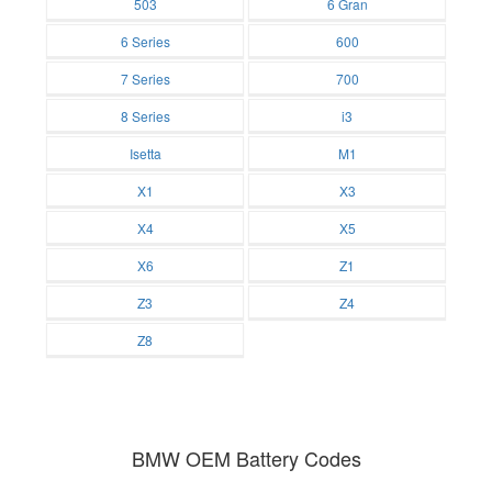
503
6 Gran
Batteries
Batteries
6 Series
600
Batteries
Batteries
7 Series
700
Batteries
Batteries
8 Series
i3
Batteries
Batteries
Isetta
M1
Batteries
Batteries
X1
X3
Batteries
Batteries
X4
X5
Batteries
Batteries
X6
Z1
Batteries
Batteries
Z3
Z4
Batteries
Batteries
Z8
Batteries
BMW OEM Battery Codes