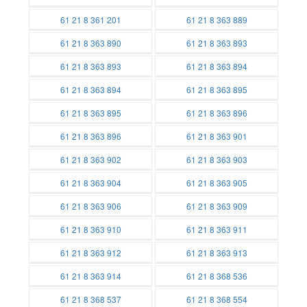
Batteries
Batteries
61 21 8 361 201
61 21 8 363 889
Batteries
Batteries
61 21 8 363 890
61 21 8 363 893
Batteries
Batteries
61 21 8 363 893
61 21 8 363 894
Batteries
Batteries
61 21 8 363 894
61 21 8 363 895
Batteries
Batteries
61 21 8 363 895
61 21 8 363 896
Batteries
Batteries
61 21 8 363 896
61 21 8 363 901
Batteries
Batteries
61 21 8 363 902
61 21 8 363 903
Batteries
Batteries
61 21 8 363 904
61 21 8 363 905
Batteries
Batteries
61 21 8 363 906
61 21 8 363 909
Batteries
Batteries
61 21 8 363 910
61 21 8 363 911
Batteries
Batteries
61 21 8 363 912
61 21 8 363 913
Batteries
Batteries
61 21 8 363 914
61 21 8 368 536
Batteries
Batteries
61 21 8 368 537
61 21 8 368 554