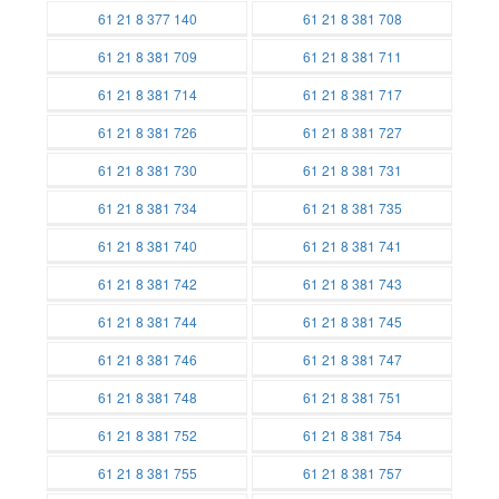
Batteries
Batteries
61 21 8 377 140
61 21 8 381 708
Batteries
Batteries
61 21 8 381 709
61 21 8 381 711
Batteries
Batteries
61 21 8 381 714
61 21 8 381 717
Batteries
Batteries
61 21 8 381 726
61 21 8 381 727
Batteries
Batteries
61 21 8 381 730
61 21 8 381 731
Batteries
Batteries
61 21 8 381 734
61 21 8 381 735
Batteries
Batteries
61 21 8 381 740
61 21 8 381 741
Batteries
Batteries
61 21 8 381 742
61 21 8 381 743
Batteries
Batteries
61 21 8 381 744
61 21 8 381 745
Batteries
Batteries
61 21 8 381 746
61 21 8 381 747
Batteries
Batteries
61 21 8 381 748
61 21 8 381 751
Batteries
Batteries
61 21 8 381 752
61 21 8 381 754
Batteries
Batteries
61 21 8 381 755
61 21 8 381 757