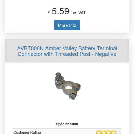
5.59
£
inc. VAT
More Info
AVBT006N Amber Valley Battery Terminal
Connector with Threaded Post - Negative
Specification
Customer Rating