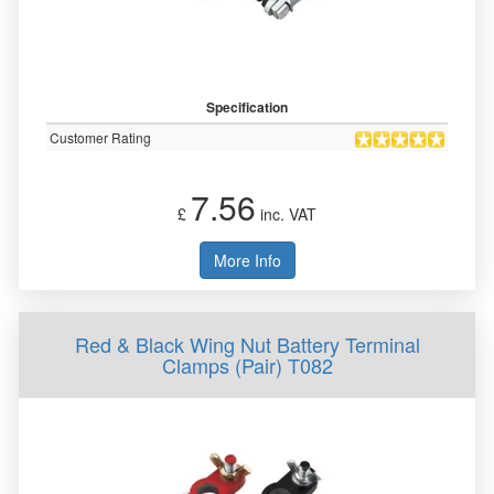
Specification
Customer Rating
7.56
£
inc. VAT
More Info
Red & Black Wing Nut Battery Terminal
Clamps (Pair) T082