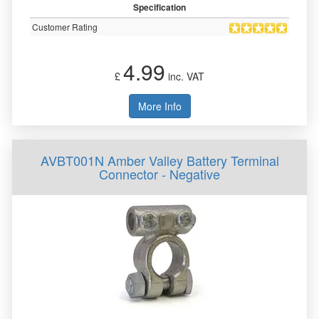
Specification
Customer Rating
4.99
£
inc. VAT
More Info
AVBT001N Amber Valley Battery Terminal
Connector - Negative