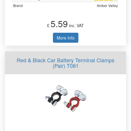
Brand
Amber Valley
5.59
£
inc. VAT
More Info
Red & Black Car Battery Terminal Clamps
(Pair) T081