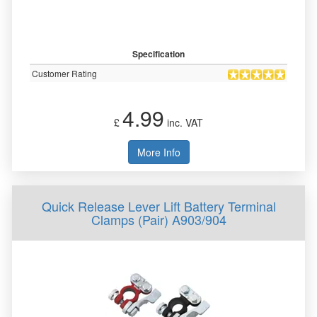
Specification
Customer Rating
4.99
£
inc. VAT
More Info
Quick Release Lever Lift Battery Terminal
Clamps (Pair) A903/904