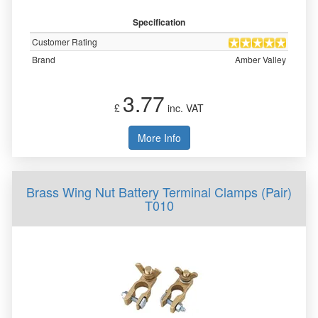
Specification
Customer Rating
Brand
Amber Valley
3.77
£
inc. VAT
More Info
Brass Wing Nut Battery Terminal Clamps (Pair)
T010