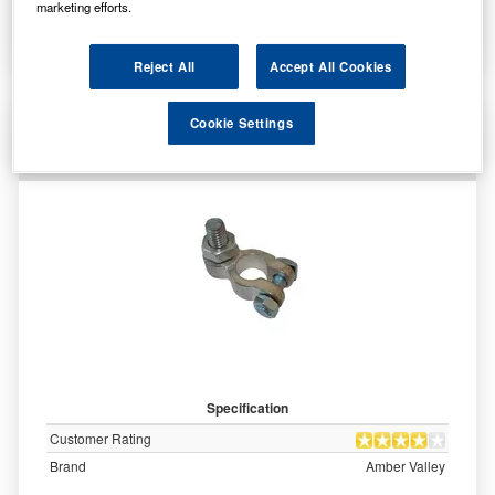
marketing efforts.
More Info
Reject All
Accept All Cookies
AVBT006P Amber Valley Battery Terminal
Cookie Settings
Connector with Threaded Post - Positive
Specification
Customer Rating
Brand
Amber Valley