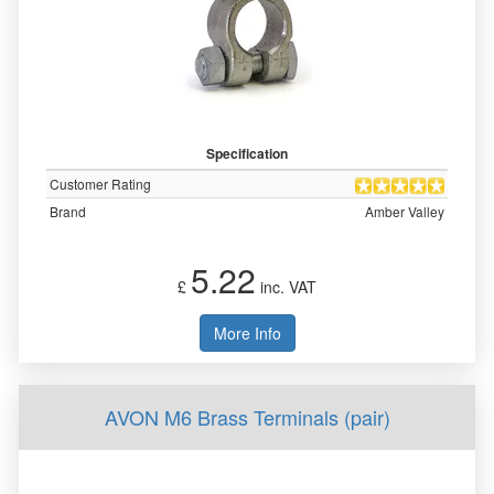
Specification
Customer Rating
Brand
Amber Valley
5.22
£
inc. VAT
More Info
AVON M6 Brass Terminals (pair)