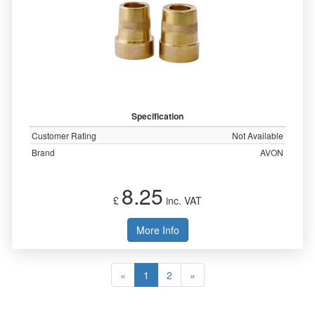
Specification
Customer Rating
Not Available
Brand
AVON
8.25
£
inc. VAT
More Info
«
1
2
»