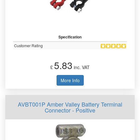
Specification
Customer Rating
5.83
£
inc. VAT
More Info
AVBT001P Amber Valley Battery Terminal
Connector - Positive