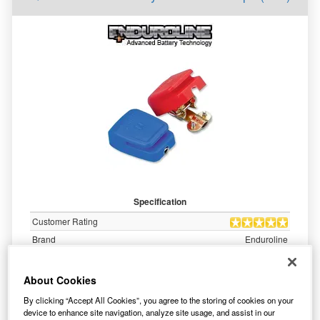
Specification
Customer Rating
Brand
Enduroline
10.99
About Cookies
WAS £
inc. VAT
By clicking “Accept All Cookies”, you agree to the storing of cookies on your
7.81
device to enhance site navigation, analyze site usage, and assist in our
£
inc. VAT