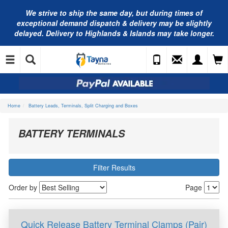
We strive to ship the same day, but during times of
exceptional demand dispatch & delivery may be slightly
delayed. Delivery to Highlands & Islands may take longer.
Home
Battery Leads, Terminals, Split Charging and Boxes
BATTERY TERMINALS
Filter Results
Order by
Page
Quick Release Battery Terminal Clamps (Pair)