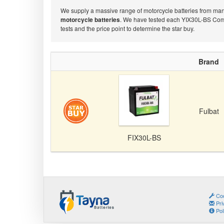
We supply a massive range of motorcycle batteries from many 
motorcycle batteries
. We have tested each YIX30L-BS Compa
tests and the price point to determine the star buy.
Brand
Fulbat
FIX30L-BS
Coo
Pri
Pol