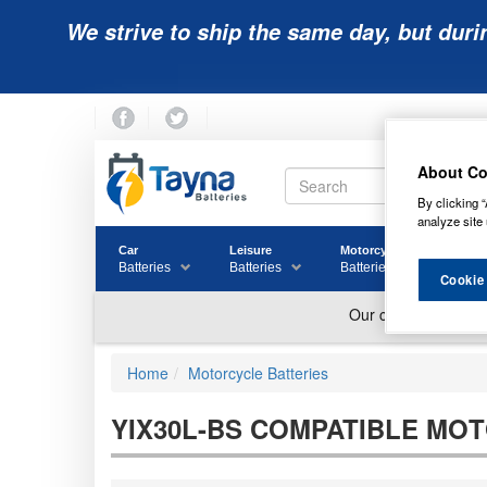
We strive to ship the same day, but duri
About Co
By clicking “
analyze site 
Car
Leisure
Motorcycle
Golf
Batteries
Batteries
Batteries
Batter
Cookie
Home
Motorcycle Batteries
YIX30L-BS COMPATIBLE MO