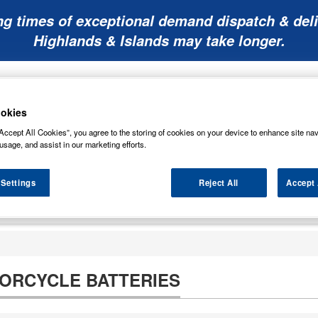
ng times of exceptional demand dispatch & deli
Highlands & Islands may take longer.
okies
Accept All Cookies”, you agree to the storing of cookies on your device to enhance site nav
usage, and assist in our marketing efforts.
Mobility
Lawnmower
Other
Wiper
ies
Batteries
Batteries
Batteries
Blades
 Settings
Reject All
Accept 
TORCYCLE BATTERIES