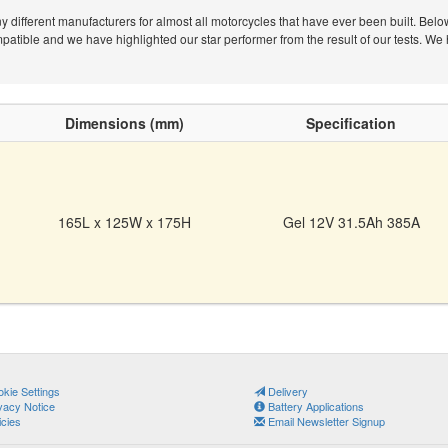
different manufacturers for almost all motorcycles that have ever been built. Belo
tible and we have highlighted our star performer from the result of our tests. We 
Dimensions (mm)
Specification
165L x 125W x 175H
Gel 12V 31.5Ah 385A
kie Settings
Delivery
vacy Notice
Battery Applications
icies
Email Newsletter Signup