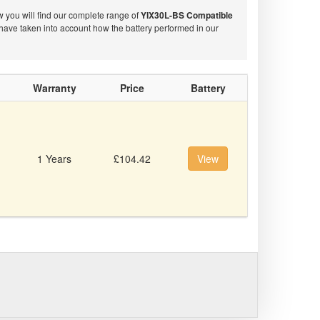
w you will find our complete range of
YIX30L-BS Compatible
have taken into account how the battery performed in our
Warranty
Price
Battery
1 Years
£104.42
View