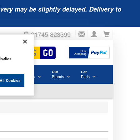
very may be slightly delayed. Delivery to
01745 823399
igation,
Accessories
Our
Car
& Consumables
Brands
Parts
All Cookies