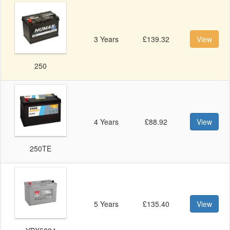
3 Years
£139.32
View
250
4 Years
£88.92
View
250TE
5 Years
£135.40
View