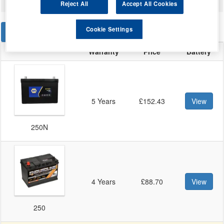
Reject All
Accept All Cookies
Cookie Settings
STANDARD
EFB
Warranty
Price
Battery
5 Years
£152.43
View
250N
4 Years
£88.70
View
250