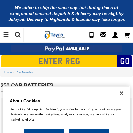
We strive to ship the same day, but during times of
exceptional demand dispatch & delivery may be slightly
delayed. Delivery to Highlands & Islands may take longer.
Home
Car Batteries
250 CAR BATTERIES
About Cookies
We supply a massive range of car batteries from many different
By clicking “Accept All Cookies”, you agree to the storing of cookies on your
manufacturers for almost all cars that have ever been built. Below you will
device to enhance site navigation, analyze site usage, and assist in our
find our complete range of
250 car batteries
. We have tested each 250
marketing efforts.
and we have highlighted our star performer from the result of our tests. We
have taken into account how the battery performed in our tests and the
price point to determine the star buy.