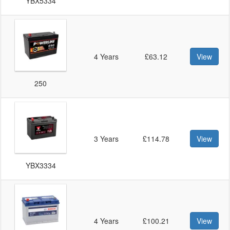
YBX5334
4 Years
£63.12
View
250
3 Years
£114.78
View
YBX3334
4 Years
£100.21
View