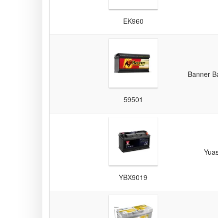
EK960
Banner Ba
59501
Yua
YBX9019