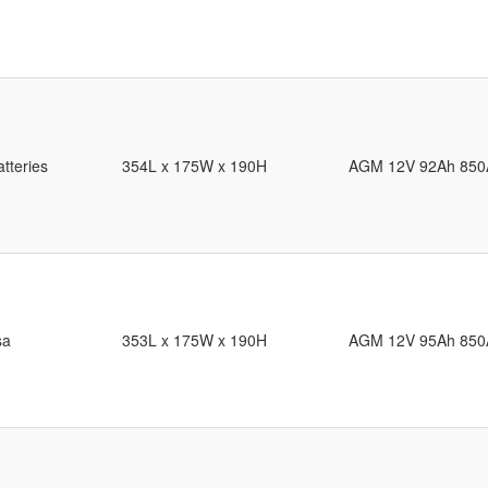
tteries
354L x 175W x 190H
AGM 12V 92Ah 850
sa
353L x 175W x 190H
AGM 12V 95Ah 850