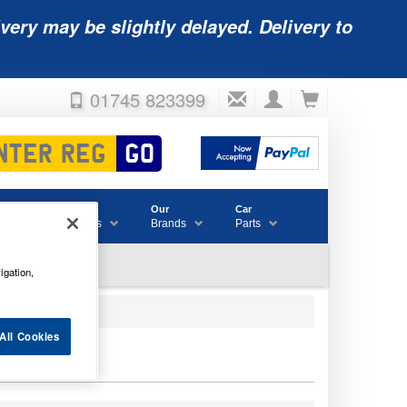
very may be slightly delayed. Delivery to
01745 823399
Accessories
Our
Car
& Consumables
Brands
Parts
igation,
All Cookies