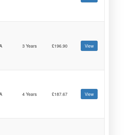
A
3 Years
£196.90
View
A
4 Years
£187.67
View