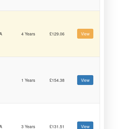
A
4 Years
£129.06
View
1 Years
£154.38
View
A
3 Years
£131.51
View