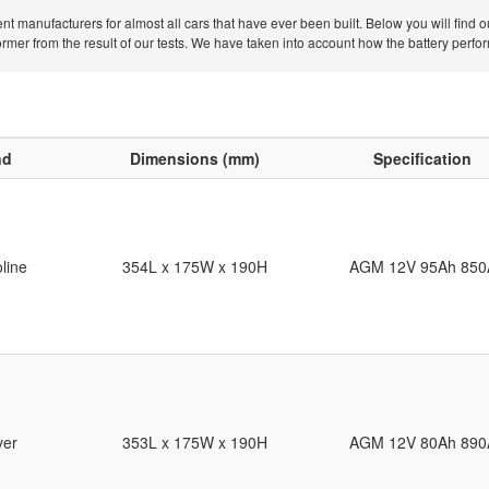
nt manufacturers for almost all cars that have ever been built. Below you will find 
er from the result of our tests. We have taken into account how the battery performe
nd
Dimensions (mm)
Specification
line
354L x 175W x 190H
AGM 12V 95Ah 850
ver
353L x 175W x 190H
AGM 12V 80Ah 890