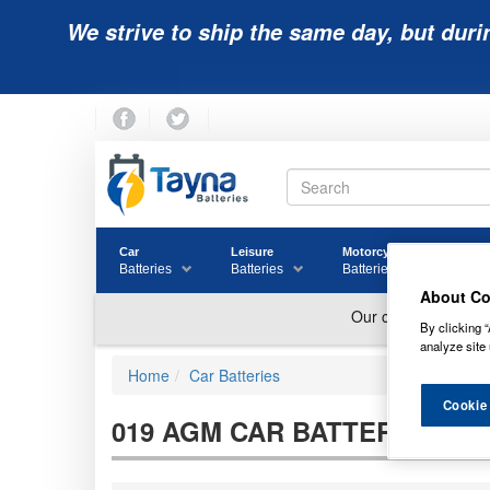
We strive to ship the same day, but duri
Car
Leisure
Motorcycle
Golf
Batteries
Batteries
Batteries
Batter
About Co
By clicking “
analyze site 
Home
Car Batteries
Cookie
019 AGM CAR BATTERIES