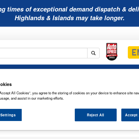
ng times of exceptional demand dispatch & deli
Highlands & Islands may take longer.
Mobility
Lawnmower
Other
Wiper
ies
Batteries
Batteries
Batteries
Blades
okies
Accept All Cookies”, you agree to the storing of cookies on your device to enhance site nav
usage, and assist in our marketing efforts.
 Settings
Reject All
Accept 