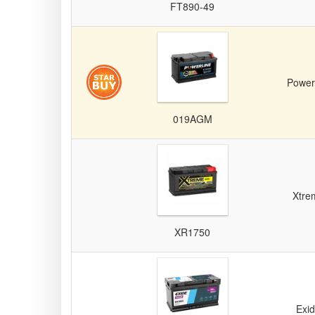
FT890-49
Power
019AGM
Xtre
XR1750
Exi