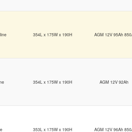
line
354L x 175W x 190H
AGM 12V 95Ah 850
me
354L x 175W x 190H
AGM 12V 92Ah
de
353L x 175W x 190H
AGM 12V 96Ah 850