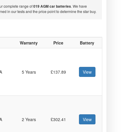
our complete range of
019 AGM car batteries
. We have
d in our tests and the price point to determine the star buy.
Warranty
Price
Battery
A
5 Years
£137.89
View
A
2 Years
£302.41
View