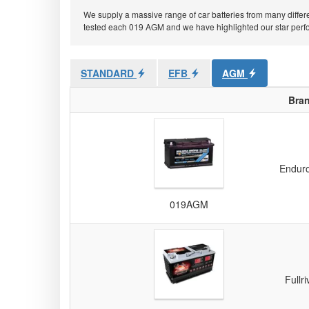
We supply a massive range of car batteries from many differe
tested each 019 AGM and we have highlighted our star perform
STANDARD
EFB
AGM
Bra
Enduro
019AGM
Fullri