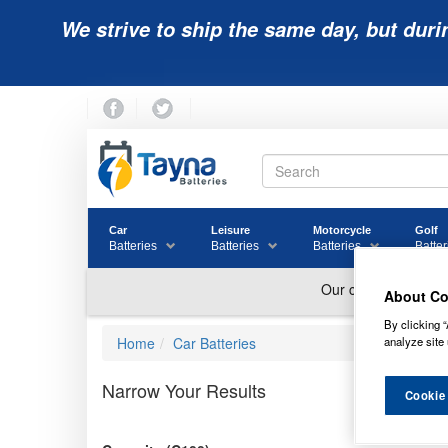
We strive to ship the same day, but duri
Car
Leisure
Motorcycle
Golf
Batteries
Batteries
Batteries
Batter
About Co
By clicking “
analyze site 
Home
Car Batteries
Narrow Your Results
Cookie
XT