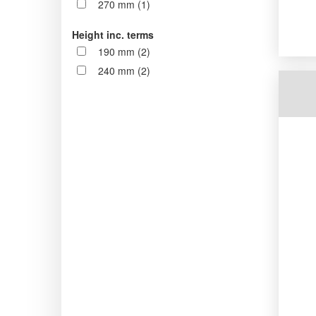
270 mm (1)
Height inc. terms
190 mm (2)
240 mm (2)