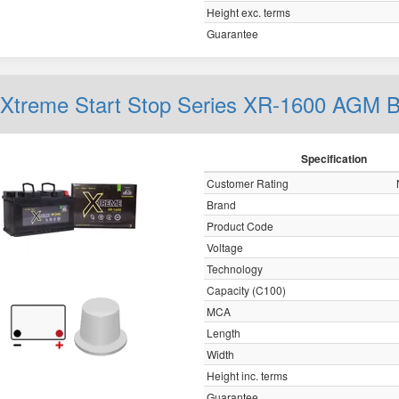
Height exc. terms
Guarantee
Xtreme Start Stop Series XR-1600 AGM 
Specification
Customer Rating
Brand
Product Code
Voltage
Technology
Capacity (C100)
MCA
Length
Width
Height inc. terms
Guarantee