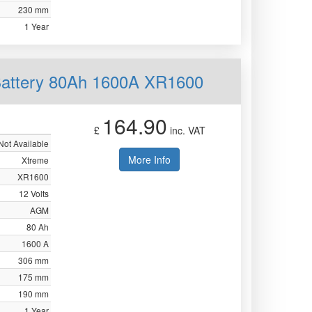
230 mm
1 Year
Battery 80Ah 1600A XR1600
164.90
£
inc. VAT
Not Available
More Info
Xtreme
XR1600
12 Volts
AGM
80 Ah
1600 A
306 mm
175 mm
190 mm
1 Year