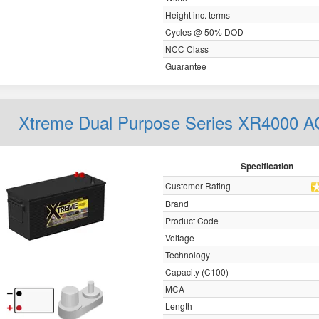
Height inc. terms
Cycles @ 50% DOD
NCC Class
Guarantee
Xtreme Dual Purpose Series XR4000 
Specification
Customer Rating
Brand
Product Code
Voltage
Technology
Capacity (C100)
MCA
Length