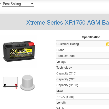
y
Xtreme Series XR1750 AGM Ba
Specification
Customer Rating
Brand
Product Code
Voltage
Technology
Capacity (C10)
Capacity (C20)
Capacity (C100)
MCA
PHCA (5 sec)
Length
Width