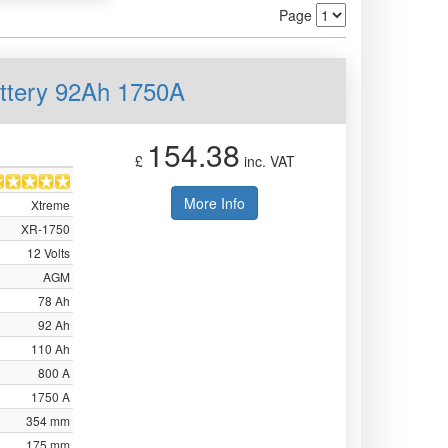
Page
ttery 92Ah 1750A
154.38
£
inc. VAT
More Info
Xtreme
XR-1750
12 Volts
AGM
78 Ah
92 Ah
110 Ah
800 A
1750 A
354 mm
175 mm