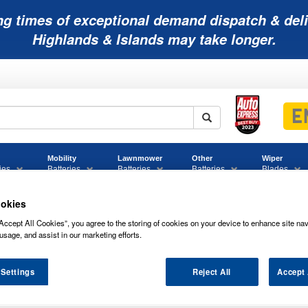
ng times of exceptional demand dispatch & deli
Highlands & Islands may take longer.
Mobility
Lawnmower
Other
Wiper
ies
Batteries
Batteries
Batteries
Blades
okies
Accept All Cookies”, you agree to the storing of cookies on your device to enhance site nav
usage, and assist in our marketing efforts.
 Settings
Reject All
Accept 
REME CAR BATTERIES