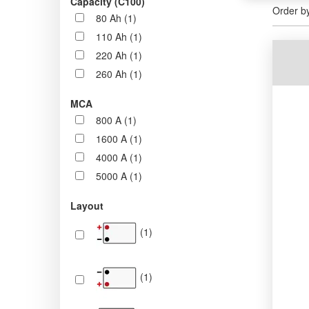
Capacity (C100)
Order b
80 Ah (1)
110 Ah (1)
220 Ah (1)
260 Ah (1)
MCA
800 A (1)
1600 A (1)
4000 A (1)
5000 A (1)
Layout
(1)
(1)