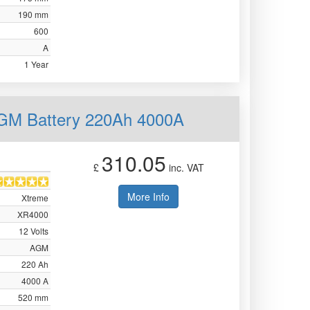
190 mm
600
A
1 Year
AGM Battery 220Ah 4000A
310.05
£
inc. VAT
More Info
Xtreme
XR4000
12 Volts
AGM
220 Ah
4000 A
520 mm