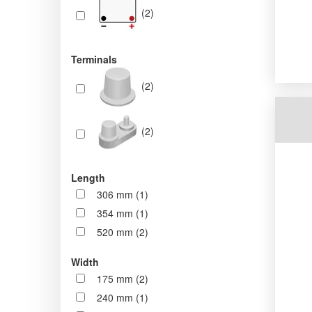
(2)
Terminals
(2)
(2)
Length
306 mm (1)
354 mm (1)
520 mm (2)
Width
175 mm (2)
240 mm (1)