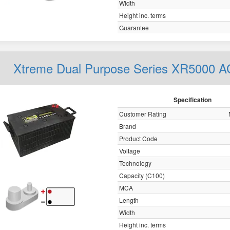
Width
Height inc. terms
Guarantee
Xtreme Dual Purpose Series XR5000 
Specification
Customer Rating
Brand
Product Code
Voltage
Technology
Capacity (C100)
MCA
Length
Width
Height inc. terms