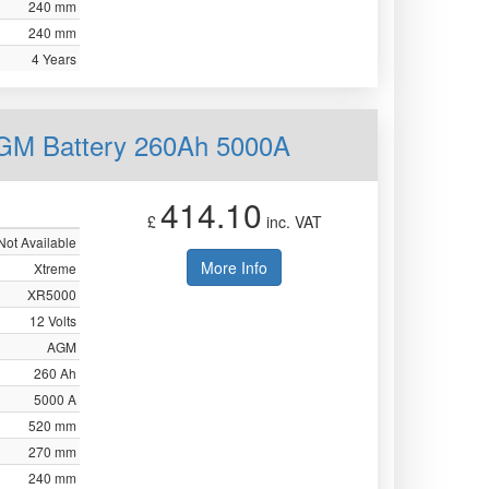
240 mm
240 mm
4 Years
AGM Battery 260Ah 5000A
414.10
£
inc. VAT
Not Available
More Info
Xtreme
XR5000
12 Volts
AGM
260 Ah
5000 A
520 mm
270 mm
240 mm