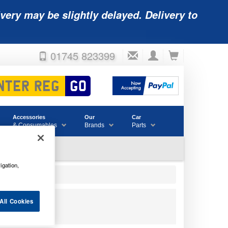
very may be slightly delayed. Delivery to
01745 823399
Accessories
Our
Car
& Consumables
Brands
Parts
igation,
All Cookies