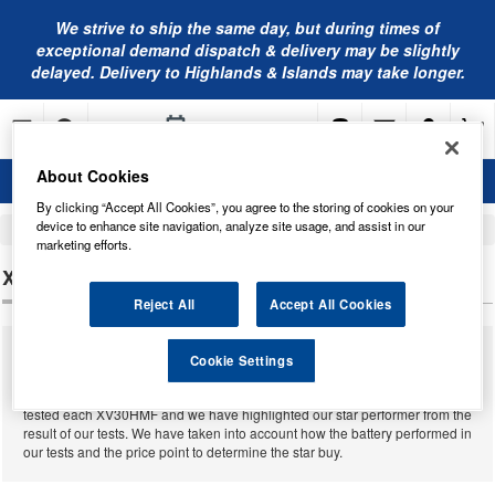
We strive to ship the same day, but during times of
exceptional demand dispatch & delivery may be slightly
delayed. Delivery to Highlands & Islands may take longer.
About Cookies
By clicking “Accept All Cookies”, you agree to the storing of cookies on your
device to enhance site navigation, analyze site usage, and assist in our
Home
Leisure Batteries
marketing efforts.
XV30HMF LEISURE BATTERIES
Reject All
Accept All Cookies
We supply a massive range of leisure batteries from many different
Cookie Settings
manufacturers for almost all leisures that have ever been built. Below you
will find our complete range of
XV30HMF leisure batteries
. We have
tested each XV30HMF and we have highlighted our star performer from the
result of our tests. We have taken into account how the battery performed in
our tests and the price point to determine the star buy.