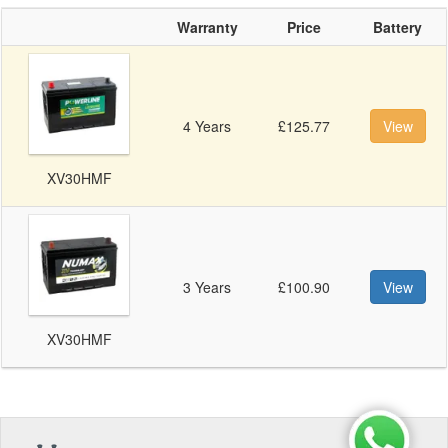
Warranty
Price
Battery
4 Years
£125.77
View
XV30HMF
3 Years
£100.90
View
XV30HMF