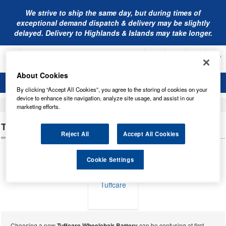
We strive to ship the same day, but during times of
exceptional demand dispatch & delivery may be slightly
delayed. Delivery to Highlands & Islands may take longer.
About Cookies
By clicking “Accept All Cookies”, you agree to the storing of cookies on your
device to enhance site navigation, analyze site usage, and assist in our
Home
Mobility Batteries
marketing efforts.
TUFFCARE WHEELCHAIR BATTERIES
Reject All
Accept All Cookies
Cookie Settings
Tuffcare
Choosing a new
Tuffcare Wheelchair Battery
can be confusing at first