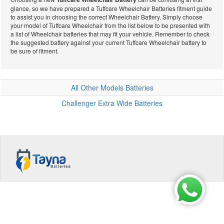
glance, so we have prepared a Tuffcare Wheelchair Batteries fitment guide
Wheelchair
to assist you in choosing the correct Wheelchair Battery. Simply choose
your model of Tuffcare Wheelchair from the list below to be presented with
a list of Wheelchair batteries that may fit your vehicle. Remember to check
the suggested battery against your current Tuffcare Wheelchair battery to
be sure of fitment.
Batteries
All Other Models Batteries
Challenger Extra Wide Batteries