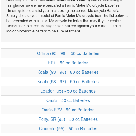
first glance, so we have prepared a Fantic Motor Motorcycle Batteries
Fantic Motor
fitment guide to assist you in choosing the correct Motorcycle Battery.
Simply choose your model of Fantic Motor Motorcycle from the list below to
be presented with a list of Motorcycle batteries that may fit your vehicle.
Remember to check the suggested battery against your current Fantic
Motor Motorcycle battery to be sure of fitment.
Motorcycle
Grinta (95 - 96) - 50 cc Batteries
HP1 - 50 cc Batteries
Batteries
Koala (93 - 96) - 80 cc Batteries
Koala (93 - 97) - 50 cc Batteries
Leader (95) - 50 cc Batteries
Oasis - 50 cc Batteries
Oasis EPV - 50 cc Batteries
Pony, SR (95) - 50 cc Batteries
Queenie (95) - 50 cc Batteries