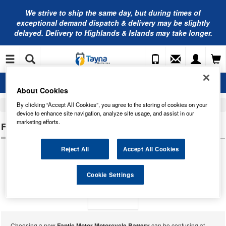
We strive to ship the same day, but during times of
exceptional demand dispatch & delivery may be slightly
delayed. Delivery to Highlands & Islands may take longer.
About Cookies
By clicking “Accept All Cookies”, you agree to the storing of cookies on your
Home
Motorcycle Batteries
device to enhance site navigation, analyze site usage, and assist in our
marketing efforts.
FANTIC MOTOR MOTORCYCLE BATTERIES
Reject All
Accept All Cookies
Cookie Settings
Choosing a new
Fantic Motor Motorcycle Battery
can be confusing at