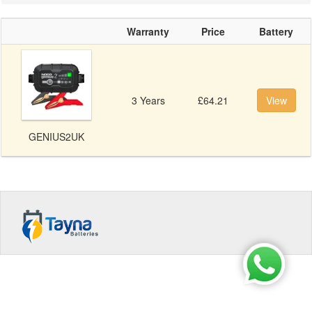
Warranty
Price
Battery
3 Years
£64.21
View
GENIUS2UK