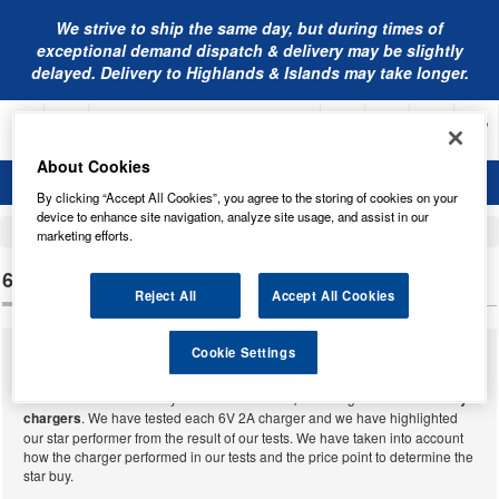
We strive to ship the same day, but during times of
exceptional demand dispatch & delivery may be slightly
delayed. Delivery to Highlands & Islands may take longer.
About Cookies
By clicking “Accept All Cookies”, you agree to the storing of cookies on your
device to enhance site navigation, analyze site usage, and assist in our
Home
Battery Chargers and Testers
marketing efforts.
6V 2A BATTERY CHARGERS
Reject All
Accept All Cookies
Cookie Settings
We supply a massive range of battery chargers from many different
manufacturers able to charge and maintain almost all batteries that have
ever been made. Below you will find our complete range of
6V 2A battery
chargers
. We have tested each 6V 2A charger and we have highlighted
our star performer from the result of our tests. We have taken into account
how the charger performed in our tests and the price point to determine the
star buy.