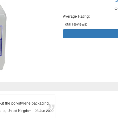
De
O
Average Rating:
Total Reviews:
out the polystyrene packaging.
ttie, United Kingdom
-
28 Jun 2022