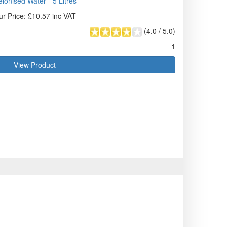
ionised Water - 5 Litres
ur Price: £10.57 inc VAT
(
4.0
/
5.0
)
1
View Product