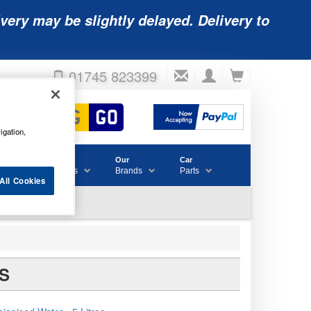
very may be slightly delayed. Delivery to
01745 823399
igation,
Accessories
Our
Car
& Consumables
Brands
Parts
All Cookies
S