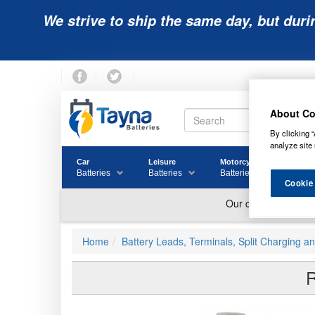
We strive to ship the same day, but duri
About Co
By clicking “
analyze site 
Car
Leisure
Motorcycle
Golf
Batteries
Batteries
Batteries
Batter
Cookie
Home
Battery Leads, Terminals, Split Charging a
R