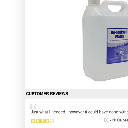
CUSTOMER REVIEWS
Just what I needed...however it could have done with
EE
- Nr Dalbea