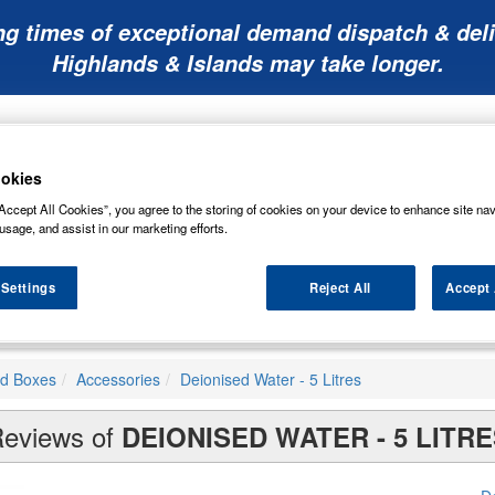
ng times of exceptional demand dispatch & deli
Highlands & Islands may take longer.
okies
Accept All Cookies”, you agree to the storing of cookies on your device to enhance site nav
usage, and assist in our marketing efforts.
Mobility
Lawnmower
Other
Wiper
ies
Batteries
Batteries
Batteries
Blades
 Settings
Reject All
Accept 
nd Boxes
Accessories
Deionised Water - 5 Litres
eviews of
DEIONISED WATER - 5 LITRE