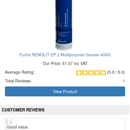
Fuchs RENOLIT EP 2 Multipurpose Grease 400G
Our Price: £1.07 inc VAT
Average Rating:
(
5.0
/
5.0
)
Total Reviews:
1
View Product
CUSTOMER REVIEWS
Good value