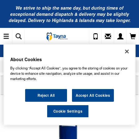
We strive to ship the same day, but during times of
exceptional demand dispatch & delivery may be slightly
delayed. Delivery to Highlands & Islands may take longer.
About Cookies
Home
Battery Leads, Terminals, Split Charging and Boxes
Accessories
By clicking “Accept All Cookies”, you agree to the storing of cookies on your
Fuchs RENOLIT EP 2 Multipurpose Grease 400G
device to enhance site navigation, analyze site usage, and assist in our
marketing efforts.
Reviews of
FUCHS RENOLIT EP 2
MULTIPURPOSE GREASE 400G
Reject All
Accept All Cookies
Cookie Settings