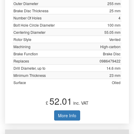
Outer Diameter
255 mm
Brake Disc Thickness
25 mm
Number Of Holes
4
Bolt Hole Circle Diameter
100 mm
Centering Diameter
55.05 mm
Rotor Style
Vented
Machining
High-carbon
Brake Function
Brake Disc
Replaces
0986479422
Drill Diameter, up to
14.6 mm
Minimum Thickness
23 mm
Surface
Oiled
52.01
£
inc. VAT
More Info