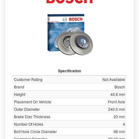
Specification
Customer Rating
Not Available
Brand
Bosch
Height
40.6 mm
Placement On Vehicle
Front Axle
Outer Diameter
240.5 mm
Brake Disc Thickness
20 mm
Number Of Holes
4
Bolt Hole Circle Diameter
98 mm
Centering Diameter
59.02 mm