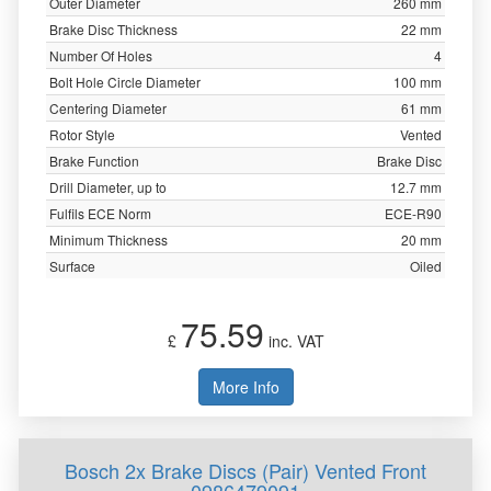
Outer Diameter
260 mm
Brake Disc Thickness
22 mm
Number Of Holes
4
Bolt Hole Circle Diameter
100 mm
Centering Diameter
61 mm
Rotor Style
Vented
Brake Function
Brake Disc
Drill Diameter, up to
12.7 mm
Fulfils ECE Norm
ECE-R90
Minimum Thickness
20 mm
Surface
Oiled
75.59
£
inc. VAT
More Info
Bosch 2x Brake Discs (Pair) Vented Front