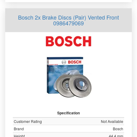
Bosch 2x Brake Discs (Pair) Vented Front
0986479069
Specification
Customer Rating
Not Available
Brand
Bosch
Height
44.4 mm