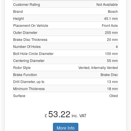
Customer Rating
Not Available
Brand
Bosch
Height
45.1 mm
Placement On Vehicle
Front Axle
Outer Diameter
255 mm
Brake Disc Thickness
20 mm
Number Of Holes
4
Bolt Hole Circle Diameter
100 mm
Centering Diameter
55 mm
Rotor Style
Vented, Internally Vented
Brake Function
Brake Disc
Drill Diameter, up to
13 mm
Minimum Thickness
18 mm
Surface
Oiled
53.22
£
inc. VAT
More Info