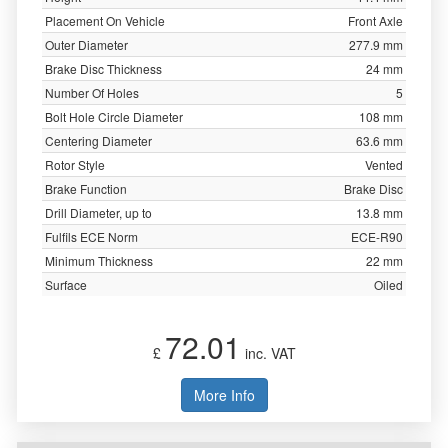
Placement On Vehicle
Front Axle
Outer Diameter
277.9 mm
Brake Disc Thickness
24 mm
Number Of Holes
5
Bolt Hole Circle Diameter
108 mm
Centering Diameter
63.6 mm
Rotor Style
Vented
Brake Function
Brake Disc
Drill Diameter, up to
13.8 mm
Fulfils ECE Norm
ECE-R90
Minimum Thickness
22 mm
Surface
Oiled
72.01
£
inc. VAT
More Info