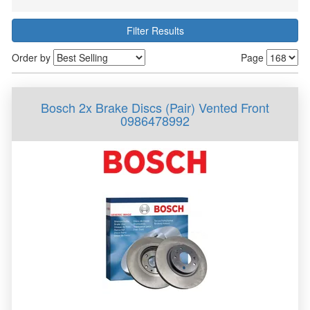
Filter Results
Order by
Page
Bosch 2x Brake Discs (Pair) Vented Front
0986478992