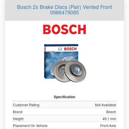
Bosch 2x Brake Discs (Pair) Vented Front
0986479085
Specification
Customer Rating
Not Available
Brand
Bosch
Height
49.1 mm
Placement On Vehicle
Front Axle