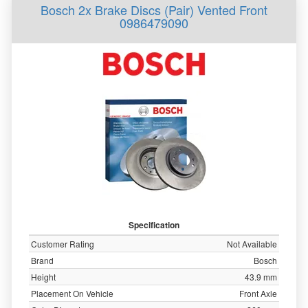
Bosch 2x Brake Discs (Pair) Vented Front
0986479090
Specification
Customer Rating
Not Available
Brand
Bosch
Height
43.9 mm
Placement On Vehicle
Front Axle