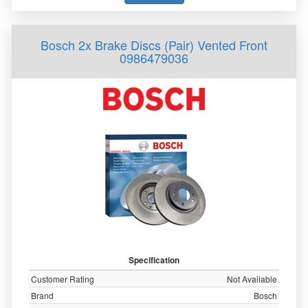
Bosch 2x Brake Discs (Pair) Vented Front
0986479036
Specification
Customer Rating
Not Available
Brand
Bosch