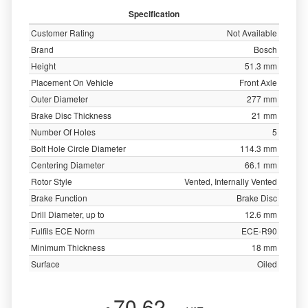
Specification
Customer Rating
Not Available
Brand
Bosch
Height
51.3 mm
Placement On Vehicle
Front Axle
Outer Diameter
277 mm
Brake Disc Thickness
21 mm
Number Of Holes
5
Bolt Hole Circle Diameter
114.3 mm
Centering Diameter
66.1 mm
Rotor Style
Vented, Internally Vented
Brake Function
Brake Disc
Drill Diameter, up to
12.6 mm
Fulfils ECE Norm
ECE-R90
Minimum Thickness
18 mm
Surface
Oiled
70.62