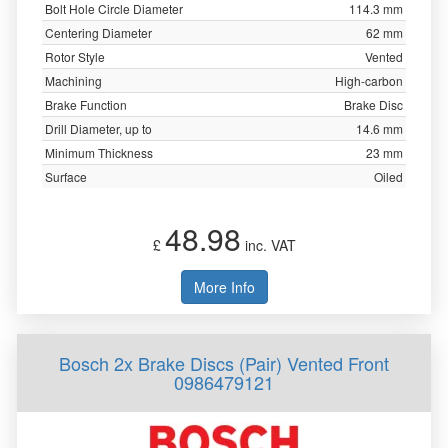
Bolt Hole Circle Diameter
114.3 mm
Centering Diameter
62 mm
Rotor Style
Vented
Machining
High-carbon
Brake Function
Brake Disc
Drill Diameter, up to
14.6 mm
Minimum Thickness
23 mm
Surface
Oiled
48.98
£
inc. VAT
More Info
Bosch 2x Brake Discs (Pair) Vented Front
0986479121