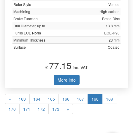
Rotor Style
Vented
Machining
High-carbon
Brake Function
Brake Disc
Drill Diameter, up to
13.8 mm
Fulfils ECE Norm
ECE-R90
Minimum Thickness
23 mm
Surface
Coated
77.15
£
inc. VAT
More Info
«
163
164
165
166
167
168
169
170
171
172
173
»