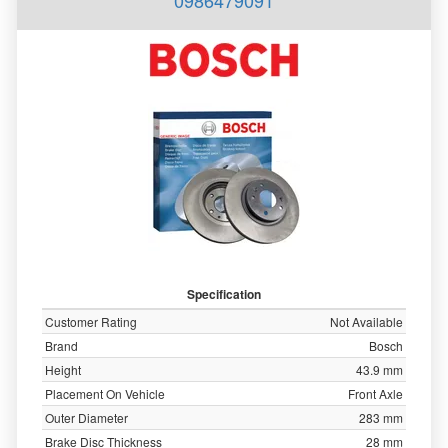
0986479091
Specification
Customer Rating
Not Available
Brand
Bosch
Height
43.9 mm
Placement On Vehicle
Front Axle
Outer Diameter
283 mm
Brake Disc Thickness
28 mm