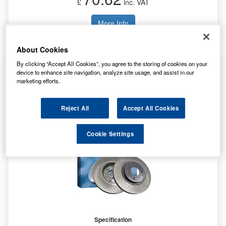
£
inc. VAT
More Info
About Cookies
Bosch 2x Brake Discs (Pair) Vented Front
By clicking “Accept All Cookies”, you agree to the storing of cookies on your
0986478996
device to enhance site navigation, analyze site usage, and assist in our
marketing efforts.
Reject All
Accept All Cookies
Cookie Settings
Specification