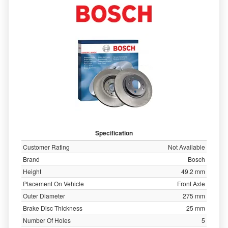
Specification
Customer Rating
Not Available
Brand
Bosch
Height
49.2 mm
Placement On Vehicle
Front Axle
Outer Diameter
275 mm
Brake Disc Thickness
25 mm
Number Of Holes
5