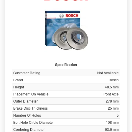
Specification
Customer Rating
Not Available
Brand
Bosch
Height
48.5 mm
Placement On Vehicle
Front Axle
Outer Diameter
278 mm
Brake Disc Thickness
25 mm
Number Of Holes
5
Bolt Hole Circle Diameter
108 mm
Centering Diameter
63.6 mm