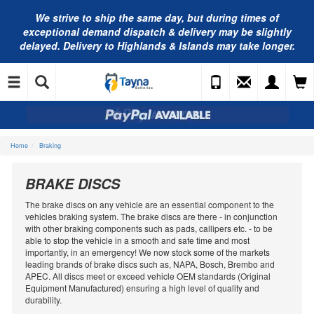
We strive to ship the same day, but during times of
exceptional demand dispatch & delivery may be slightly
delayed. Delivery to Highlands & Islands may take longer.
Home
Braking
BRAKE DISCS
The brake discs on any vehicle are an essential component to the
vehicles braking system. The brake discs are there - in conjunction
with other braking components such as pads, callipers etc. - to be
able to stop the vehicle in a smooth and safe time and most
importantly, in an emergency! We now stock some of the markets
leading brands of brake discs such as, NAPA, Bosch, Brembo and
APEC. All discs meet or exceed vehicle OEM standards (Original
Equipment Manufactured) ensuring a high level of quality and
durability.