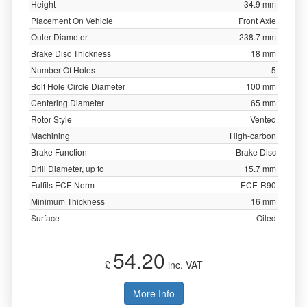
Height
34.9 mm
Placement On Vehicle
Front Axle
Outer Diameter
238.7 mm
Brake Disc Thickness
18 mm
Number Of Holes
5
Bolt Hole Circle Diameter
100 mm
Centering Diameter
65 mm
Rotor Style
Vented
Machining
High-carbon
Brake Function
Brake Disc
Drill Diameter, up to
15.7 mm
Fulfils ECE Norm
ECE-R90
Minimum Thickness
16 mm
Surface
Oiled
54.20
£
inc. VAT
More Info