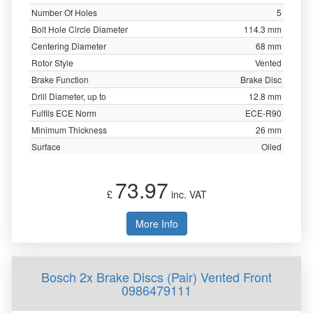
Number Of Holes
5
Bolt Hole Circle Diameter
114.3 mm
Centering Diameter
68 mm
Rotor Style
Vented
Brake Function
Brake Disc
Drill Diameter, up to
12.8 mm
Fulfils ECE Norm
ECE-R90
Minimum Thickness
26 mm
Surface
Oiled
73.97
£
inc. VAT
More Info
Bosch 2x Brake Discs (Pair) Vented Front
0986479111