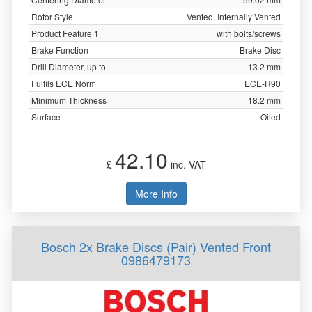
Rotor Style
Vented, Internally Vented
Product Feature 1
with bolts/screws
Brake Function
Brake Disc
Drill Diameter, up to
13.2 mm
Fulfils ECE Norm
ECE-R90
Minimum Thickness
18.2 mm
Surface
Oiled
42.10
£
inc. VAT
More Info
Bosch 2x Brake Discs (Pair) Vented Front
0986479173