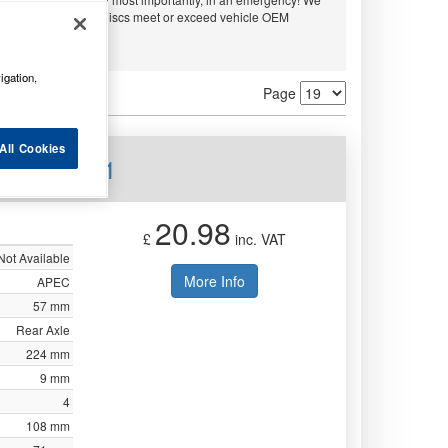
embo and APEC. All discs meet or exceed vehicle OEM
ty.
igation,
Page
All Cookies
ear DSK171
20.98
£
inc. VAT
Not Available
More Info
APEC
57 mm
Rear Axle
224 mm
9 mm
4
108 mm