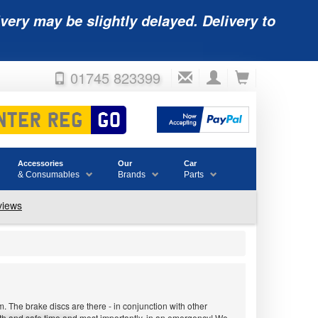
very may be slightly delayed. Delivery to
01745 823399
Accessories
Our
Car
& Consumables
Brands
Parts
 The brake discs are there - in conjunction with other
ooth and safe time and most importantly, in an emergency! We