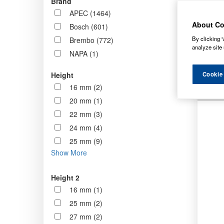
Brand
now st
APEC (1464)
standa
About Co
Bosch (601)
By clicking “
Brembo (772)
Order b
analyze site 
NAPA (1)
Cookie
Height
16 mm (2)
20 mm (1)
22 mm (3)
24 mm (4)
25 mm (9)
Show More
Height 2
16 mm (1)
25 mm (2)
27 mm (2)