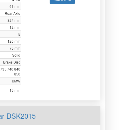
61 mm
Rear Axle
324 mm
12 mm
5
120 mm
75 mm
Solid
Brake Disc
 735 740 840
850
BMW
15 mm
ear DSK2015