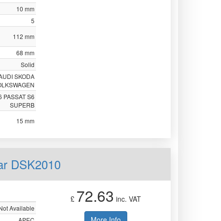
10 mm
5
112 mm
68 mm
Solid
AUDI SKODA
OLKSWAGEN
6 PASSAT S6
SUPERB
15 mm
ear DSK2010
72.63
£
inc. VAT
Not Available
More Info
APEC