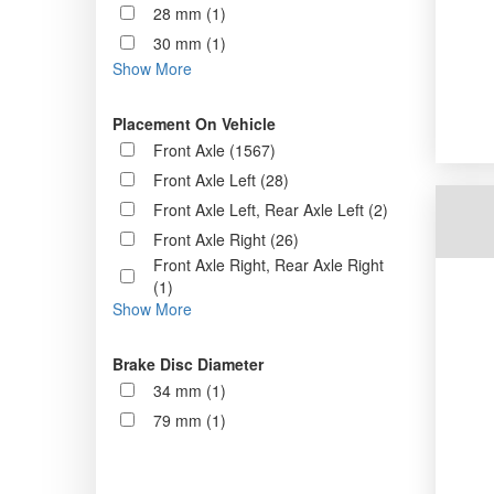
28 mm (1)
30 mm (1)
Show More
Placement On Vehicle
Front Axle (1567)
Front Axle Left (28)
Front Axle Left, Rear Axle Left (2)
Front Axle Right (26)
Front Axle Right, Rear Axle Right
(1)
Show More
Brake Disc Diameter
34 mm (1)
79 mm (1)