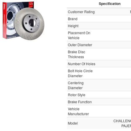
Specification
Customer Rating
Brand
Height
Placement On
Vehicle
Outer Diameter
Brake Disc
Thickness
Number Of Holes
Bolt Hole Circle
Diameter
Centering
Diameter
Rotor Style
Brake Function
Vehicle
Manufacturer
CHALLEN
Model
PAJE