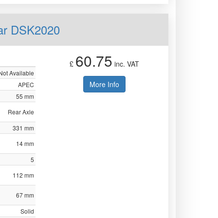
ear DSK2020
60.75
£
inc. VAT
Not Available
More Info
APEC
55 mm
Rear Axle
331 mm
14 mm
5
112 mm
67 mm
Solid