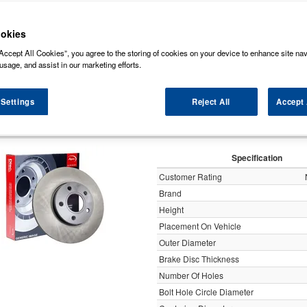
ock some of the markets leading brands of brake discs such as, NAPA, Bosch, Br
rds (Original Equipment Manufactured) ensuring a high level of quality and durabili
okies
Accept All Cookies”, you agree to the storing of cookies on your device to enhance site nav
y
usage, and assist in our marketing efforts.
 Settings
Reject All
Accept 
Apec Brake Disc Solid R
Specification
Customer Rating
Brand
Height
Placement On Vehicle
Outer Diameter
Brake Disc Thickness
Number Of Holes
Bolt Hole Circle Diameter