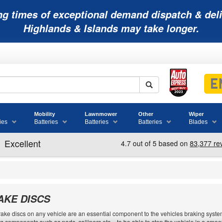
ng times of exceptional demand dispatch & deli
Highlands & Islands may take longer.
Mobility
Lawnmower
Other
Wiper
ies
Batteries
Batteries
Batteries
Blades
AKE DISCS
ake discs on any vehicle are an essential component to the vehicles braking system.
g components such as pads, callipers etc. - to be able to stop the vehicle in a sm