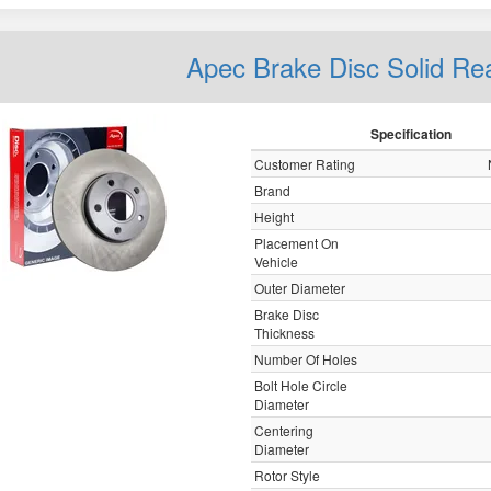
Apec Brake Disc Solid R
Specification
Customer Rating
Brand
Height
Placement On
Vehicle
Outer Diameter
Brake Disc
Thickness
Number Of Holes
Bolt Hole Circle
Diameter
Centering
Diameter
Rotor Style