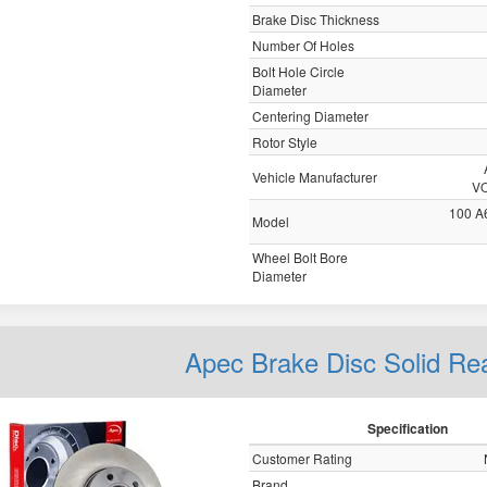
Brake Disc Thickness
Number Of Holes
Bolt Hole Circle
Diameter
Centering Diameter
Rotor Style
Vehicle Manufacturer
V
100 A
Model
Wheel Bolt Bore
Diameter
Apec Brake Disc Solid R
Specification
Customer Rating
Brand