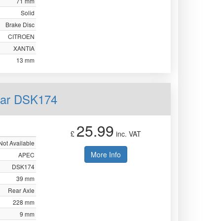
71 mm
Solid
Brake Disc
CITROEN
XANTIA
13 mm
ear DSK174
25.99
£
inc. VAT
Not Available
More Info
APEC
DSK174
39 mm
Rear Axle
228 mm
9 mm