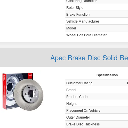
Centering Diameter
Rotor Style
Brake Function
Vehicle Manufacturer
Model
Wheel Bolt Bore Diameter
Apec Brake Disc Solid R
Specification
Customer Rating
Brand
Product Code
Height
Placement On Vehicle
Outer Diameter
Brake Disc Thickness