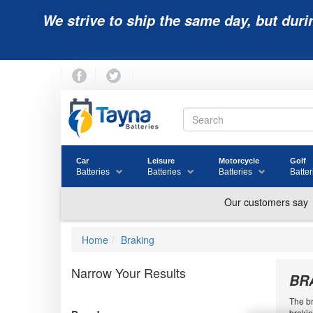
We strive to ship the same day, but duri
Car
Leisure
Motorcycle
Golf
Batteries
Batteries
Batteries
Batter
Home
Braking
Narrow Your Results
BR
The br
brakin