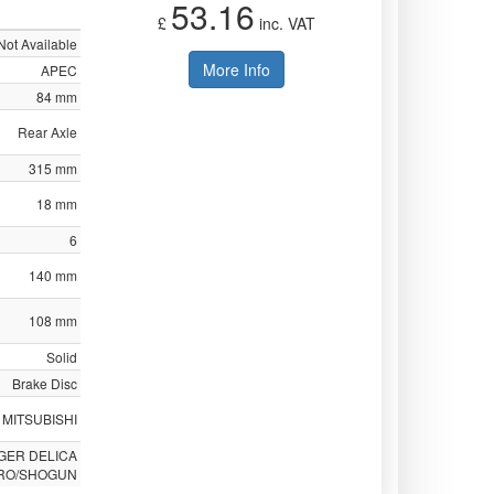
53.16
£
inc. VAT
Not Available
More Info
APEC
84 mm
Rear Axle
315 mm
18 mm
6
140 mm
108 mm
Solid
Brake Disc
MITSUBISHI
GER DELICA
RO/SHOGUN