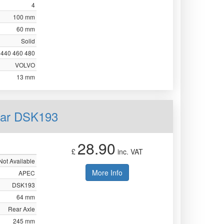
4
100 mm
60 mm
Solid
440 460 480
VOLVO
13 mm
ear DSK193
28.90
£
inc. VAT
Not Available
More Info
APEC
DSK193
64 mm
Rear Axle
245 mm