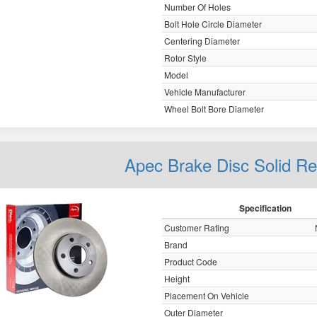
Number Of Holes
Bolt Hole Circle Diameter
Centering Diameter
Rotor Style
Model
Vehicle Manufacturer
Wheel Bolt Bore Diameter
Apec Brake Disc Solid R
Specification
Customer Rating
Brand
Product Code
Height
Placement On Vehicle
Outer Diameter