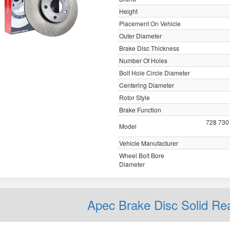
Height
Placement On Vehicle
Outer Diameter
Brake Disc Thickness
Number Of Holes
Bolt Hole Circle Diameter
Centering Diameter
Rotor Style
Brake Function
728 730
Model
Vehicle Manufacturer
Wheel Bolt Bore
Diameter
Apec Brake Disc Solid R