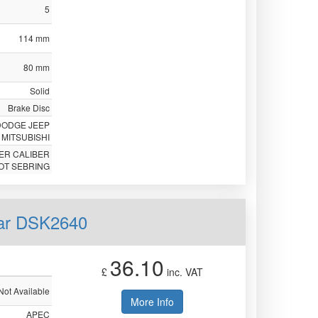
5
114 mm
80 mm
Solid
Brake Disc
DODGE JEEP
MITSUBISHI
ER CALIBER
OT SEBRING
ear DSK2640
36.10
£
inc. VAT
Not Available
More Info
APEC