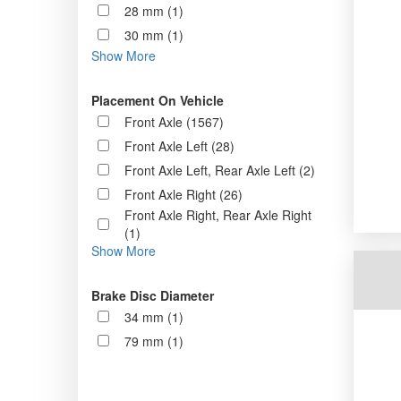
28 mm (1)
30 mm (1)
Show More
Placement On Vehicle
Front Axle (1567)
Front Axle Left (28)
Front Axle Left, Rear Axle Left (2)
Front Axle Right (26)
Front Axle Right, Rear Axle Right
(1)
Show More
Brake Disc Diameter
34 mm (1)
79 mm (1)