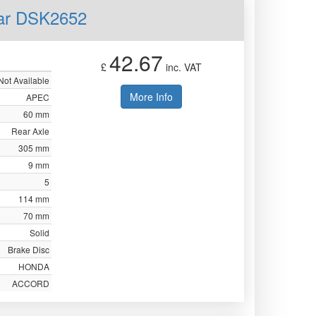
ear DSK2652
42.67
£
inc. VAT
Not Available
More Info
APEC
60 mm
Rear Axle
305 mm
9 mm
5
114 mm
70 mm
Solid
Brake Disc
HONDA
ACCORD