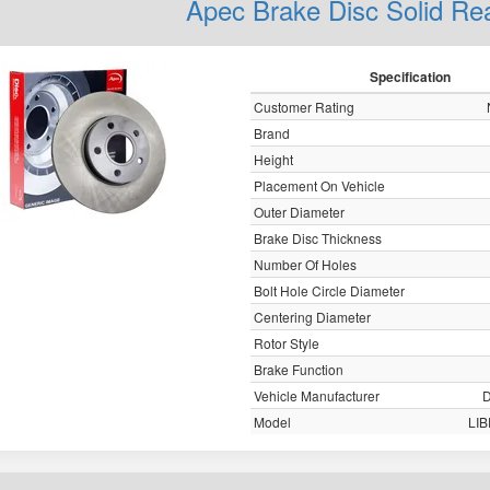
Apec Brake Disc Solid R
Specification
Customer Rating
Brand
Height
Placement On Vehicle
Outer Diameter
Brake Disc Thickness
Number Of Holes
Bolt Hole Circle Diameter
Centering Diameter
Rotor Style
Brake Function
Vehicle Manufacturer
Model
LI