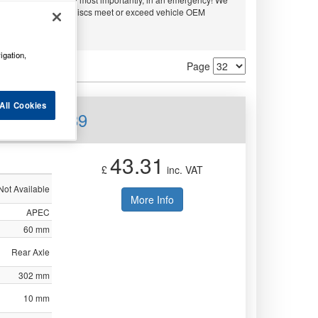
embo and APEC. All discs meet or exceed vehicle OEM
ty.
igation,
Page
All Cookies
ear DSK2639
43.31
£
inc. VAT
Not Available
More Info
APEC
60 mm
Rear Axle
302 mm
10 mm