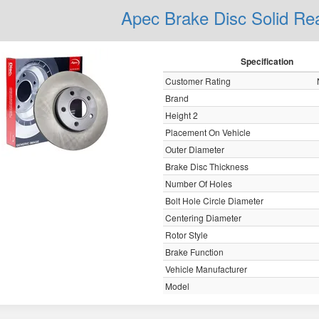
Apec Brake Disc Solid R
Specification
Customer Rating
Brand
Height 2
Placement On Vehicle
Outer Diameter
Brake Disc Thickness
Number Of Holes
Bolt Hole Circle Diameter
Centering Diameter
Rotor Style
Brake Function
Vehicle Manufacturer
Model