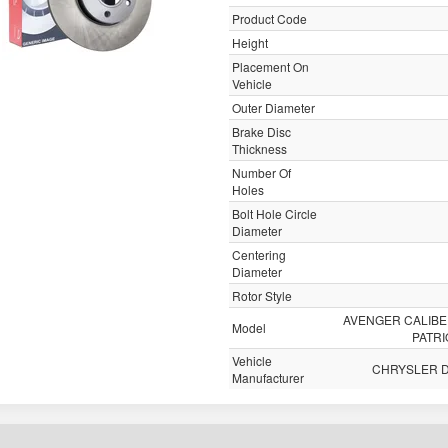
Product Code
Height
Placement On
Vehicle
Outer Diameter
Brake Disc
Thickness
Number Of
Holes
Bolt Hole Circle
Diameter
Centering
Diameter
Rotor Style
AVENGER CALIB
Model
PATRI
Vehicle
CHRYSLER 
Manufacturer