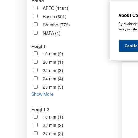
Brand
now st
APEC (1464)
standa
About Co
Bosch (601)
By clicking “
Brembo (772)
Order b
analyze site 
NAPA (1)
Cookie
Height
16 mm (2)
20 mm (1)
22 mm (3)
24 mm (4)
25 mm (9)
Show More
Height 2
16 mm (1)
25 mm (2)
27 mm (2)