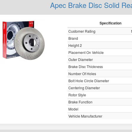
Apec Brake Disc Solid R
Specification
Customer Rating
Brand
Height 2
Placement On Vehicle
Outer Diameter
Brake Disc Thickness
Number Of Holes
Bolt Hole Circle Diameter
Centering Diameter
Rotor Style
Brake Function
Model
Vehicle Manufacturer