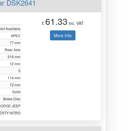
ear DSK2641
61.33
£
inc. VAT
Not Available
More Info
APEC
77 mm
Rear Axle
316 mm
12 mm
5
114 mm
72 mm
Solid
Brake Disc
DODGE JEEP
BERTY NITRO