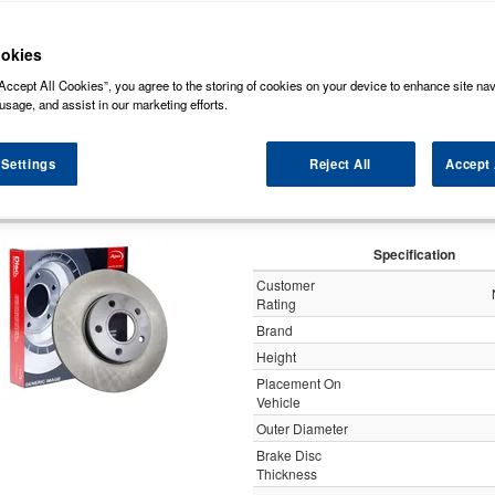
ock some of the markets leading brands of brake discs such as, NAPA, Bosch, Br
rds (Original Equipment Manufactured) ensuring a high level of quality and durabili
okies
Accept All Cookies”, you agree to the storing of cookies on your device to enhance site nav
y
usage, and assist in our marketing efforts.
 Settings
Reject All
Accept 
Apec Brake Disc Solid R
Specification
Customer
Rating
Brand
Height
Placement On
Vehicle
Outer Diameter
Brake Disc
Thickness