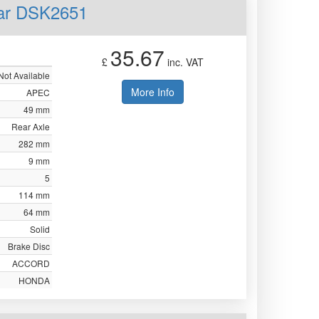
ear DSK2651
35.67
£
inc. VAT
Not Available
More Info
APEC
49 mm
Rear Axle
282 mm
9 mm
5
114 mm
64 mm
Solid
Brake Disc
ACCORD
HONDA