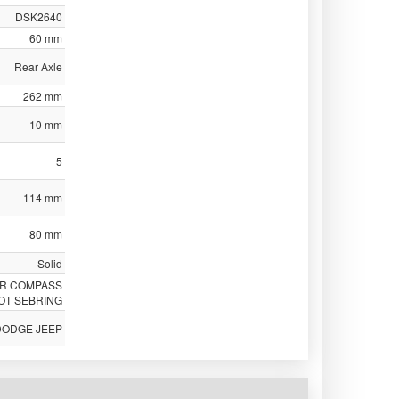
DSK2640
60 mm
Rear Axle
262 mm
10 mm
5
114 mm
80 mm
Solid
ER COMPASS
OT SEBRING
DODGE JEEP