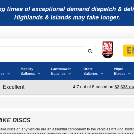
ng times of exceptional demand dispatch & deli
Highlands & Islands may take longer.
Mobility
Lawnmower
Other
Wiper
ies
Batteries
Batteries
Batteries
Blades
AKE DISCS
ake discs on any vehicle are an essential component to the vehicles braking system.
g components such as pads, callipers etc. - to be able to stop the vehicle in a sm