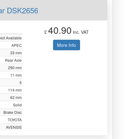
ear DSK2656
40.90
£
inc. VAT
Not Available
More Info
APEC
33 mm
Rear Axle
290 mm
11 mm
5
114 mm
62 mm
Solid
Brake Disc
TOYOTA
AVENSIS