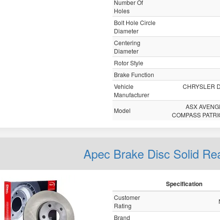
Number Of
Holes
Bolt Hole Circle
Diameter
Centering
Diameter
Rotor Style
Brake Function
Vehicle
CHRYSLER 
Manufacturer
ASX AVENG
Model
COMPASS PATRI
Apec Brake Disc Solid R
Specification
Customer
Rating
Brand