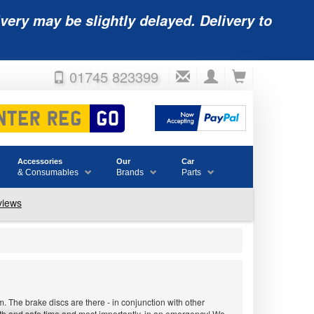
very may be slightly delayed. Delivery to
01745 823399
Accessories
Our
Car
& Consumables
Brands
Parts
 The brake discs are there - in conjunction with other
ooth and safe time and most importantly, in an emergency! We