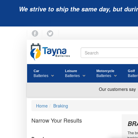
We strive to ship the same day, but duri
Car
Leisure
Motorcycle
Golf
Batteries
Batteries
Batteries
Batter
Home
Braking
Narrow Your Results
BR
The br
brakin