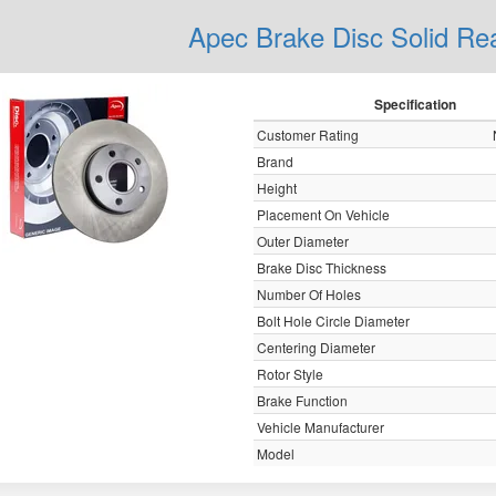
Apec Brake Disc Solid R
Specification
Customer Rating
Brand
Height
Placement On Vehicle
Outer Diameter
Brake Disc Thickness
Number Of Holes
Bolt Hole Circle Diameter
Centering Diameter
Rotor Style
Brake Function
Vehicle Manufacturer
Model