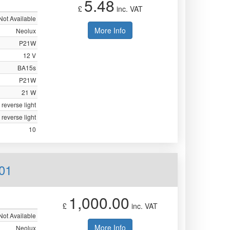
5.48
£
inc. VAT
Not Available
More Info
Neolux
P21W
12 V
BA15s
P21W
21 W
 reverse light
 reverse light
10
01
1,000.00
£
inc. VAT
Not Available
More Info
Neolux