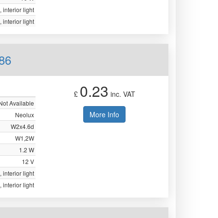
 interior light
 interior light
86
0.23
£
inc. VAT
Not Available
More Info
Neolux
W2x4.6d
W1,2W
1.2 W
12 V
 interior light
 interior light