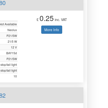
80
0.25
£
inc. VAT
Not Available
More Info
Neolux
P21/5W
21/5 W
12 V
BAY15d
P21/5W
stop/tail light
stop/tail light
10
82