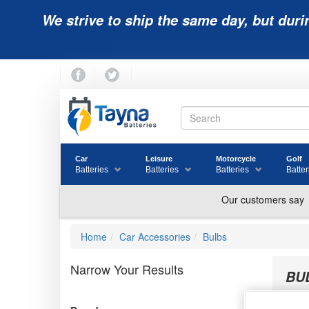
We strive to ship the same day, but duri
Car
Leisure
Motorcycle
Golf
Batteries
Batteries
Batteries
Batter
Home
Car Accessories
Bulbs
Narrow Your Results
BU