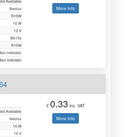
Not Available
More Info
Neolux
R10W
10 W
12 V
BA15s
R10W
tion indicator
tion indicator
64
0.33
£
inc. VAT
Not Available
More Info
Neolux
10 W
12 V