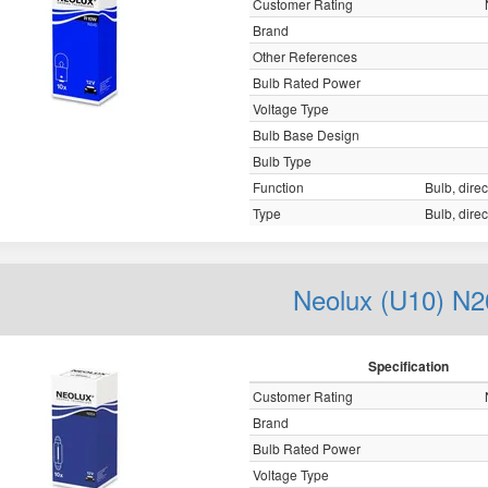
Customer Rating
Brand
Other References
Bulb Rated Power
Voltage Type
Bulb Base Design
Bulb Type
Function
Bulb, direc
Type
Bulb, direc
Neolux (U10) N2
Specification
Customer Rating
Brand
Bulb Rated Power
Voltage Type