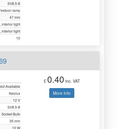
SV8.5-8
Festoon lamp
47 mm
 interior light
 interior light
10
69
0.40
£
inc. VAT
Not Available
More Info
Neolux
12 V
SV8.5-8
Socket Bulb
35 mm
10 W