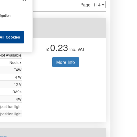
Page
igation,
33
All Cookies
0.23
£
inc. VAT
Not Available
More Info
Neolux
T4W
4 W
12 V
BA9s
T4W
position light
position light