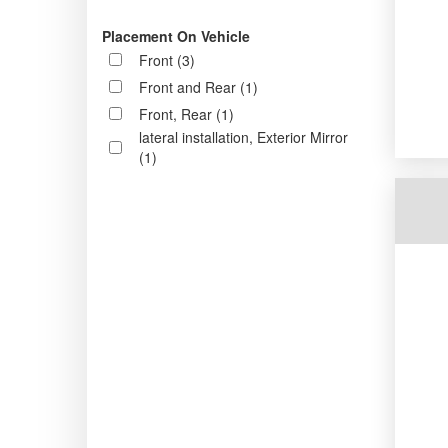
Placement On Vehicle
Front (3)
Front and Rear (1)
Front, Rear (1)
lateral installation, Exterior Mirror
(1)