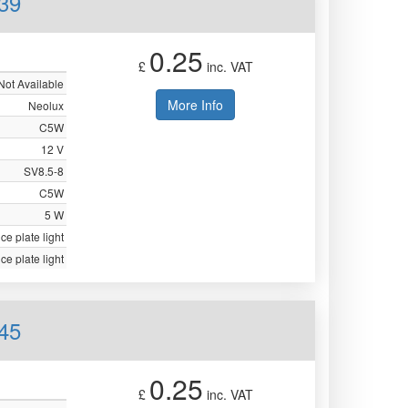
39
0.25
£
inc. VAT
Not Available
More Info
Neolux
C5W
12 V
SV8.5-8
C5W
5 W
ce plate light
ce plate light
45
0.25
£
inc. VAT