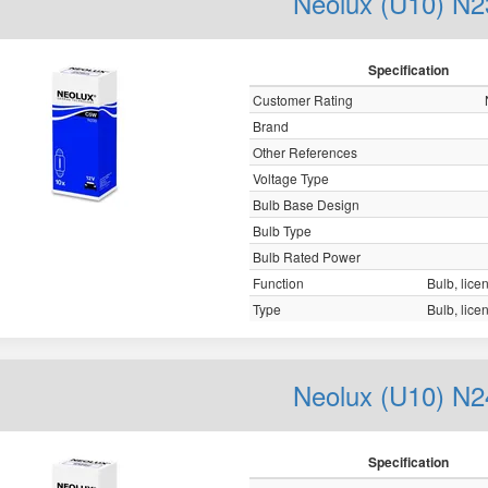
Neolux (U10) N2
Specification
Customer Rating
Brand
Other References
Voltage Type
Bulb Base Design
Bulb Type
Bulb Rated Power
Function
Bulb, licen
Type
Bulb, licen
Neolux (U10) N2
Specification