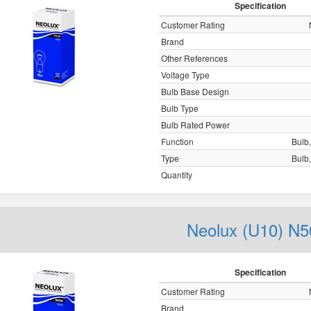
Specification
Customer Rating
Brand
Other References
Voltage Type
Bulb Base Design
Bulb Type
Bulb Rated Power
Function
Bulb,
Type
Bulb,
Quantity
Neolux (U10) N5
Specification
Customer Rating
Brand