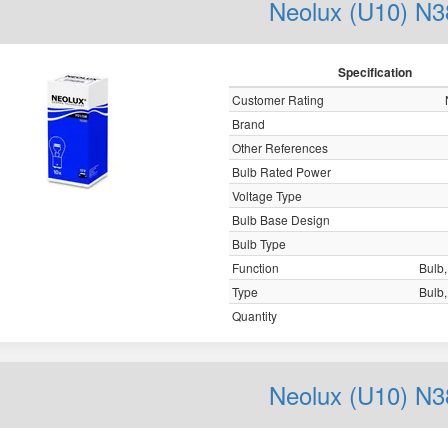
Neolux (U10) N3
Specification
Customer Rating
Brand
Other References
Bulb Rated Power
Voltage Type
Bulb Base Design
Bulb Type
Function
Bulb, 
Type
Bulb, 
Quantity
Neolux (U10) N3