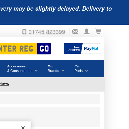
very may be slightly delayed. Delivery to
01745 823399
Accessories
Our
Car
& Consumables
Brands
Parts