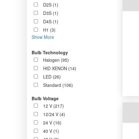
D2S (1)
D3S (1)
D4S (1)
H1 (3)
Show More
Bulb Technology
Halogen (95)
HID XENON (14)
LED (26)
Standard (106)
Bulb Voltage
12 V (217)
12/24 V (4)
24 V (16)
40 V (1)