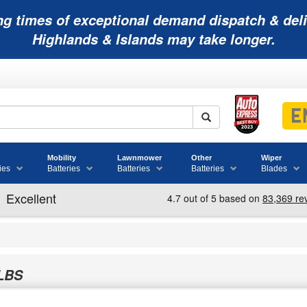
ng times of exceptional demand dispatch & deli
Highlands & Islands may take longer.
Mobility
Lawnmower
Other
Wiper
ies
Batteries
Batteries
Batteries
Blades
LBS