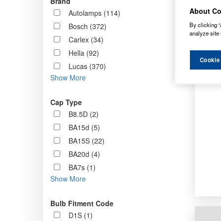
Brand
Order b
About Co
Autolamps (114)
By clicking “
Bosch (372)
analyze site 
Carlex (34)
Hella (92)
Cookie
Lucas (370)
Show More
Cap Type
B8.5D (2)
BA15d (5)
BA15S (22)
BA20d (4)
BA7s (1)
Show More
Bulb Fitment Code
D1S (1)