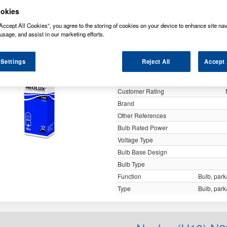
y
okies
Accept All Cookies”, you agree to the storing of cookies on your device to enhance site nav
usage, and assist in our marketing efforts.
Neolux (U10) N2
 Settings
Reject All
Accept 
Specification
Customer Rating
Brand
Other References
Bulb Rated Power
Voltage Type
Bulb Base Design
Bulb Type
Function
Bulb, park/
Type
Bulb, park/