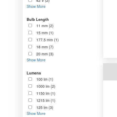
42 V (2)
Show More
Bulb Length
11 mm (2)
15 mm (1)
177.5 mm (1)
18 mm (7)
20 mm (3)
Show More
Lumens
100 lm (1)
1000 lm (2)
1150 lm (1)
1215 lm (1)
125 lm (3)
Show More