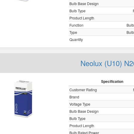
Bulb Base Design
Bulb Type
Product Length
Function
Bulb,
Type
Bulb,
Quantity
Neolux (U10) N2
Specification
Customer Rating
Brand
Voltage Type
Bulb Base Design
Bulb Type
Product Length
Bulb Rated Power