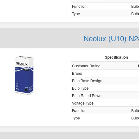
Function
Bulb,
Type
Bulb,
Neolux (U10) N2
Specification
Customer Rating
Brand
Bulb Base Design
Bulb Type
Bulb Rated Power
Voltage Type
Function
Bulb,
Type
Bulb,