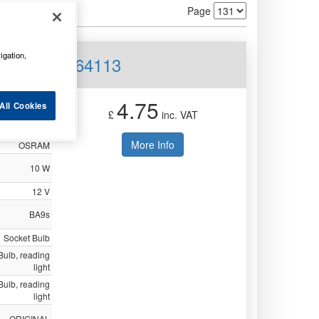
Page
igation,
 Trade Pk 64113
4.75
All Cookies
£
inc. VAT
Not Available
More Info
OSRAM
10 W
12 V
BA9s
Socket Bulb
/ Bulb, reading
light
/ Bulb, reading
light
ORIGINAL