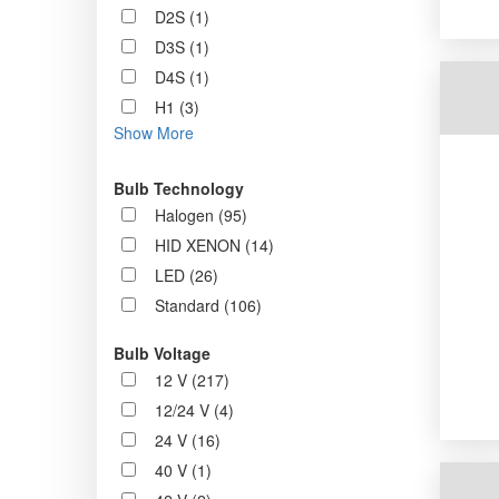
D2S (1)
D3S (1)
D4S (1)
H1 (3)
Show More
Bulb Technology
Halogen (95)
HID XENON (14)
LED (26)
Standard (106)
Bulb Voltage
12 V (217)
12/24 V (4)
24 V (16)
40 V (1)