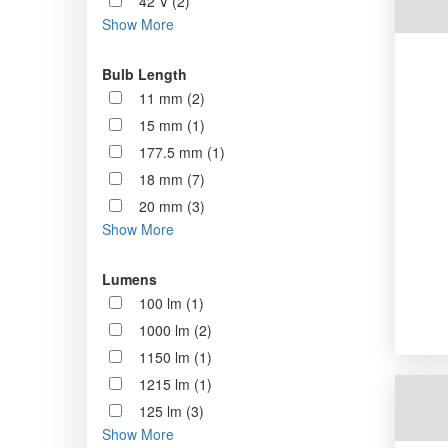
42 V (2)
Show More
Bulb Length
11 mm (2)
15 mm (1)
177.5 mm (1)
18 mm (7)
20 mm (3)
Show More
Lumens
100 lm (1)
1000 lm (2)
1150 lm (1)
1215 lm (1)
125 lm (3)
Show More