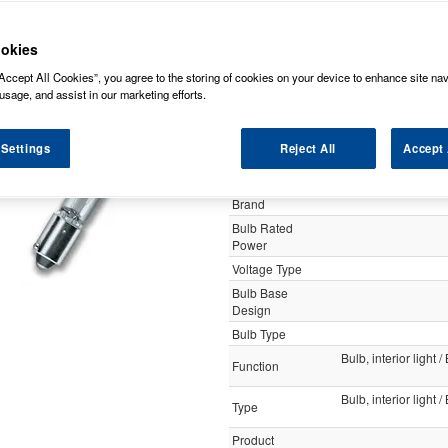
y
okies
Accept All Cookies”, you agree to the storing of cookies on your device to enhance site nav
Osram 12v 10w Ba9s Miniwatt
usage, and assist in our marketing efforts.
 Settings
Reject All
Accept 
Specification
Customer Rating
Brand
Bulb Rated
Power
Voltage Type
Bulb Base
Design
Bulb Type
Bulb, interior light 
Function
Bulb, interior light 
Type
Product