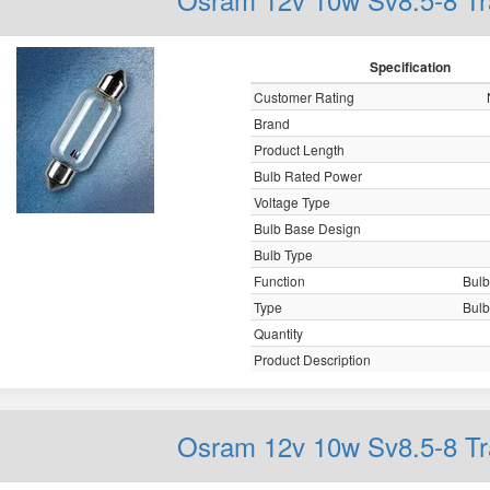
Specification
Customer Rating
Brand
Product Length
Bulb Rated Power
Voltage Type
Bulb Base Design
Bulb Type
Function
Bulb,
Type
Bulb,
Quantity
Product Description
Osram 12v 10w Sv8.5-8 Tr