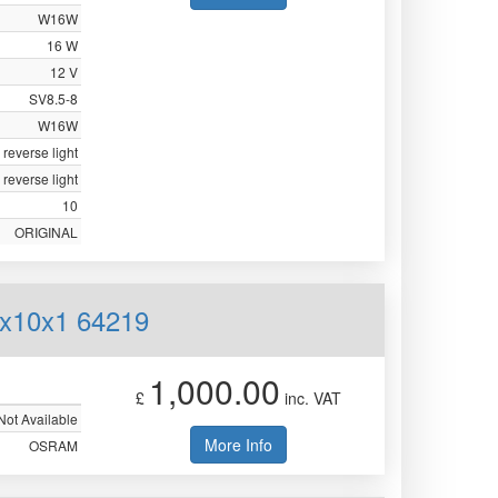
W16W
16 W
12 V
SV8.5-8
W16W
 reverse light
 reverse light
10
ORIGINAL
0x10x1 64219
1,000.00
£
inc. VAT
Not Available
More Info
OSRAM