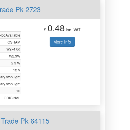
rade Pk 2723
0.48
£
inc. VAT
Not Available
More Info
OSRAM
W2x4.6d
W2,3W
2,3 W
12 V
iary stop light
iary stop light
10
ORIGINAL
 Trade Pk 64115