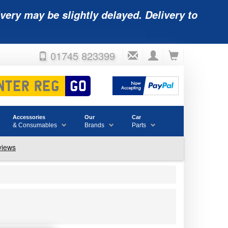
very may be slightly delayed. Delivery to
01745 823399
Accessories
Our
Car
& Consumables
Brands
Parts