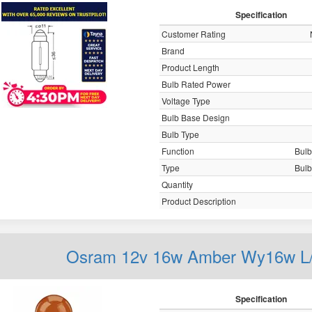
Specification
Customer Rating
Brand
Product Length
Bulb Rated Power
Voltage Type
Bulb Base Design
Bulb Type
Function
Bulb,
Type
Bulb,
Quantity
Product Description
Osram 12v 16w Amber Wy16w L/
Specification