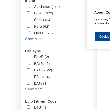
Brand
Order b
Autolamps (114)
About Co
Bosch (372)
By clicking “
Carlex (34)
analyze site 
Hella (92)
Lucas (370)
Cookie
Show More
Cap Type
B8.5D (2)
BA15d (5)
BA15S (22)
BA20d (4)
BA7s (1)
Show More
Bulb Fitment Code
D1S (1)