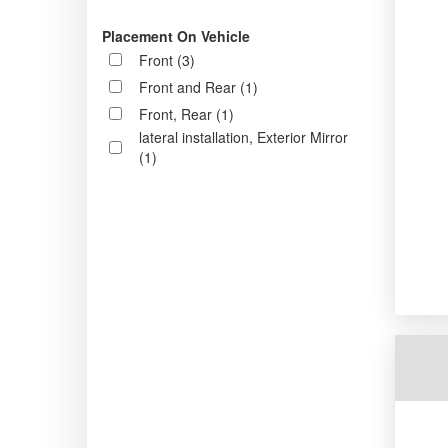
Placement On Vehicle
Front (3)
Front and Rear (1)
Front, Rear (1)
lateral installation, Exterior Mirror
(1)