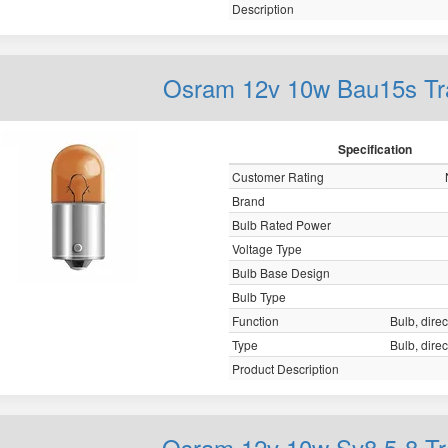
Description
Osram 12v 10w Bau15s Tr
Specification
Customer Rating
Brand
Bulb Rated Power
Voltage Type
Bulb Base Design
Bulb Type
Function
Bulb, direc
Type
Bulb, direc
Product Description
Osram 12v 10w Sv8.5-8 Tr