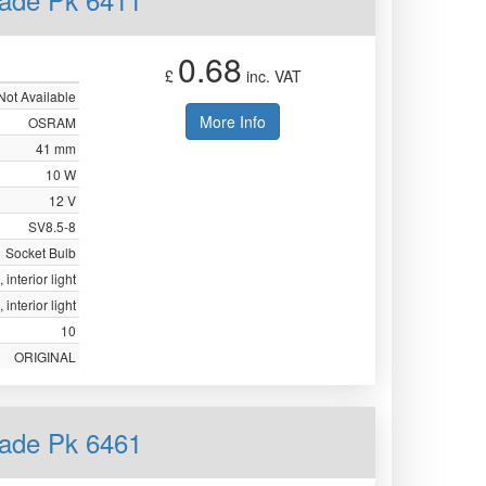
0.68
£
inc. VAT
Not Available
More Info
OSRAM
41 mm
10 W
12 V
SV8.5-8
Socket Bulb
 interior light
 interior light
10
ORIGINAL
ade Pk 6461