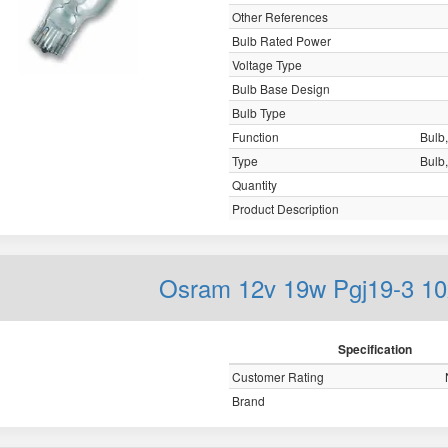
Other References
Bulb Rated Power
Voltage Type
Bulb Base Design
Bulb Type
Function
Bulb,
Type
Bulb,
Quantity
Product Description
Osram 12v 19w Pgj19-3 1
Specification
Customer Rating
Brand