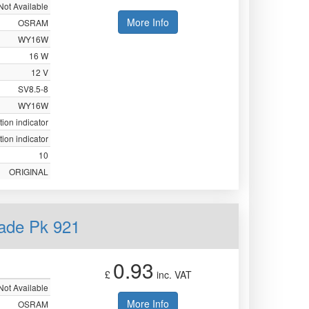
Not Available
More Info
OSRAM
WY16W
16 W
12 V
SV8.5-8
WY16W
tion indicator
tion indicator
10
ORIGINAL
ade Pk 921
0.93
£
inc. VAT
Not Available
More Info
OSRAM