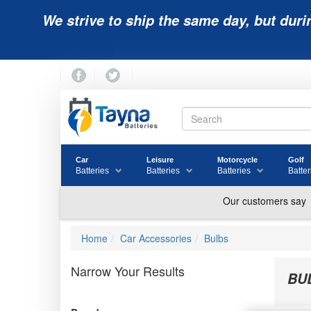
We strive to ship the same day, but duri
Car
Leisure
Motorcycle
Golf
Batteries
Batteries
Batteries
Batter
Home
Car Accessories
Bulbs
Narrow Your Results
BU