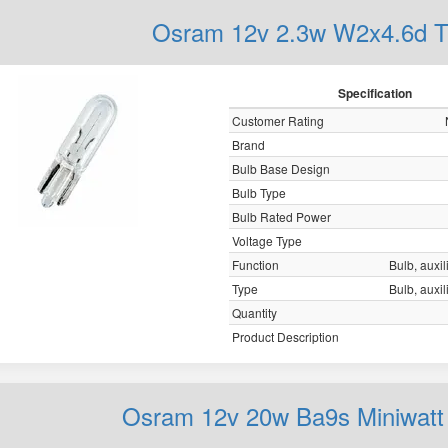
Osram 12v 2.3w W2x4.6d T
Specification
Customer Rating
Brand
Bulb Base Design
Bulb Type
Bulb Rated Power
Voltage Type
Function
Bulb, auxil
Type
Bulb, auxil
Quantity
Product Description
Osram 12v 20w Ba9s Miniwatt