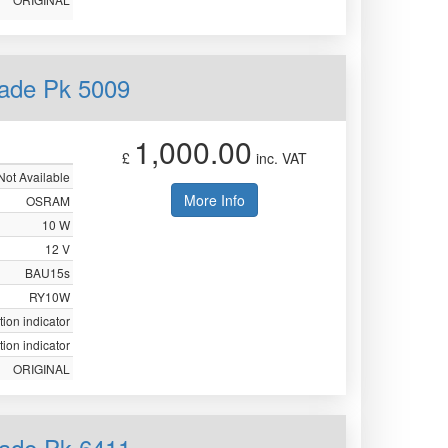
ade Pk 5009
1,000.00
£
inc. VAT
Not Available
More Info
OSRAM
10 W
12 V
BAU15s
RY10W
tion indicator
tion indicator
ORIGINAL
ade Pk 6411