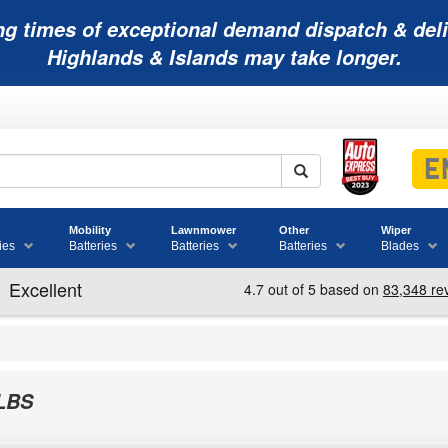
ng times of exceptional demand dispatch & deli
Highlands & Islands may take longer.
Mobility
Lawnmower
Other
Wiper
ies
Batteries
Batteries
Batteries
Blades
LBS