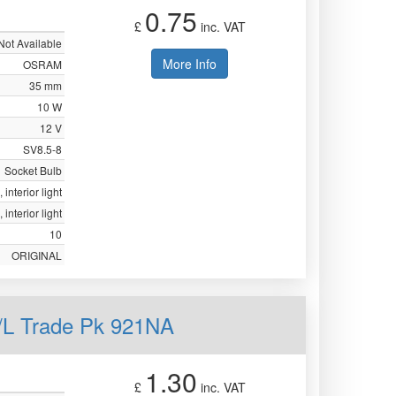
0.75
£
inc. VAT
Not Available
More Info
OSRAM
35 mm
10 W
12 V
SV8.5-8
Socket Bulb
 interior light
 interior light
10
ORIGINAL
L Trade Pk 921NA
1.30
£
inc. VAT