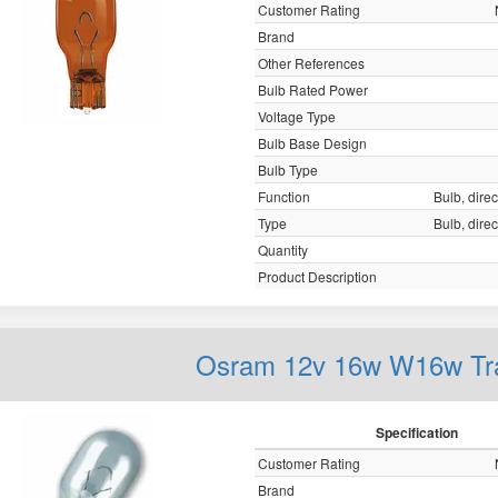
Customer Rating
Brand
Other References
Bulb Rated Power
Voltage Type
Bulb Base Design
Bulb Type
Function
Bulb, direc
Type
Bulb, direc
Quantity
Product Description
Osram 12v 16w W16w Tr
Specification
Customer Rating
Brand