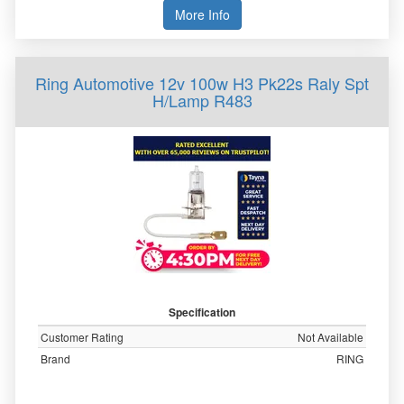
More Info
Ring Automotive 12v 100w H3 Pk22s Raly Spt
H/Lamp R483
Specification
Customer Rating
Not Available
Brand
RING