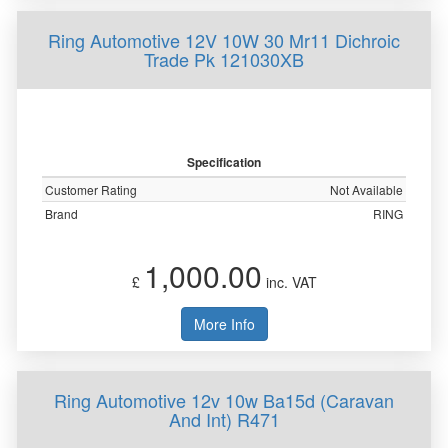
Ring Automotive 12V 10W 30 Mr11 Dichroic
Trade Pk 121030XB
Specification
Customer Rating
Not Available
Brand
RING
1,000.00
£
inc. VAT
More Info
Ring Automotive 12v 10w Ba15d (Caravan
And Int) R471