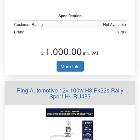
Specification
Customer Rating
Not Available
Brand
RING
1,000.00
£
inc. VAT
More Info
Ring Automotive 12v 100w H3 Pk22s Rally
Sport H/l RU483