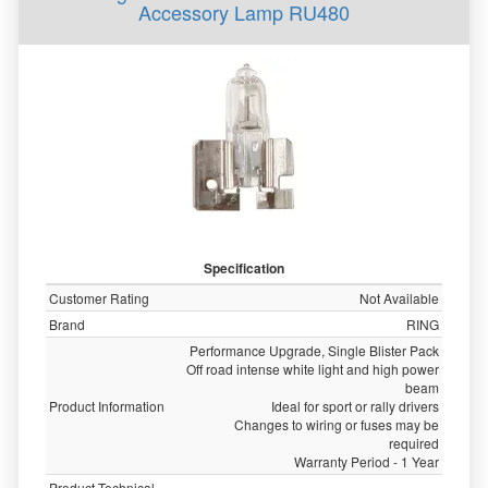
Accessory Lamp RU480
Specification
Customer Rating
Not Available
Brand
RING
Performance Upgrade, Single Blister Pack
Off road intense white light and high power
beam
Product Information
Ideal for sport or rally drivers
Changes to wiring or fuses may be
required
Warranty Period - 1 Year
Product Technical