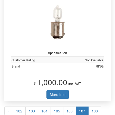
Specification
Customer Rating
Not Available
Brand
RING
1,000.00
£
inc. VAT
More Info
«
182
183
184
185
186
187
188