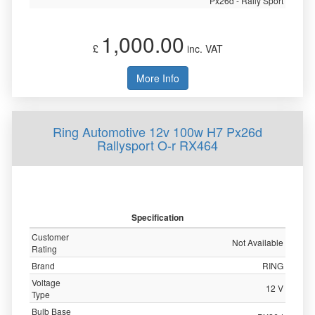
Px26d - Rally Sport
1,000.00
£
inc. VAT
More Info
Ring Automotive 12v 100w H7 Px26d
Rallysport O-r RX464
Specification
Customer
Not Available
Rating
Brand
RING
Voltage
12 V
Type
Bulb Base