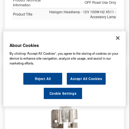
OFF Road Use Only
Information
Halogen Headlamp - 12V 100W H2 X511 -
Product Title
Accessory Lamp
1,000.00
£
inc. VAT
About Cookies
More Info
By clicking “Accept All Cookies”, you agree to the storing of cookies on your
device to enhance site navigation, analyze site usage, and assist in our
marketing efforts.
Ring Automotive 12v 100w H2 X511 High Watt
H/Lamp R480
Reject All
Accept All Cookies
Cookie Settings