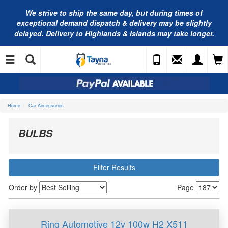
We strive to ship the same day, but during times of
exceptional demand dispatch & delivery may be slightly
delayed. Delivery to Highlands & Islands may take longer.
Home
Car Accessories
BULBS
Filter Results
Order by
Page
Ring Automotive 12v 100w H2 X511