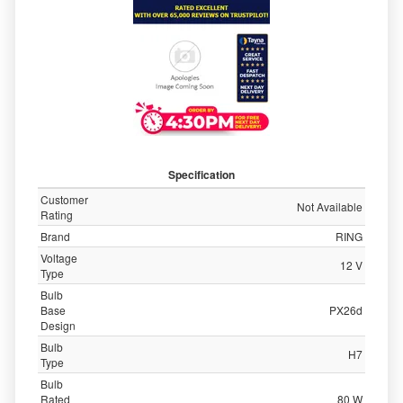
Specification
Customer
Not Available
Rating
Brand
RING
Voltage
12 V
Type
Bulb
Base
PX26d
Design
Bulb
H7
Type
Bulb
Rated
80 W