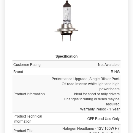
Specification
Customer Rating
Not Available
Brand
RING
Performance Upgrade, Single Blister Pack
Off road intense white light and high
power beam
Product Information
Ideal for sport or rally drivers
Changes to wiring or fuses may be
required
Warranty Period - 1 Year
Product Technical
OFF Road Use Only
Information
Halogen Headlamp - 12V 100W H7
Product Title