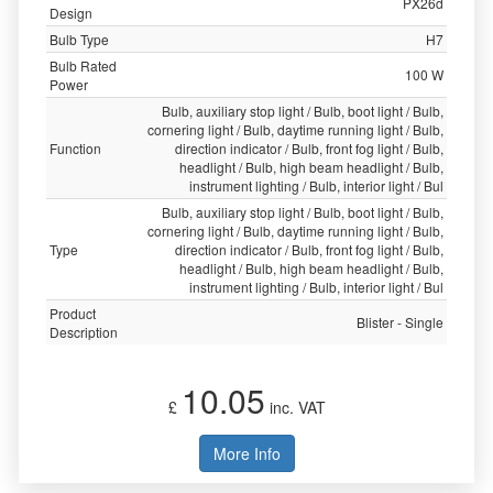
PX26d
Design
Bulb Type
H7
Bulb Rated
100 W
Power
Bulb, auxiliary stop light / Bulb, boot light / Bulb,
cornering light / Bulb, daytime running light / Bulb,
Function
direction indicator / Bulb, front fog light / Bulb,
headlight / Bulb, high beam headlight / Bulb,
instrument lighting / Bulb, interior light / Bul
Bulb, auxiliary stop light / Bulb, boot light / Bulb,
cornering light / Bulb, daytime running light / Bulb,
Type
direction indicator / Bulb, front fog light / Bulb,
headlight / Bulb, high beam headlight / Bulb,
instrument lighting / Bulb, interior light / Bul
Product
Blister - Single
Description
10.05
£
inc. VAT
More Info