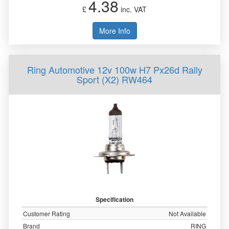
4.38
£
inc. VAT
More Info
Ring Automotive 12v 100w H7 Px26d Rally
Sport (X2) RW464
Specification
Customer Rating
Not Available
Brand
RING