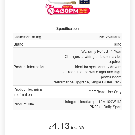
Specification
Customer Rating
Not Available
Brand
Ring
Warranty Period - 1 Year
Changes to wiring or fuses may be
required
Product Information
Ideal for sport or rally drivers
Off road intense white light and high
power beam
Performance Upgrade, Single Blister Pack
Product Technical
OFF Road Use Only
Information
Halogen Headlamp - 12V 100W H3
Product Title
PK22s - Rally Sport
4.13
£
inc. VAT