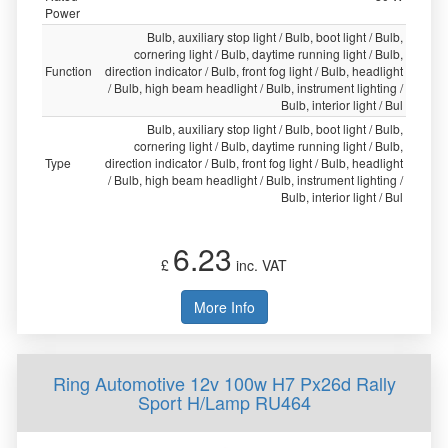
Power
Bulb, auxiliary stop light / Bulb, boot light / Bulb,
cornering light / Bulb, daytime running light / Bulb,
Function
direction indicator / Bulb, front fog light / Bulb, headlight
/ Bulb, high beam headlight / Bulb, instrument lighting /
Bulb, interior light / Bul
Bulb, auxiliary stop light / Bulb, boot light / Bulb,
cornering light / Bulb, daytime running light / Bulb,
Type
direction indicator / Bulb, front fog light / Bulb, headlight
/ Bulb, high beam headlight / Bulb, instrument lighting /
Bulb, interior light / Bul
6.23
£
inc. VAT
More Info
Ring Automotive 12v 100w H7 Px26d Rally
Sport H/Lamp RU464