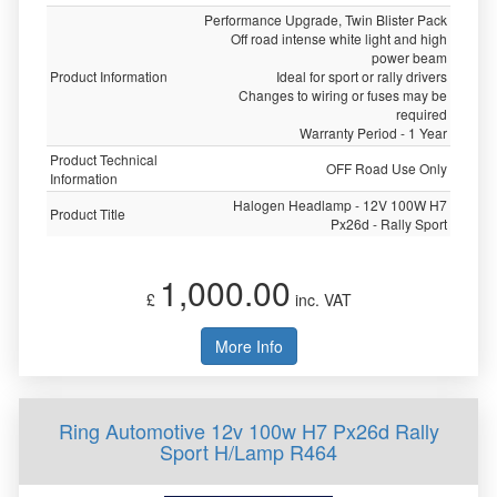
Performance Upgrade, Twin Blister Pack
Off road intense white light and high
power beam
Product Information
Ideal for sport or rally drivers
Changes to wiring or fuses may be
required
Warranty Period - 1 Year
Product Technical
OFF Road Use Only
Information
Halogen Headlamp - 12V 100W H7
Product Title
Px26d - Rally Sport
1,000.00
£
inc. VAT
More Info
Ring Automotive 12v 100w H7 Px26d Rally
Sport H/Lamp R464