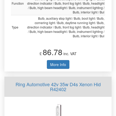
Function
direction indicator / Bulb, front fog light / Bulb, headlight
/ Bulb, high beam headlight / Bulb, instrument lighting /
Bulb, interior light / Bul
Bulb, auxiliary stop light / Bulb, boot light / Bulb,
cornering light / Bulb, daytime running light / Bulb,
Type
direction indicator / Bulb, front fog light / Bulb, headlight
/ Bulb, high beam headlight / Bulb, instrument lighting /
Bulb, interior light / Bul
86.78
£
inc. VAT
More Info
Ring Automotive 42v 35w D4s Xenon Hid
R42402