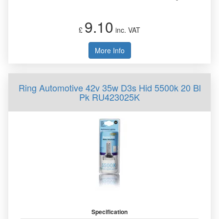
9.10
£
inc. VAT
More Info
Ring Automotive 42v 35w D3s Hid 5500k 20 Bl
Pk RU423025K
Specification