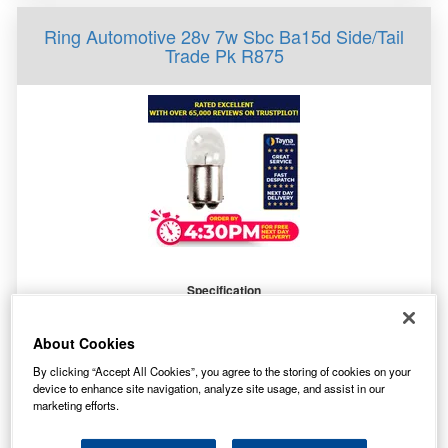
Ring Automotive 28v 7w Sbc Ba15d Side/Tail
Trade Pk R875
Specification
Customer Rating
Not Available
Brand
RING
About Cookies
By clicking “Accept All Cookies”, you agree to the storing of cookies on your
device to enhance site navigation, analyze site usage, and assist in our
0.40
marketing efforts.
£
inc. VAT