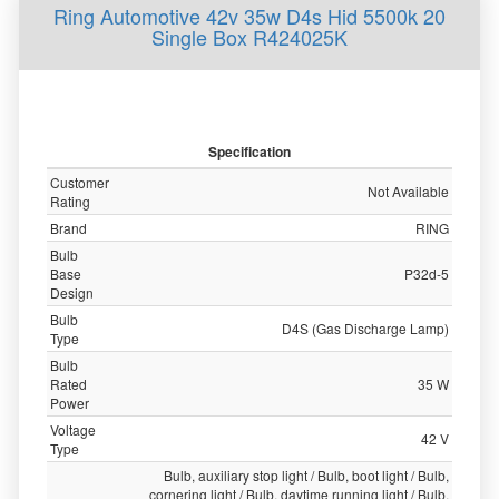
Ring Automotive 42v 35w D4s Hid 5500k 20
Single Box R424025K
Specification
Customer
Not Available
Rating
Brand
RING
Bulb
Base
P32d-5
Design
Bulb
D4S (Gas Discharge Lamp)
Type
Bulb
Rated
35 W
Power
Voltage
42 V
Type
Bulb, auxiliary stop light / Bulb, boot light / Bulb,
cornering light / Bulb, daytime running light / Bulb,