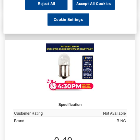
More Info
Reject All
Accept All Cookies
Cookie Settings
Ring Automotive 28v 7w Scc Ba15s Side/Tail
Trade Pk R874
Specification
Customer Rating
Not Available
Brand
RING
0.40