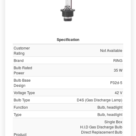
Specification
Customer
Not Available
Rating
Brand
RING
Bulb Rated
35 W
Power
Bulb Base
P32d-5
Design
Voltage Type
42 V
Bulb Type
D4S (Gas Discharge Lamp)
Function
Bulb, headlight
Type
Bulb, headlight
Single Box
H.I.D Gas Discharge Bulb
Direct Replacement Bulb
Product