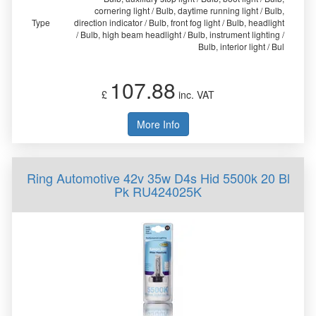
cornering light / Bulb, daytime running light / Bulb,
Type
direction indicator / Bulb, front fog light / Bulb, headlight
/ Bulb, high beam headlight / Bulb, instrument lighting /
Bulb, interior light / Bul
107.88
£
inc. VAT
More Info
Ring Automotive 42v 35w D4s Hid 5500k 20 Bl
Pk RU424025K