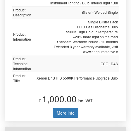
instrument lighting / Bulb, interior light / Bul
Product
Blister - Welded Single
Description
Single Blister Pack
H.I.D Gas Discharge Bulb
5500K High Colour Temperature
Product
+20% more light on the road
Information
Standard Warranty Period - 12 months
Extended 3 year warranty available, visit
www.ringautomotive.c
Product
Technical
ECE - D4S
Information
Product
Xenon D4S HID 5500K Performance Upgrade Bulb
Title
1,000.00
£
inc. VAT
More Info