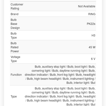
Customer
Not Available
Rating
Brand
RING
Bulb
Base
PK22s
Design
Bulb
H3
Type
Bulb
Rated
45 W
Power
Voltage
6 V
Type
Bulb, auxiliary stop light / Bulb, boot light / Bulb,
cornering light / Bulb, daytime running light / Bulb,
Function
direction indicator / Bulb, front fog light / Bulb, headlight
/ Bulb, high beam headlight / Bulb, instrument lighting /
Bulb, interior light / Bul
Bulb, auxiliary stop light / Bulb, boot light / Bulb,
cornering light / Bulb, daytime running light / Bulb,
Type
direction indicator / Bulb, front fog light / Bulb, headlight
/ Bulb, high beam headlight / Bulb, instrument lighting /
Bulb, interior light / Bul