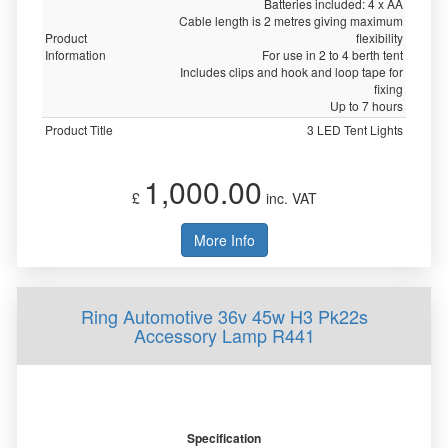
Batteries included: 4 x AA
Cable length is 2 metres giving maximum
Product
flexibility
Information
For use in 2 to 4 berth tent
Includes clips and hook and loop tape for
fixing
Up to 7 hours
Product Title
3 LED Tent Lights
1,000.00
£
inc. VAT
More Info
Ring Automotive 36v 45w H3 Pk22s
Accessory Lamp R441
Specification