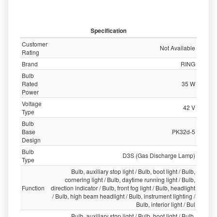
Specification
Customer
Not Available
Rating
Brand
RING
Bulb
Rated
35 W
Power
Voltage
42 V
Type
Bulb
Base
PK32d-5
Design
Bulb
D3S (Gas Discharge Lamp)
Type
Bulb, auxiliary stop light / Bulb, boot light / Bulb,
cornering light / Bulb, daytime running light / Bulb,
Function
direction indicator / Bulb, front fog light / Bulb, headlight
/ Bulb, high beam headlight / Bulb, instrument lighting /
Bulb, interior light / Bul
Bulb, auxiliary stop light / Bulb, boot light / Bulb,