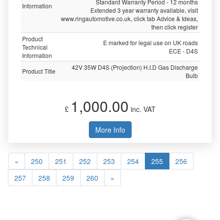
Standard Warranty Period - 12 months
Information
Extended 3 year warranty available, visit
www.ringautomotive.co.uk, click tab Advice & Ideas,
then click register
Product
E marked for legal use on UK roads
Technical
ECE - D4S
Information
42V 35W D4S (Projection) H.I.D Gas Discharge
Product Title
Bulb
1,000.00
£
inc. VAT
More Info
«
250
251
252
253
254
255
256
257
258
259
260
»