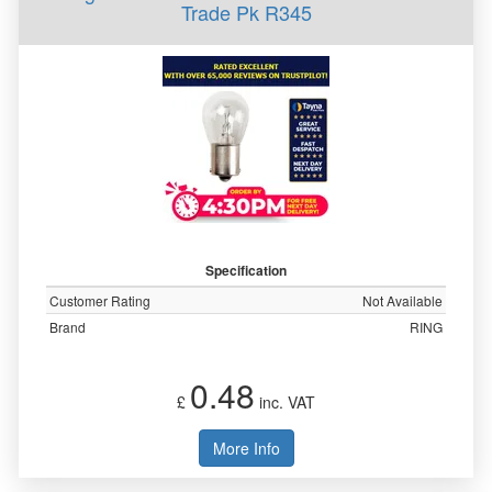
Trade Pk R345
Specification
Customer Rating
Not Available
Brand
RING
0.48
£
inc. VAT
More Info