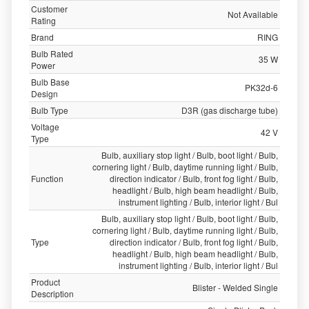
Customer
Not Available
Rating
Brand
RING
Bulb Rated
35 W
Power
Bulb Base
PK32d-6
Design
Bulb Type
D3R (gas discharge tube)
Voltage
42 V
Type
Bulb, auxiliary stop light / Bulb, boot light / Bulb,
cornering light / Bulb, daytime running light / Bulb,
Function
direction indicator / Bulb, front fog light / Bulb,
headlight / Bulb, high beam headlight / Bulb,
instrument lighting / Bulb, interior light / Bul
Bulb, auxiliary stop light / Bulb, boot light / Bulb,
cornering light / Bulb, daytime running light / Bulb,
Type
direction indicator / Bulb, front fog light / Bulb,
headlight / Bulb, high beam headlight / Bulb,
instrument lighting / Bulb, interior light / Bul
Product
Blister - Welded Single
Description