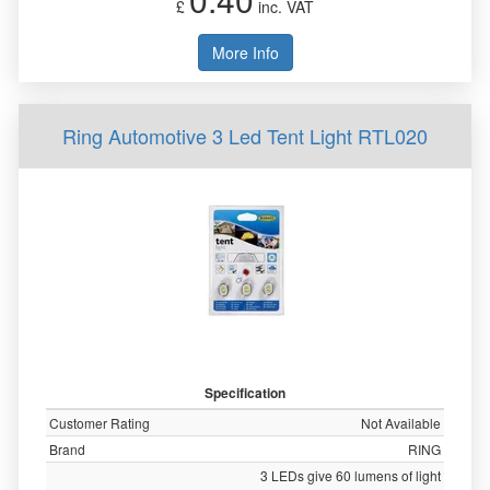
£
inc. VAT
More Info
Ring Automotive 3 Led Tent Light RTL020
Specification
Customer Rating
Not Available
Brand
RING
3 LEDs give 60 lumens of light