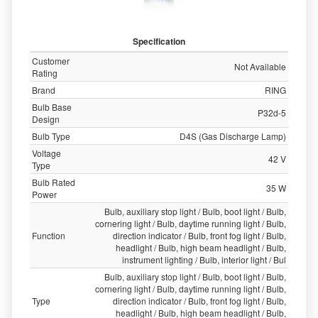
Specification
Customer
Not Available
Rating
Brand
RING
Bulb Base
P32d-5
Design
Bulb Type
D4S (Gas Discharge Lamp)
Voltage
42 V
Type
Bulb Rated
35 W
Power
Bulb, auxiliary stop light / Bulb, boot light / Bulb,
cornering light / Bulb, daytime running light / Bulb,
Function
direction indicator / Bulb, front fog light / Bulb,
headlight / Bulb, high beam headlight / Bulb,
instrument lighting / Bulb, interior light / Bul
Bulb, auxiliary stop light / Bulb, boot light / Bulb,
cornering light / Bulb, daytime running light / Bulb,
Type
direction indicator / Bulb, front fog light / Bulb,
headlight / Bulb, high beam headlight / Bulb,