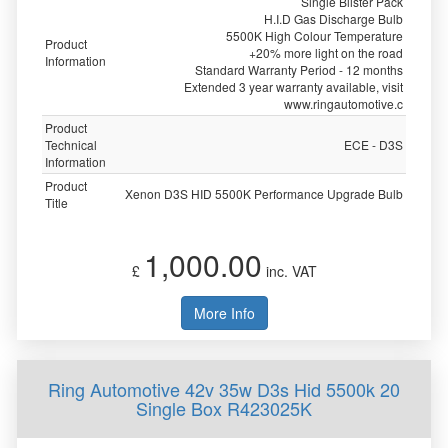
Single Blister Pack
H.I.D Gas Discharge Bulb
5500K High Colour Temperature
Product
+20% more light on the road
Information
Standard Warranty Period - 12 months
Extended 3 year warranty available, visit
www.ringautomotive.c
Product
Technical
ECE - D3S
Information
Product
Xenon D3S HID 5500K Performance Upgrade Bulb
Title
1,000.00
£
inc. VAT
More Info
Ring Automotive 42v 35w D3s Hid 5500k 20
Single Box R423025K