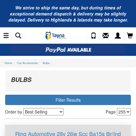
We strive to ship the same day, but during times of
exceptional demand dispatch & delivery may be slightly
delayed. Delivery to Highlands & Islands may take longer.
Home
Car Accessories
Bulbs
BULBS
Filter Results
Order by
Page
Ring Automotive 28v 26w Scc Ba15s Br/Ind