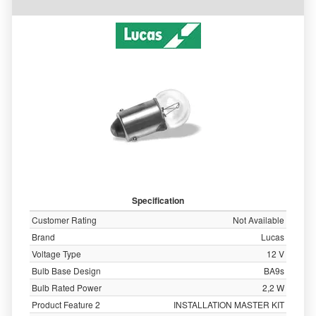
Specification
Customer Rating
Not Available
Brand
Lucas
Voltage Type
12 V
Bulb Base Design
BA9s
Bulb Rated Power
2,2 W
Product Feature 2
INSTALLATION MASTER KIT