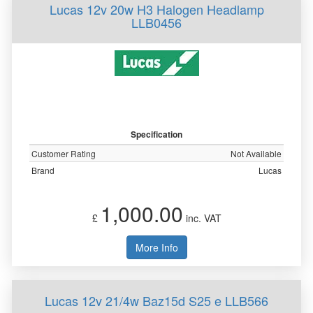
Lucas 12v 20w H3 Halogen Headlamp
LLB0456
Specification
Customer Rating
Not Available
Brand
Lucas
1,000.00
£
inc. VAT
More Info
Lucas 12v 21/4w Baz15d S25 e LLB566