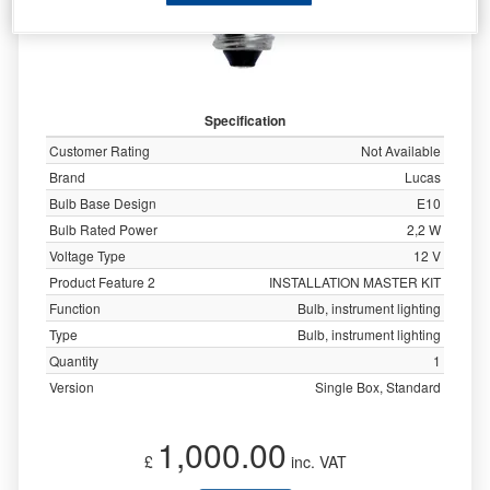
Specification
Customer Rating
Not Available
Brand
Lucas
Bulb Base Design
E10
Bulb Rated Power
2,2 W
Voltage Type
12 V
Product Feature 2
INSTALLATION MASTER KIT
Function
Bulb, instrument lighting
Type
Bulb, instrument lighting
Quantity
1
Version
Single Box, Standard
1,000.00
£
inc. VAT