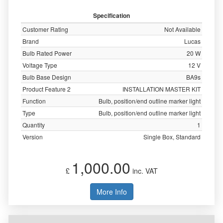
Specification
Customer Rating
Not Available
Brand
Lucas
Bulb Rated Power
20 W
Voltage Type
12 V
Bulb Base Design
BA9s
Product Feature 2
INSTALLATION MASTER KIT
Function
Bulb, position/end outline marker light
Type
Bulb, position/end outline marker light
Quantity
1
Version
Single Box, Standard
1,000.00
£
inc. VAT
More Info