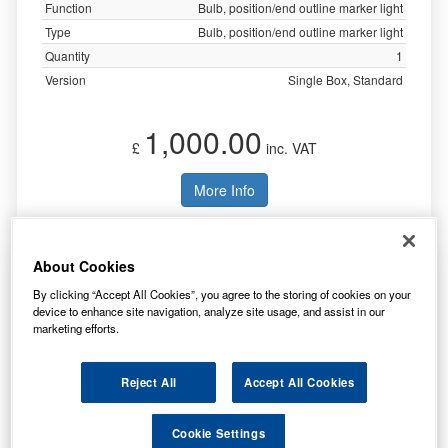
Function
Bulb, position/end outline marker light
Type
Bulb, position/end outline marker light
Quantity
1
Version
Single Box, Standard
1,000.00
£
inc. VAT
More Info
Lucas 12v 2.2w Mes E10 G11 LLB987
About Cookies
By clicking “Accept All Cookies”, you agree to the storing of cookies on your
device to enhance site navigation, analyze site usage, and assist in our
marketing efforts.
Reject All
Accept All Cookies
Cookie Settings