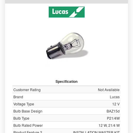
Specification
Customer Rating
Not Available
Brand
Lucas
Voltage Type
12 V
Bulb Base Design
BAZ15d
Bulb Type
P21/4W
Bulb Rated Power
12 W, 21/4 W
Product Feature 2
INSTALLATION MASTER KIT