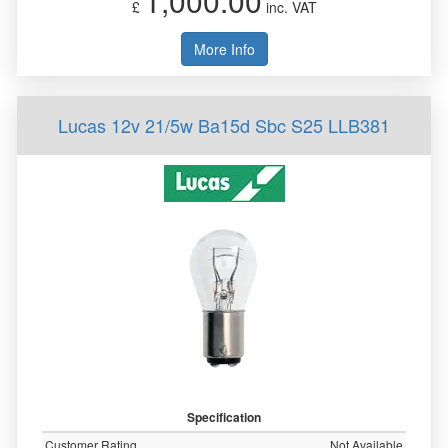
1,000.00
£
inc. VAT
More Info
Lucas 12v 21/5w Ba15d Sbc S25 LLB381
Specification
Customer Rating
Not Available