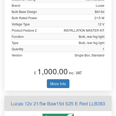
Brand
Lucas
Bulb Base Design
BA15d
Bulb Rated Power
21/5 W
Voltage Type
12 V
Product Feature 2
INSTALLATION MASTER KIT
Function
Bulb, rear fog light
Type
Bulb, rear fog light
Quantity
1
Version
Single Box, Standard
1,000.00
£
inc. VAT
More Info
Lucas 12v 21/5w Baw15d S25 E Red LLB383