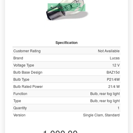
Specification
Customer Rating
Not Available
Brand
Lucas
Voltage Type
12 V
Bulb Base Design
BAZ15d
Bulb Type
P21/4W
Bulb Rated Power
21/4 W
Function
Bulb, rear fog light
Type
Bulb, rear fog light
Quantity
1
Version
Single Clam, Standard