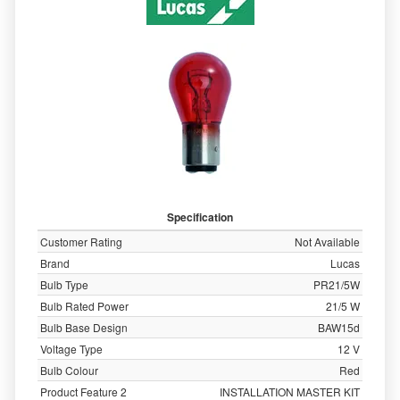
Specification
Customer Rating
Not Available
Brand
Lucas
Bulb Type
PR21/5W
Bulb Rated Power
21/5 W
Bulb Base Design
BAW15d
Voltage Type
12 V
Bulb Colour
Red
Product Feature 2
INSTALLATION MASTER KIT