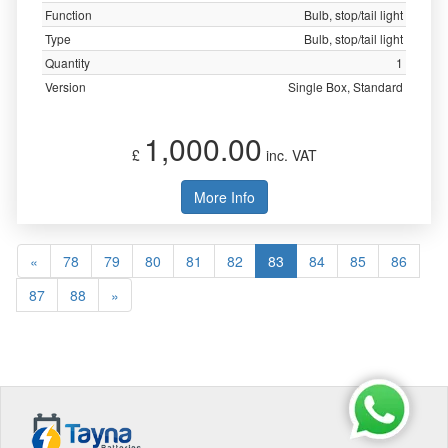
Function
Bulb, stop/tail light
Type
Bulb, stop/tail light
Quantity
1
Version
Single Box, Standard
1,000.00
£
inc. VAT
More Info
«
78
79
80
81
82
83
84
85
86
87
88
»