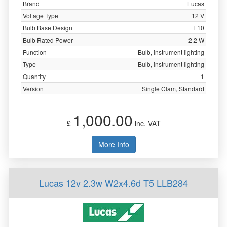
Brand
Lucas
Voltage Type
12 V
Bulb Base Design
E10
Bulb Rated Power
2.2 W
Function
Bulb, instrument lighting
Type
Bulb, instrument lighting
Quantity
1
Version
Single Clam, Standard
1,000.00
£
inc. VAT
More Info
Lucas 12v 2.3w W2x4.6d T5 LLB284