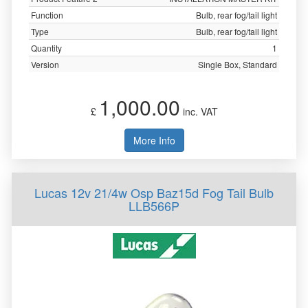
Function
Bulb, rear fog/tail light
Type
Bulb, rear fog/tail light
Quantity
1
Version
Single Box, Standard
1,000.00
£
inc. VAT
More Info
Lucas 12v 21/4w Osp Baz15d Fog Tail Bulb
LLB566P