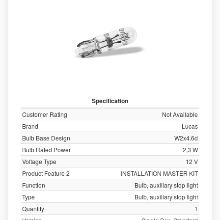
Specification
Customer Rating
Not Available
Brand
Lucas
Bulb Base Design
W2x4.6d
Bulb Rated Power
2,3 W
Voltage Type
12 V
Product Feature 2
INSTALLATION MASTER KIT
Function
Bulb, auxiliary stop light
Type
Bulb, auxiliary stop light
Quantity
1