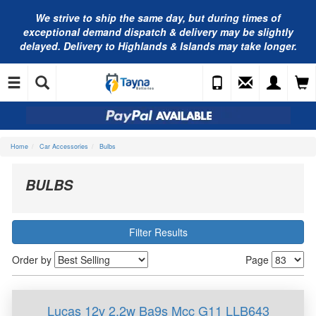
We strive to ship the same day, but during times of
exceptional demand dispatch & delivery may be slightly
delayed. Delivery to Highlands & Islands may take longer.
Home
Car Accessories
Bulbs
BULBS
Filter Results
Order by
Page
Lucas 12v 2.2w Ba9s Mcc G11 LLB643