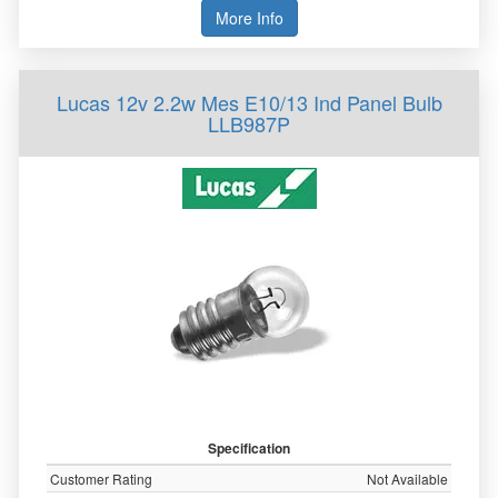
More Info
Lucas 12v 2.2w Mes E10/13 Ind Panel Bulb
LLB987P
Specification
Customer Rating
Not Available