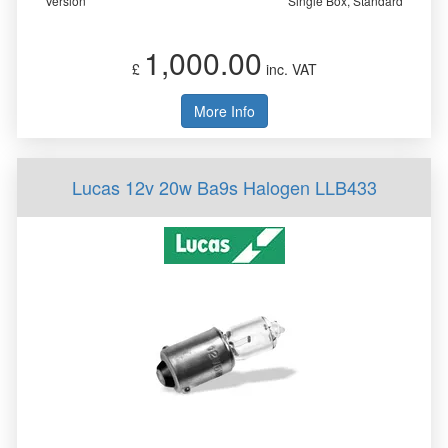
Version
Single Box, Standard
1,000.00
£
inc. VAT
More Info
Lucas 12v 20w Ba9s Halogen LLB433