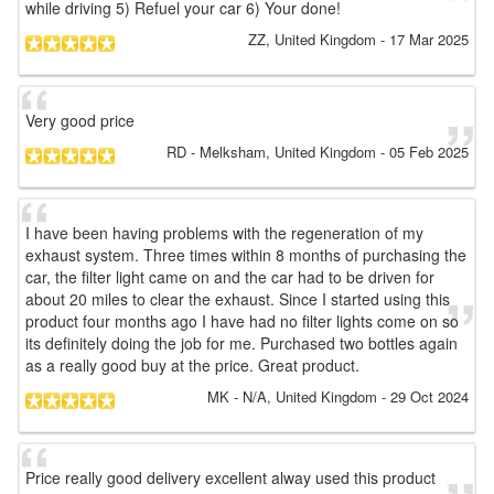
while driving 5) Refuel your car 6) Your done!
ZZ
, United Kingdom
-
17 Mar 2025
Very good price
RD
- Melksham, United Kingdom
-
05 Feb 2025
I have been having problems with the regeneration of my
exhaust system. Three times within 8 months of purchasing the
car, the filter light came on and the car had to be driven for
about 20 miles to clear the exhaust. Since I started using this
product four months ago I have had no filter lights come on so
its definitely doing the job for me. Purchased two bottles again
as a really good buy at the price. Great product.
MK
- N/A, United Kingdom
-
29 Oct 2024
Price really good delivery excellent alway used this product