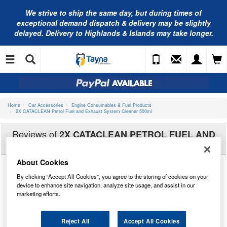
We strive to ship the same day, but during times of
exceptional demand dispatch & delivery may be slightly
delayed. Delivery to Highlands & Islands may take longer.
Home
Car Accessories
Engine Consumables & Fuel Products
2X CATACLEAN Petrol Fuel and Exhaust System Cleaner 500ml
Reviews of
2X CATACLEAN PETROL FUEL AND
EXHAUST SYSTEM CLEANER 500ML
About Cookies
By clicking “Accept All Cookies”, you agree to the storing of cookies on your
device to enhance site navigation, analyze site usage, and assist in our
marketing efforts.
Reject All
Accept All Cookies