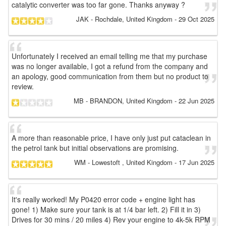
catalytic converter was too far gone. Thanks anyway ?
JAK
- Rochdale, United Kingdom
-
29 Oct 2025
Unfortunately I received an email telling me that my purchase
was no longer available, I got a refund from the company and
an apology, good communication from them but no product to
review.
MB
- BRANDON, United Kingdom
-
22 Jun 2025
A more than reasonable price, I have only just put cataclean in
the petrol tank but initial observations are promising.
WM
- Lowestoft , United Kingdom
-
17 Jun 2025
It's really worked! My P0420 error code + engine light has
gone! 1) Make sure your tank is at 1/4 bar left. 2) Fill it in 3)
Drives for 30 mins / 20 miles 4) Rev your engine to 4k-5k RPM