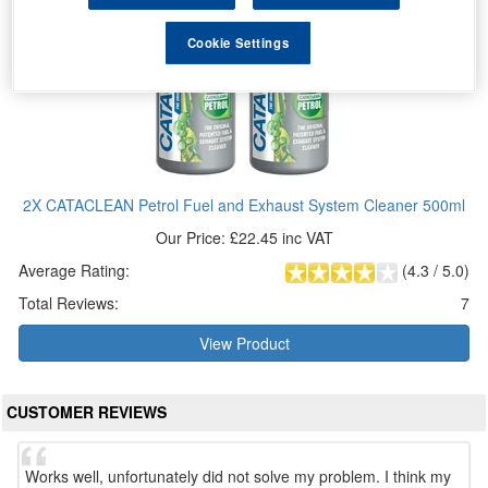
Cookie Settings
2X CATACLEAN Petrol Fuel and Exhaust System Cleaner 500ml
Our Price: £22.45 inc VAT
Average Rating:
(
4.3
/
5.0
)
Total Reviews:
7
View Product
CUSTOMER REVIEWS
Works well, unfortunately did not solve my problem. I think my