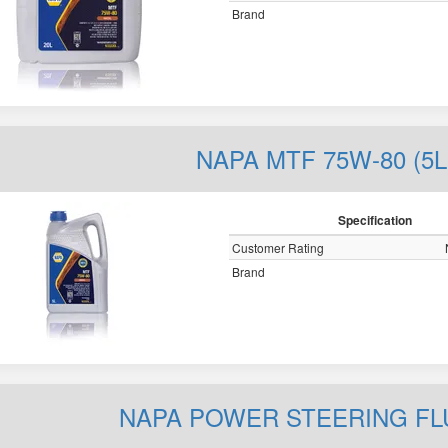
Brand
NAPA MTF 75W-80 (5L
Specification
Customer Rating
Brand
NAPA POWER STEERING FLUI