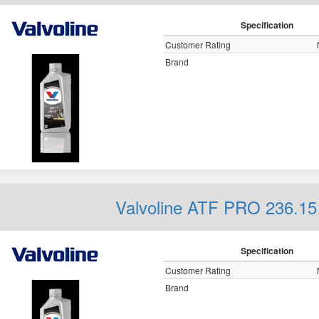
Specification
Customer Rating
Brand
Valvoline ATF PRO 236.15
Specification
Customer Rating
Brand