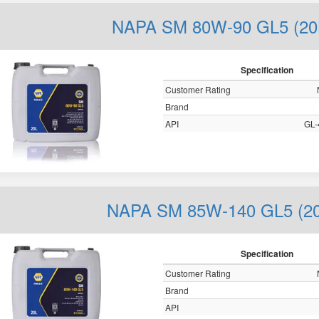
NAPA SM 80W-90 GL5 (20
Specification
Customer Rating
Brand
API
GL-
NAPA SM 85W-140 GL5 (20
Specification
Customer Rating
Brand
API