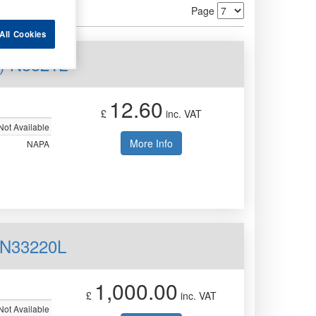
Page
All Cookies
) N3321L
12.60
£
inc. VAT
Not Available
More Info
NAPA
 N33220L
1,000.00
£
inc. VAT
Not Available