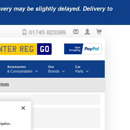
very may be slightly delayed. Delivery to
01745 823399
Accessories
Our
Car
& Consumables
Brands
Parts
igation,