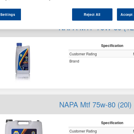
y
 Settings
Reject All
Accept 
NAPA MTF 75W-80 (1L
Specification
Customer Rating
Brand
NAPA Mtf 75w-80 (20l)
Specification
Customer Rating