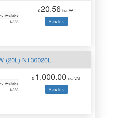
20.56
£
inc. VAT
Not Available
More Info
NAPA
 (20L) NT36020L
1,000.00
£
inc. VAT
Not Available
More Info
NAPA