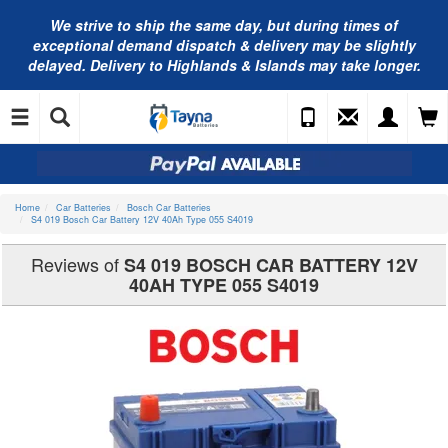
We strive to ship the same day, but during times of
exceptional demand dispatch & delivery may be slightly
delayed. Delivery to Highlands & Islands may take longer.
Home
Car Batteries
Bosch Car Batteries
S4 019 Bosch Car Battery 12V 40Ah Type 055 S4019
Reviews of
S4 019 BOSCH CAR BATTERY 12V
40AH TYPE 055 S4019