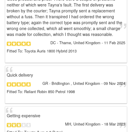
neither of which were Tayna's fault. The first delivery was
broken by the courier; Tayna promptly sent a replacement
without a fuss. Then it transpired I had ordered the wrong
battery type; again the correct type was promptly sent and the
wrong one collected, which all went smoothly; a small charge
was made for collection, which I thought was reasonable.
DC
- Thame, United Kingdom
-
11 Feb 2025
Fitted To: Toyota Auris 1800 Hybrid 2013
Quick delivery
GR
- Bridlington , United Kingdom
-
09 Nov 2024
Fitted To: Reliant Robin 850 Petrol 1998
Getting expensive
MH
, United Kingdom
-
18 Mar 2023