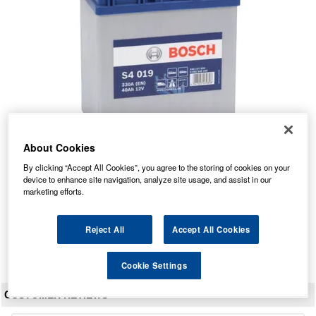
About Cookies
S4 019 Bosch Car Battery 12V 40Ah Type 055 S4019
By clicking “Accept All Cookies”, you agree to the storing of cookies on your
device to enhance site navigation, analyze site usage, and assist in our
Our Price: £48.93 inc VAT
marketing efforts.
Average Rating:
(
4.9
/
5.0
)
Total Reviews:
21
Reject All
Accept All Cookies
View Product
Cookie Settings
CUSTOMER REVIEWS