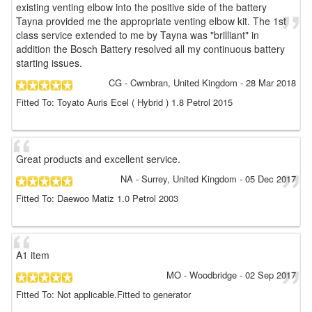
existing venting elbow into the positive side of the battery
Tayna provided me the appropriate venting elbow kit. The 1st
class service extended to me by Tayna was "brilliant" in
addition the Bosch Battery resolved all my continuous battery
starting issues.
CG
- Cwmbran, United Kingdom
-
28 Mar 2018
Fitted To: Toyato Auris Ecel ( Hybrid ) 1.8 Petrol 2015
Great products and excellent service.
NA
- Surrey, United Kingdom
-
05 Dec 2017
Fitted To: Daewoo Matiz 1.0 Petrol 2003
A1 item
MO
- Woodbridge
-
02 Sep 2017
Fitted To: Not applicable.Fitted to generator