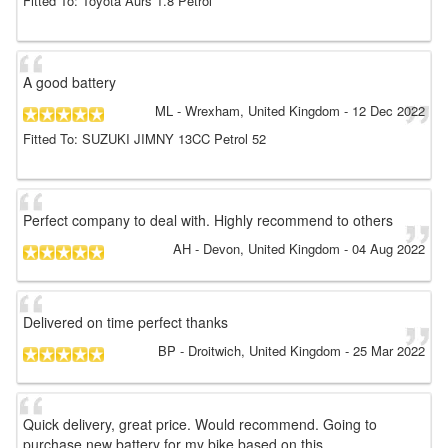
Fitted To: Toyota Aurs 1.8 Petrol
A good battery
ML
- Wrexham, United Kingdom
-
12 Dec 2022
Fitted To: SUZUKI JIMNY 13CC Petrol 52
Perfect company to deal with. Highly recommend to others
AH
- Devon, United Kingdom
-
04 Aug 2022
Delivered on time perfect thanks
BP
- Droitwich, United Kingdom
-
25 Mar 2022
Quick delivery, great price. Would recommend. Going to
purchase new battery for my bike based on this.