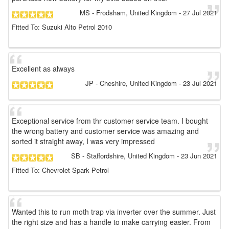
MS
- Frodsham, United Kingdom
-
27 Jul 2021
Fitted To: Suzuki Alto Petrol 2010
Excellent as always
JP
- Cheshire, United Kingdom
-
23 Jul 2021
Exceptional service from thr customer service team. I bought
the wrong battery and customer service was amazing and
sorted it straight away, I was very impressed
SB
- Staffordshire, United Kingdom
-
23 Jun 2021
Fitted To: Chevrolet Spark Petrol
Wanted this to run moth trap via inverter over the summer. Just
the right size and has a handle to make carrying easier. From