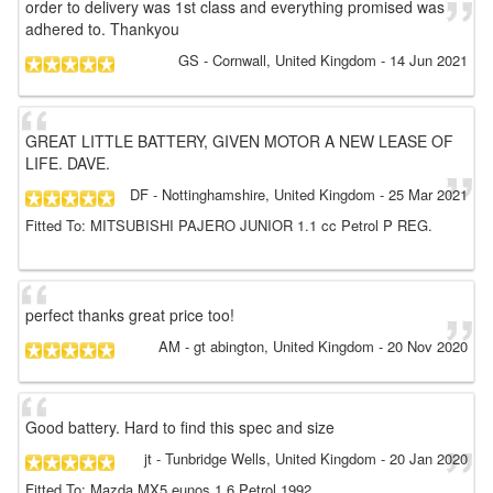
order to delivery was 1st class and everything promised was
adhered to. Thankyou
GS
- Cornwall, United Kingdom
-
14 Jun 2021
GREAT LITTLE BATTERY, GIVEN MOTOR A NEW LEASE OF
LIFE. DAVE.
DF
- Nottinghamshire, United Kingdom
-
25 Mar 2021
Fitted To: MITSUBISHI PAJERO JUNIOR 1.1 cc Petrol P REG.
perfect thanks great price too!
AM
- gt abington, United Kingdom
-
20 Nov 2020
Good battery. Hard to find this spec and size
jt
- Tunbridge Wells, United Kingdom
-
20 Jan 2020
Fitted To: Mazda MX5 eunos 1.6 Petrol 1992