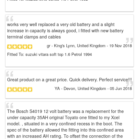
works very well replaced a very old battery and a slight
increase in capacity is always good, i fitted with new battery
terminal clamps and cables
gr
- King's Lynn, United Kingdom
-
19 Nov 2018
Fitted To: suzuki vitara soft top 1.6 Petrol 1994
Great product on a great price. Quick delivery. Perfect service!!!
YA
- Devon, United Kingdom
-
05 Jun 2018
The Bosch S4019 12 volt battery was a replacement for the
under capacity 35AH original Toyato one fitted to my Xcel
model. , situated in a very confined recess in the boot. The
spec of the battery allowed the fitting into this confined area
with an increased AH rating. To offset the connection of the