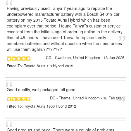
Having previously used Tanya 7 years ago to replace the
underpowered manufacturer battery with a Bosch S4 019 car
battery on my 2015 Toyato Auris Hybrid which has been
exemplary over that period. I found Tanya’’s customer service
excellent from the initial stage of ordering online to the delivery
time of 48. hours. I have used Tanya to replace family
members batteries and without question when the need arises
will use them again.????????
CG
- Cwmbran, United Kingdom
-
18 Jun 2025
Fitted To: Toyato Auris 1.8 Hybrid 2015
Good quality, well packaged, all good
DC
- Thame, United Kingdom
-
18 Feb 2025
Fitted To: Toyota Auris 1800 Hybrid 2012
Good product and price. There were a couple of problems