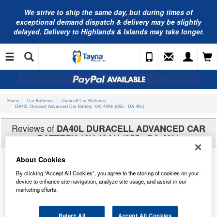
We strive to ship the same day, but during times of
exceptional demand dispatch & delivery may be slightly
delayed. Delivery to Highlands & Islands may take longer.
Home
Car Batteries
Duracell Car Batteries
DA40L Duracell Advanced Car Battery 12V 40Ah (055 - DA 40L)
Reviews of
DA40L DURACELL ADVANCED CAR
BATTERY 12V 40AH (055 - DA 40L)
About Cookies
By clicking “Accept All Cookies”, you agree to the storing of cookies on your
device to enhance site navigation, analyze site usage, and assist in our
marketing efforts.
Reject All
Accept All Cookies