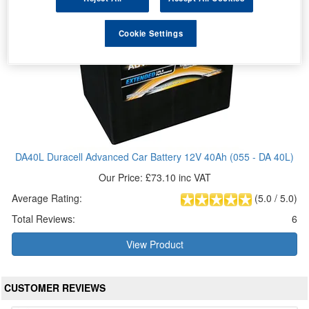
Cookie Settings
DA40L Duracell Advanced Car Battery 12V 40Ah (055 - DA 40L)
Our Price: £73.10 inc VAT
Average Rating:
(
5.0
/
5.0
)
Total Reviews:
6
View Product
CUSTOMER REVIEWS