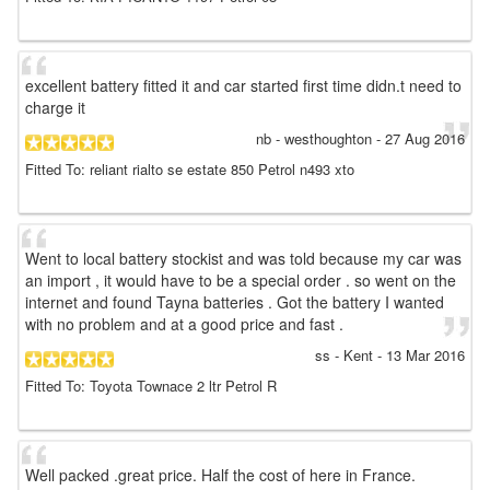
excellent battery fitted it and car started first time didn.t need to
charge it
nb
- westhoughton
-
27 Aug 2016
Fitted To: reliant rialto se estate 850 Petrol n493 xto
Went to local battery stockist and was told because my car was
an import , it would have to be a special order . so went on the
internet and found Tayna batteries . Got the battery I wanted
with no problem and at a good price and fast .
ss
- Kent
-
13 Mar 2016
Fitted To: Toyota Townace 2 ltr Petrol R
Well packed .great price. Half the cost of here in France.