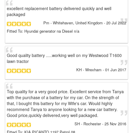
excellent replacement battery delivered quickly and well
packaged
Pm
- Whitehaven, United Kingdom
-
20 Jul 2022
Fitted To: Hyundai generator na Diesel n/a
Good quality battery .....working well on my Westwood T1600
lawn tractor
KH
- Wrexham
-
01 Jun 2017
Top quality for a very good price. Excellent service from Tanya
with the purchase of a battery for my car. On the strength of
that, I bought this battery for my Wife's car. Would highly
recommend Tanya to anyone looking for a new car battery.
Good price,quickly delivered,very well packaged.
SH
- Rochester
-
25 Nov 2016
Fitted To: KIA PICANTO 1197 Petrol 08