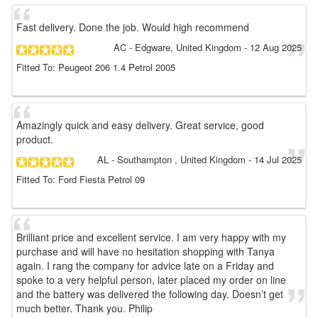
Fast delivery. Done the job. Would high recommend
AC
- Edgware, United Kingdom
-
12 Aug 2025
Fitted To: Peugeot 206 1.4 Petrol 2005
Amazingly quick and easy delivery. Great service, good
product.
AL
- Southampton , United Kingdom
-
14 Jul 2025
Fitted To: Ford Fiesta Petrol 09
Brilliant price and excellent service. I am very happy with my
purchase and will have no hesitation shopping with Tanya
again. I rang the company for advice late on a Friday and
spoke to a very helpful person, later placed my order on line
and the battery was delivered the following day. Doesn’t get
much better. Thank you. Philip