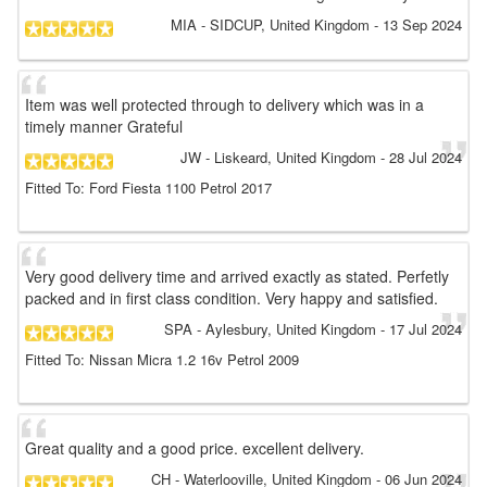
MIA
- SIDCUP, United Kingdom
-
13 Sep 2024
Item was well protected through to delivery which was in a
timely manner Grateful
JW
- Liskeard, United Kingdom
-
28 Jul 2024
Fitted To: Ford Fiesta 1100 Petrol 2017
Very good delivery time and arrived exactly as stated. Perfetly
packed and in first class condition. Very happy and satisfied.
SPA
- Aylesbury, United Kingdom
-
17 Jul 2024
Fitted To: Nissan Micra 1.2 16v Petrol 2009
Great quality and a good price. excellent delivery.
CH
- Waterlooville, United Kingdom
-
06 Jun 2024