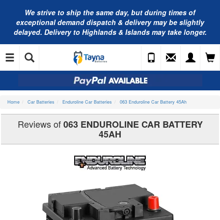
We strive to ship the same day, but during times of
exceptional demand dispatch & delivery may be slightly
delayed. Delivery to Highlands & Islands may take longer.
Home
Car Batteries
Enduroline Car Batteries
063 Enduroline Car Battery 45Ah
Reviews of
063 ENDUROLINE CAR BATTERY
45AH