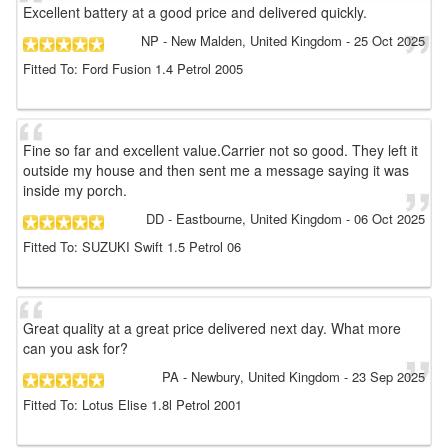
Excellent battery at a good price and delivered quickly.
NP
- New Malden, United Kingdom
-
25 Oct 2025
Fitted To: Ford Fusion 1.4 Petrol 2005
Fine so far and excellent value.Carrier not so good. They left it
outside my house and then sent me a message saying it was
inside my porch.
DD
- Eastbourne, United Kingdom
-
06 Oct 2025
Fitted To: SUZUKI Swift 1.5 Petrol 06
Great quality at a great price delivered next day. What more
can you ask for?
PA
- Newbury, United Kingdom
-
23 Sep 2025
Fitted To: Lotus Elise 1.8l Petrol 2001