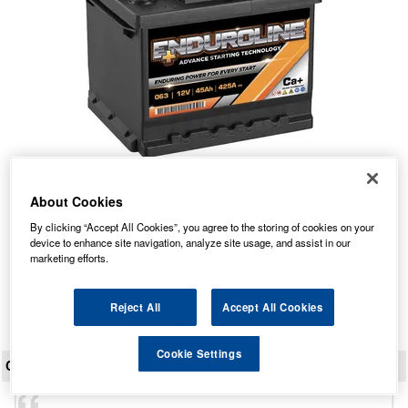
063 Enduroline Car Battery 45Ah
About Cookies
Our Price: £55.18 inc VAT
By clicking “Accept All Cookies”, you agree to the storing of cookies on your
device to enhance site navigation, analyze site usage, and assist in our
Average Rating:
(
4.9
/
5.0
)
marketing efforts.
Total Reviews:
819
View Product
Reject All
Accept All Cookies
Cookie Settings
CUSTOMER REVIEWS