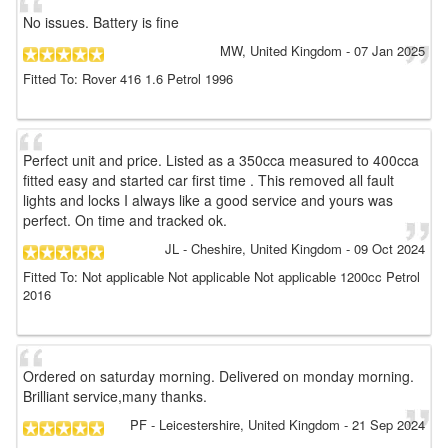
No issues. Battery is fine
MW
, United Kingdom
-
07 Jan 2025
Fitted To: Rover 416 1.6 Petrol 1996
Perfect unit and price. Listed as a 350cca measured to 400cca
fitted easy and started car first time . This removed all fault
lights and locks I always like a good service and yours was
perfect. On time and tracked ok.
JL
- Cheshire, United Kingdom
-
09 Oct 2024
Fitted To: Not applicable Not applicable Not applicable 1200cc Petrol
2016
Ordered on saturday morning. Delivered on monday morning.
Brilliant service,many thanks.
PF
- Leicestershire, United Kingdom
-
21 Sep 2024