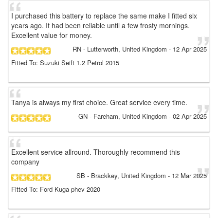
I purchased this battery to replace the same make I fitted six
years ago. It had been reliable until a few frosty mornings.
Excellent value for money.
RN
- Lutterworth, United Kingdom
-
12 Apr 2025
Fitted To: Suzuki Seift 1.2 Petrol 2015
Tanya is always my first choice. Great service every time.
GN
- Fareham, United Kingdom
-
02 Apr 2025
Excellent service allround. Thoroughly recommend this
company
SB
- Brackkey, United Kingdom
-
12 Mar 2025
Fitted To: Ford Kuga phev 2020