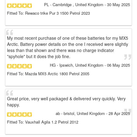
PL
- Cambridge , United Kingdom
-
30 May 2025
Fitted To: Rewaco trike Pur 3 1500 Petrol 2023
My most recent purchase of one of these batteries for my MX5
Arctic. Battery power details on the one I received were slightly
less than that shown and there was no charge indicator
"spyhole" but it does the job fine.
HG
- Ipswich, United Kingdom
-
06 May 2025
Fitted To: Mazda MX5 Arctic 1800 Petrol 2005
Great price, very well packaged & delivered very quickly. Very
happy.
ab
- bristol, United Kingdom
-
28 Apr 2025
Fitted To: Vauxhall Agila 1.2 Petrol 2012