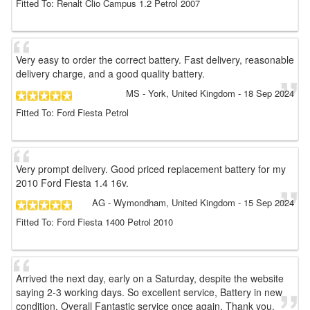
Fitted To: Renalt Clio Campus 1.2 Petrol 2007
Very easy to order the correct battery. Fast delivery, reasonable
delivery charge, and a good quality battery.
MS
- York, United Kingdom
-
18 Sep 2024
Fitted To: Ford Fiesta Petrol
Very prompt delivery. Good priced replacement battery for my
2010 Ford Fiesta 1.4 16v.
AG
- Wymondham, United Kingdom
-
15 Sep 2024
Fitted To: Ford Fiesta 1400 Petrol 2010
Arrived the next day, early on a Saturday, despite the website
saying 2-3 working days. So excellent service, Battery in new
condition. Overall Fantastic service once again. Thank you.