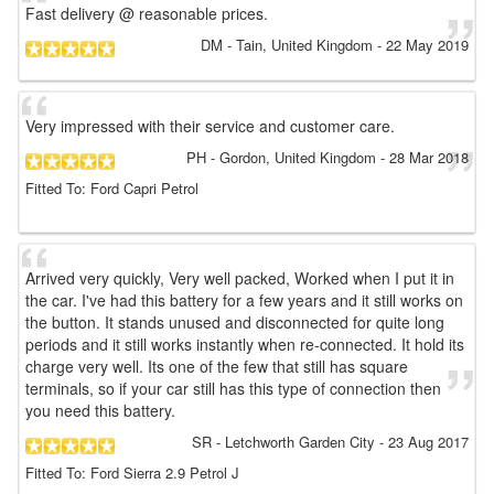
Fast delivery @ reasonable prices.
DM
- Tain, United Kingdom
-
22 May 2019
Very impressed with their service and customer care.
PH
- Gordon, United Kingdom
-
28 Mar 2018
Fitted To: Ford Capri Petrol
Arrived very quickly, Very well packed, Worked when I put it in
the car. I've had this battery for a few years and it still works on
the button. It stands unused and disconnected for quite long
periods and it still works instantly when re-connected. It hold its
charge very well. Its one of the few that still has square
terminals, so if your car still has this type of connection then
you need this battery.
SR
- Letchworth Garden City
-
23 Aug 2017
Fitted To: Ford Sierra 2.9 Petrol J