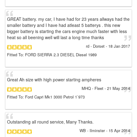
GREAT battery. my car, I have had for 23 years allways had the
smaller battery and I have had atleast 5 batterys . this new
bigger battery is starting the cars engine much faster with less
heat so all beening well will last a long time thanks
rd
- Dorset
-
18 Jan 2017
Fitted To: FORD SIERRA 2.3 DIESEL Diesel 1989
Great Ah size with high power starting ampheres
MHQ
- Fleet
-
21 May 2014
Fitted To: Ford Capri Mk1 3000 Petrol 1`973
Outstanding all round service, Many Thanks.
WB
- Ilminster
-
15 Apr 2014