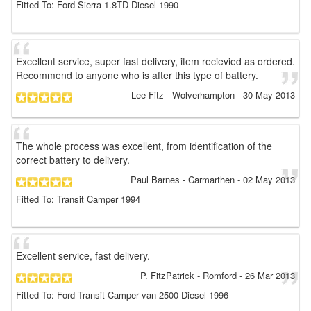
Fitted To: Ford Sierra 1.8TD Diesel 1990
Excellent service, super fast delivery, item recievied as ordered.
Recommend to anyone who is after this type of battery.
Lee Fitz
- Wolverhampton
-
30 May 2013
The whole process was excellent, from identification of the
correct battery to delivery.
Paul Barnes
- Carmarthen
-
02 May 2013
Fitted To: Transit Camper 1994
Excellent service, fast delivery.
P. FitzPatrick
- Romford
-
26 Mar 2013
Fitted To: Ford Transit Camper van 2500 Diesel 1996