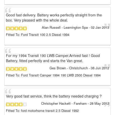
Good fast delivery. Battery works perfectly straight from the
box. Very pleased with the whole deal.
Alan Russell
- Leamington Spa
-
02 Jan 2013
Fitted To: Ford Transit 100 2.5 Diesel 1994
For my 1994 Transit 190 LWB Camper.Arrived fast ! Good
Battery, fitted perfectly and starts the Van great.
Ges Brown
- Christchurch
-
06 Jun 2012
Fitted To: Ford Transit Camper 1994 190 LWB 2500 Diesel 1994
Very good fast service, think the battery needed charging ?
Christopher Hackett
- Fareham
-
28 May 2012
Fitted To: ford motorhome transit 2.5 Diesel 1992