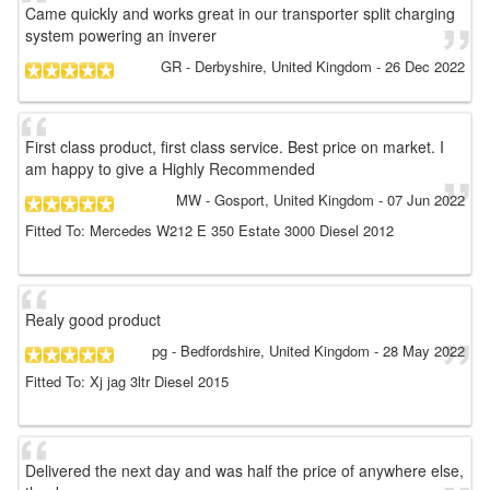
Came quickly and works great in our transporter split charging
system powering an inverer
GR
- Derbyshire, United Kingdom
-
26 Dec 2022
First class product, first class service. Best price on market. I
am happy to give a Highly Recommended
MW
- Gosport, United Kingdom
-
07 Jun 2022
Fitted To: Mercedes W212 E 350 Estate 3000 Diesel 2012
Realy good product
pg
- Bedfordshire, United Kingdom
-
28 May 2022
Fitted To: Xj jag 3ltr Diesel 2015
Delivered the next day and was half the price of anywhere else,