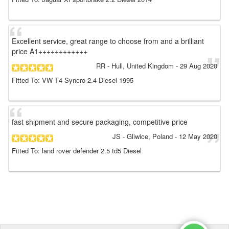
Excellent service, great range to choose from and a brilliant
price A1++++++++++++
RR
- Hull, United Kingdom
-
29 Aug 2020
Fitted To: VW T4 Syncro 2.4 Diesel 1995
fast shipment and secure packaging, competitive price
JS
- Gliwice, Poland
-
12 May 2020
Fitted To: land rover defender 2.5 td5 Diesel