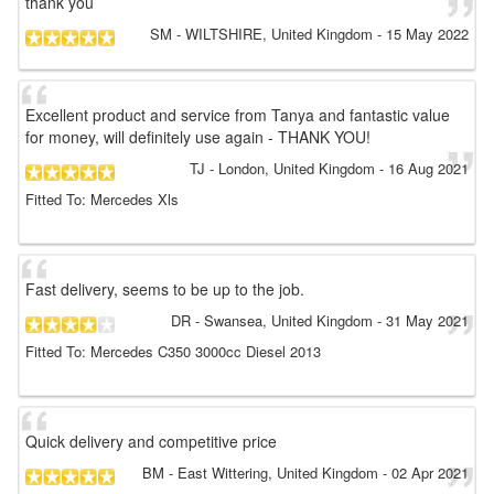
thank you
SM
- WILTSHIRE, United Kingdom
-
15 May 2022
Excellent product and service from Tanya and fantastic value
for money, will definitely use again - THANK YOU!
TJ
- London, United Kingdom
-
16 Aug 2021
Fitted To: Mercedes Xls
Fast delivery, seems to be up to the job.
DR
- Swansea, United Kingdom
-
31 May 2021
Fitted To: Mercedes C350 3000cc Diesel 2013
Quick delivery and competitive price
BM
- East Wittering, United Kingdom
-
02 Apr 2021