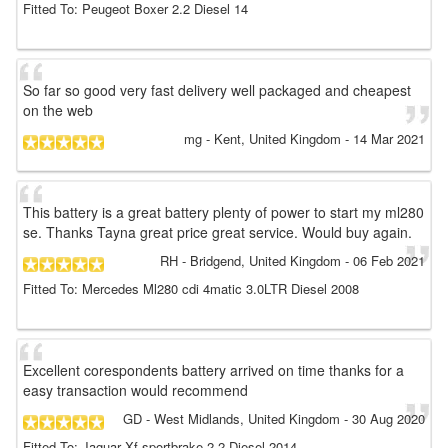
Fitted To: Peugeot Boxer 2.2 Diesel 14
So far so good very fast delivery well packaged and cheapest
on the web
mg
- Kent, United Kingdom
-
14 Mar 2021
This battery is a great battery plenty of power to start my ml280
se. Thanks Tayna great price great service. Would buy again.
RH
- Bridgend, United Kingdom
-
06 Feb 2021
Fitted To: Mercedes Ml280 cdi 4matic 3.0LTR Diesel 2008
Excellent corespondents battery arrived on time thanks for a
easy transaction would recommend
GD
- West Midlands, United Kingdom
-
30 Aug 2020
Fitted To: Jaguar Xf sportbrake 2.2 Diesel 2014