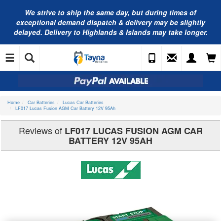
We strive to ship the same day, but during times of
exceptional demand dispatch & delivery may be slightly
delayed. Delivery to Highlands & Islands may take longer.
Home
Car Batteries
Lucas Car Batteries
LF017 Lucas Fusion AGM Car Battery 12V 95Ah
Reviews of
LF017 LUCAS FUSION AGM CAR
BATTERY 12V 95AH