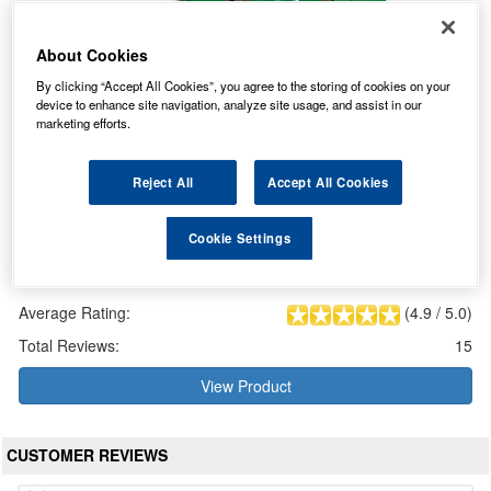
About Cookies
By clicking “Accept All Cookies”, you agree to the storing of cookies on your
device to enhance site navigation, analyze site usage, and assist in our
marketing efforts.
Reject All
Accept All Cookies
Cookie Settings
LF017 Lucas Fusion AGM Car Battery 12V 95Ah
Our Price: £150.95 inc VAT
Average Rating:
(
4.9
/
5.0
)
Total Reviews:
15
View Product
CUSTOMER REVIEWS