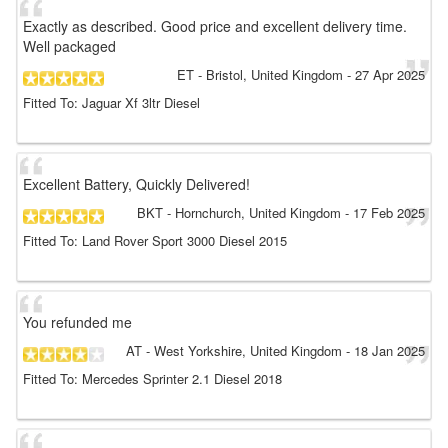
Exactly as described. Good price and excellent delivery time.
Well packaged
ET
- Bristol, United Kingdom
-
27 Apr 2025
Fitted To: Jaguar Xf 3ltr Diesel
Excellent Battery, Quickly Delivered!
BKT
- Hornchurch, United Kingdom
-
17 Feb 2025
Fitted To: Land Rover Sport 3000 Diesel 2015
You refunded me
AT
- West Yorkshire, United Kingdom
-
18 Jan 2025
Fitted To: Mercedes Sprinter 2.1 Diesel 2018