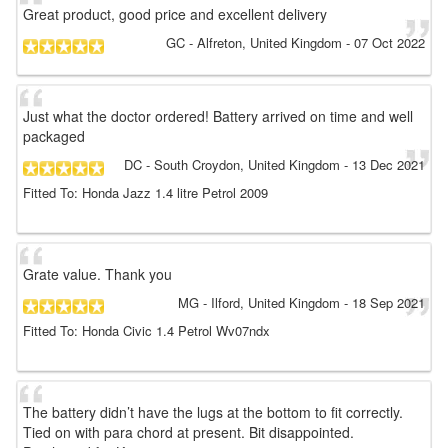
Great product, good price and excellent delivery
GC
- Alfreton, United Kingdom
-
07 Oct 2022
Just what the doctor ordered! Battery arrived on time and well
packaged
DC
- South Croydon, United Kingdom
-
13 Dec 2021
Fitted To: Honda Jazz 1.4 litre Petrol 2009
Grate value. Thank you
MG
- Ilford, United Kingdom
-
18 Sep 2021
Fitted To: Honda Civic 1.4 Petrol Wv07ndx
The battery didn’t have the lugs at the bottom to fit correctly.
Tied on with para chord at present. Bit disappointed.