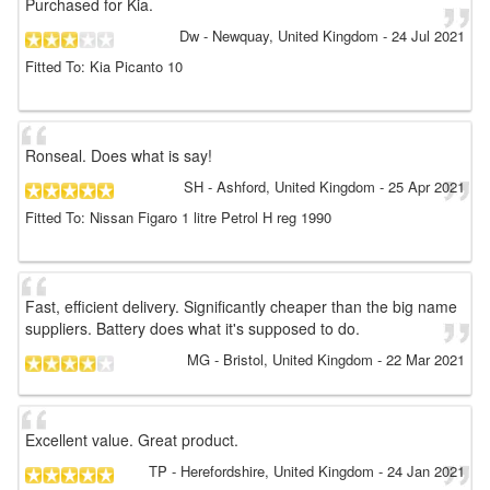
Purchased for Kia.
Dw
- Newquay, United Kingdom
-
24 Jul 2021
Fitted To: Kia Picanto 10
Ronseal. Does what is say!
SH
- Ashford, United Kingdom
-
25 Apr 2021
Fitted To: Nissan Figaro 1 litre Petrol H reg 1990
Fast, efficient delivery. Significantly cheaper than the big name
suppliers. Battery does what it's supposed to do.
MG
- Bristol, United Kingdom
-
22 Mar 2021
Excellent value. Great product.
TP
- Herefordshire, United Kingdom
-
24 Jan 2021