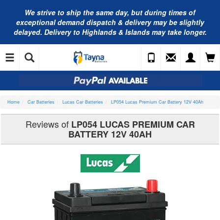
We strive to ship the same day, but during times of
exceptional demand dispatch & delivery may be slightly
delayed. Delivery to Highlands & Islands may take longer.
Home
Car Batteries
Lucas Car Batteries
LP054 Lucas Premium Car Battery 12V 40Ah
Reviews of
LP054 LUCAS PREMIUM CAR
BATTERY 12V 40AH