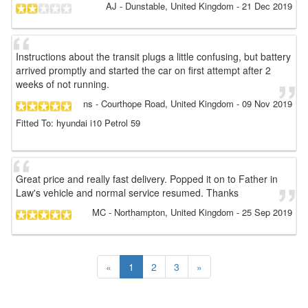
AJ
- Dunstable, United Kingdom
-
21 Dec 2019
Instructions about the transit plugs a little confusing, but battery
arrived promptly and started the car on first attempt after 2
weeks of not running.
ns
- Courthope Road, United Kingdom
-
09 Nov 2019
Fitted To: hyundai i10 Petrol 59
Great price and really fast delivery. Popped it on to Father in
Law's vehicle and normal service resumed. Thanks
MC
- Northampton, United Kingdom
-
25 Sep 2019
«
1
2
3
»