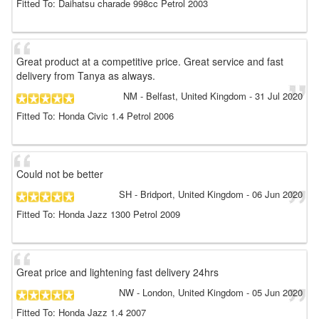
Fitted To: Daihatsu charade 998cc Petrol 2003
Great product at a competitive price. Great service and fast
delivery from Tanya as always.
NM
- Belfast, United Kingdom
-
31 Jul 2020
Fitted To: Honda Civic 1.4 Petrol 2006
Could not be better
SH
- Bridport, United Kingdom
-
06 Jun 2020
Fitted To: Honda Jazz 1300 Petrol 2009
Great price and lightening fast delivery 24hrs
NW
- London, United Kingdom
-
05 Jun 2020
Fitted To: Honda Jazz 1.4 2007