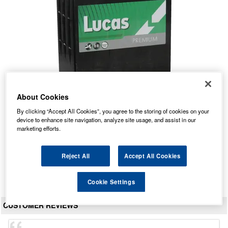
About Cookies
LP054 Lucas Premium Car Battery 12V 40Ah
By clicking “Accept All Cookies”, you agree to the storing of cookies on your
device to enhance site navigation, analyze site usage, and assist in our
Our Price: £45.12 inc VAT
marketing efforts.
Average Rating:
(
4.8
/
5.0
)
Total Reviews:
41
Reject All
Accept All Cookies
View Product
Cookie Settings
CUSTOMER REVIEWS