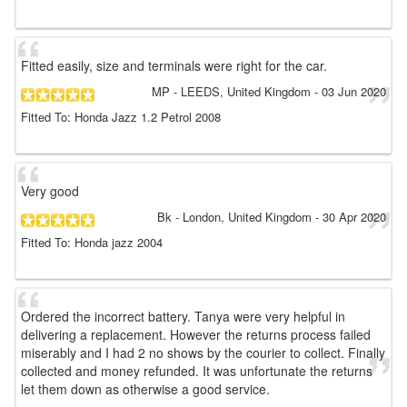
Fitted easily, size and terminals were right for the car.
MP
- LEEDS, United Kingdom
-
03 Jun 2020
Fitted To: Honda Jazz 1.2 Petrol 2008
Very good
Bk
- London, United Kingdom
-
30 Apr 2020
Fitted To: Honda jazz 2004
Ordered the incorrect battery. Tanya were very helpful in
delivering a replacement. However the returns process failed
miserably and I had 2 no shows by the courier to collect. Finally
collected and money refunded. It was unfortunate the returns
let them down as otherwise a good service.