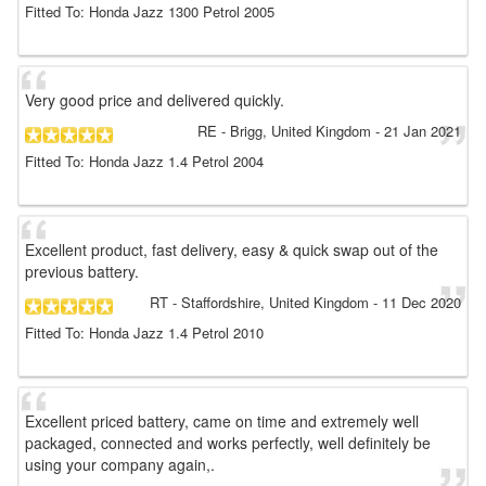
Fitted To: Honda Jazz 1300 Petrol 2005
Very good price and delivered quickly.
RE
- Brigg, United Kingdom
-
21 Jan 2021
Fitted To: Honda Jazz 1.4 Petrol 2004
Excellent product, fast delivery, easy & quick swap out of the
previous battery.
RT
- Staffordshire, United Kingdom
-
11 Dec 2020
Fitted To: Honda Jazz 1.4 Petrol 2010
Excellent priced battery, came on time and extremely well
packaged, connected and works perfectly, well definitely be
using your company again,.