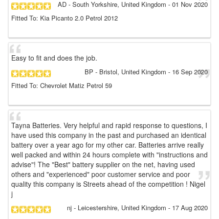
AD
- South Yorkshire, United Kingdom
-
01 Nov 2020
Fitted To: Kia Picanto 2.0 Petrol 2012
Easy to fit and does the job.
BP
- Bristol, United Kingdom
-
16 Sep 2020
Fitted To: Chevrolet Matiz Petrol 59
Tayna Batteries. Very helpful and rapid response to questions, I
have used this company in the past and purchased an identical
battery over a year ago for my other car. Batteries arrive really
well packed and within 24 hours complete with "instructions and
advise"! The "Best" battery supplier on the net, having used
others and "experienced" poor customer service and poor
quality this company is Streets ahead of the competition ! Nigel
j
nj
- Leicestershire, United Kingdom
-
17 Aug 2020