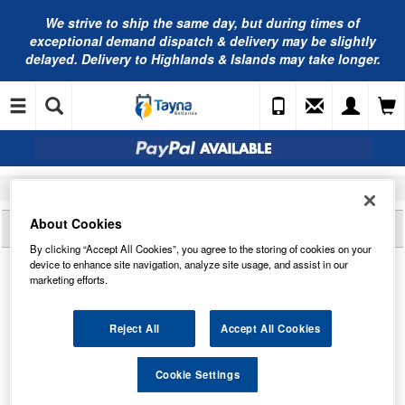
We strive to ship the same day, but during times of
exceptional demand dispatch & delivery may be slightly
delayed. Delivery to Highlands & Islands may take longer.
Home
Car Batteries
NAPA Car Batteries
038N NAPA Car Battery 12V 038
About Cookies
Reviews of
038N NAPA CAR BATTERY 12V 038
By clicking “Accept All Cookies”, you agree to the storing of cookies on your
device to enhance site navigation, analyze site usage, and assist in our
marketing efforts.
Reject All
Accept All Cookies
Cookie Settings