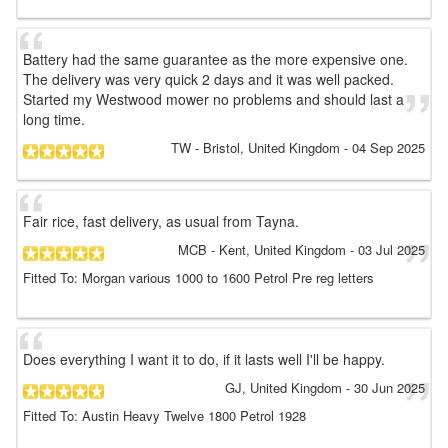
Battery had the same guarantee as the more expensive one.
The delivery was very quick 2 days and it was well packed.
Started my Westwood mower no problems and should last a
long time.
TW
- Bristol, United Kingdom
-
04 Sep 2025
Fair rice, fast delivery, as usual from Tayna.
MCB
- Kent, United Kingdom
-
03 Jul 2025
Fitted To: Morgan various 1000 to 1600 Petrol Pre reg letters
Does everything I want it to do, if it lasts well I'll be happy.
GJ
, United Kingdom
-
30 Jun 2025
Fitted To: Austin Heavy Twelve 1800 Petrol 1928