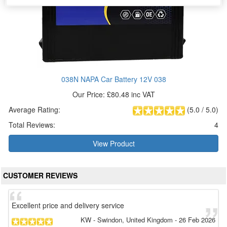
038N NAPA Car Battery 12V 038
Our Price: £80.48 inc VAT
Average Rating:
(
5.0
/
5.0
)
Total Reviews:
4
View Product
CUSTOMER REVIEWS
Excellent price and delivery service
KW
- Swindon, United Kingdom
-
26 Feb 2026