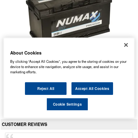
About Cookies
By clicking “Accept All Cookies”, you agree to the storing of cookies on your
019 Numax Premium Car Battery 12V 95Ah
device to enhance site navigation, analyze site usage, and assist in our
marketing efforts.
Our Price: £89.35 inc VAT
Average Rating:
(
4.9
/
5.0
)
Reject All
Accept All Cookies
Total Reviews:
162
Cookie Settings
View Product
CUSTOMER REVIEWS