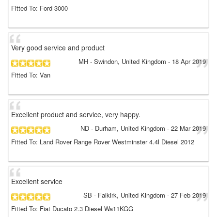
Fitted To: Ford 3000
Very good service and product
MH
- Swindon, United Kingdom
-
18 Apr 2019
Fitted To: Van
Excellent product and service, very happy.
ND
- Durham, United Kingdom
-
22 Mar 2019
Fitted To: Land Rover Range Rover Westminster 4.4l Diesel 2012
Excellent service
SB
- Falkirk, United Kingdom
-
27 Feb 2019
Fitted To: Fiat Ducato 2.3 Diesel Wa11KGG