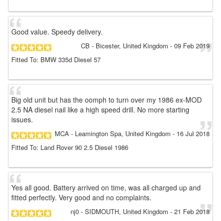
Good value. Speedy delivery.
CB
- Bicester, United Kingdom
-
09 Feb 2019
Fitted To: BMW 335d Diesel 57
Big old unit but has the oomph to turn over my 1986 ex-MOD
2.5 NA diesel nail like a high speed drill. No more starting
issues.
MCA
- Leamington Spa, United Kingdom
-
16 Jul 2018
Fitted To: Land Rover 90 2.5 Diesel 1986
Yes all good. Battery arrived on time, was all charged up and
fitted perfectly. Very good and no complaints.
nj0
- SIDMOUTH, United Kingdom
-
21 Feb 2018