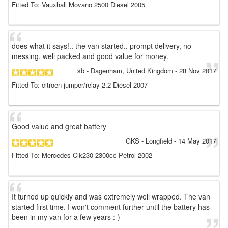
Fitted To: Vauxhall Movano 2500 Diesel 2005
does what it says!.. the van started.. prompt delivery, no
messing, well packed and good value for money.
sb
- Dagenham, United Kingdom
-
28 Nov 2017
Fitted To: citroen jumper/relay 2.2 Diesel 2007
Good value and great battery
GKS
- Longfield
-
14 May 2017
Fitted To: Mercedes Clk230 2300cc Petrol 2002
It turned up quickly and was extremely well wrapped. The van
started first time. I won't comment further until the battery has
been in my van for a few years :-)