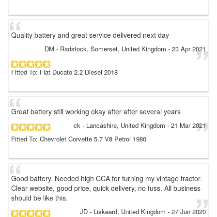
Quality battery and great service delivered next day
DM
- Radstock, Somerset, United Kingdom
-
23 Apr 2021
Fitted To: Fiat Ducato 2.2 Diesel 2018
Great battery still working okay after after several years
ck
- Lancashire, United Kingdom
-
21 Mar 2021
Fitted To: Chevrolet Corvette 5.7 V8 Petrol 1980
Good battery. Needed high CCA for turning my vintage tractor.
Clear website, good price, quick delivery, no fuss. All business
should be like this.
JD
- Liskeard, United Kingdom
-
27 Jun 2020