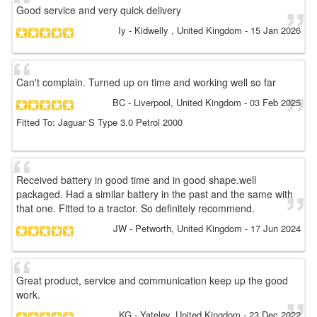
Good service and very quick delivery
Iy
- Kidwelly , United Kingdom
-
15 Jan 2026
Can't complain. Turned up on time and working well so far
BC
- Liverpool, United Kingdom
-
03 Feb 2025
Fitted To: Jaguar S Type 3.0 Petrol 2000
Received battery in good time and in good shape.well
packaged. Had a similar battery in the past and the same with
that one. Fitted to a tractor. So definitely recommend.
JW
- Petworth, United Kingdom
-
17 Jun 2024
Great product, service and communication keep up the good
work.
KG
- Yateley, United Kingdom
-
23 Dec 2022