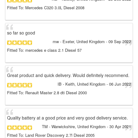
Fitted To: Mercedes C320 3.0L Diesel 2008
so far so good
mw
- Exeter, United Kingdom
-
09 Sep 2022
Fitted To: mercedes e class 2.1 Diesel 57
Great product and quick delivery. Would definitely recommend.
IB
- Keith, United Kingdom
-
06 Jun 2022
Fitted To: Renault Master 2.8 dti Diesel 2000
Quality battery at a good price and very good delivery service.
TM
- Warwickshire, United Kingdom
-
30 Apr 2021
Fitted To: Land Rover Discovery 2.7l Diesel 2005