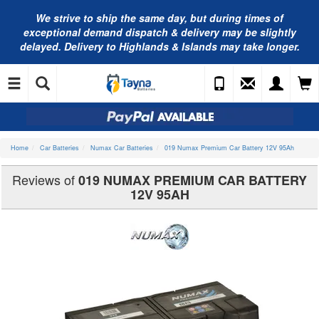
We strive to ship the same day, but during times of
exceptional demand dispatch & delivery may be slightly
delayed. Delivery to Highlands & Islands may take longer.
Home
Car Batteries
Numax Car Batteries
019 Numax Premium Car Battery 12V 95Ah
Reviews of
019 NUMAX PREMIUM CAR BATTERY
12V 95AH