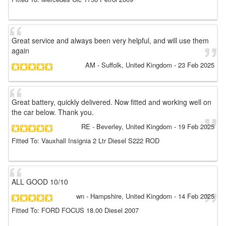
Great service and always been very helpful, and will use them
again
AM
- Suffolk, United Kingdom
-
23 Feb 2025
Great battery, quickly delivered. Now fitted and working well on
the car below. Thank you.
RE
- Beverley, United Kingdom
-
19 Feb 2025
Fitted To: Vauxhall Insignia 2 Ltr Diesel S222 ROD
ALL GOOD 10/10
wn
- Hampshire, United Kingdom
-
14 Feb 2025
Fitted To: FORD FOCUS 18.00 Diesel 2007