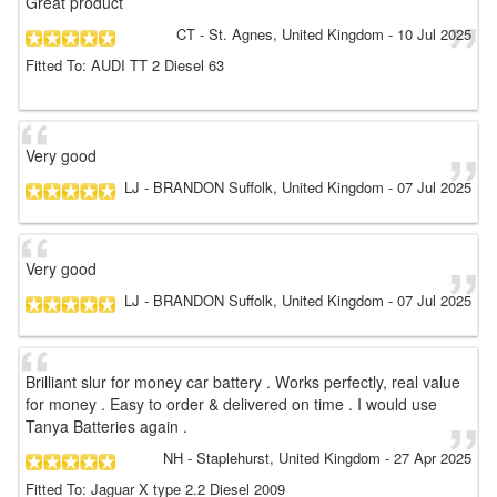
Great product
CT
- St. Agnes, United Kingdom
-
10 Jul 2025
Fitted To: AUDI TT 2 Diesel 63
Very good
LJ
- BRANDON Suffolk, United Kingdom
-
07 Jul 2025
Very good
LJ
- BRANDON Suffolk, United Kingdom
-
07 Jul 2025
Brilliant slur for money car battery . Works perfectly, real value
for money . Easy to order & delivered on time . I would use
Tanya Batteries again .
NH
- Staplehurst, United Kingdom
-
27 Apr 2025
Fitted To: Jaguar X type 2.2 Diesel 2009