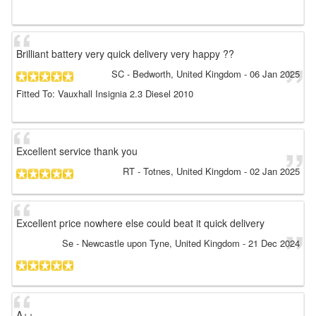
Brilliant battery very quick delivery very happy ??
SC
- Bedworth, United Kingdom
-
06 Jan 2025
Fitted To: Vauxhall Insignia 2.3 Diesel 2010
Excellent service thank you
RT
- Totnes, United Kingdom
-
02 Jan 2025
Excellent price nowhere else could beat it quick delivery
Se
- Newcastle upon Tyne, United Kingdom
-
21 Dec 2024
A++