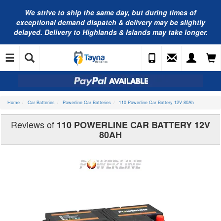
We strive to ship the same day, but during times of
exceptional demand dispatch & delivery may be slightly
delayed. Delivery to Highlands & Islands may take longer.
Home
Car Batteries
Powerline Car Batteries
110 Powerline Car Battery 12V 80Ah
Reviews of
110 POWERLINE CAR BATTERY 12V
80AH