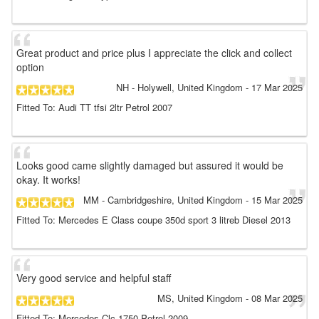
Great product and price plus I appreciate the click and collect
option
NH
- Holywell, United Kingdom
-
17 Mar 2025
Fitted To: Audi TT tfsi 2ltr Petrol 2007
Looks good came slightly damaged but assured it would be
okay. It works!
MM
- Cambridgeshire, United Kingdom
-
15 Mar 2025
Fitted To: Mercedes E Class coupe 350d sport 3 litreb Diesel 2013
Very good service and helpful staff
MS
, United Kingdom
-
08 Mar 2025
Fitted To: Mercedes Clc 1750 Petrol 2009