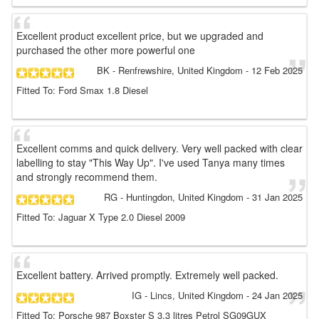
Excellent product excellent price, but we upgraded and
purchased the other more powerful one
BK
- Renfrewshire, United Kingdom
-
12 Feb 2025
Fitted To: Ford Smax 1.8 Diesel
Excellent comms and quick delivery. Very well packed with clear
labelling to stay "This Way Up". I've used Tanya many times
and strongly recommend them.
RG
- Huntingdon, United Kingdom
-
31 Jan 2025
Fitted To: Jaguar X Type 2.0 Diesel 2009
Excellent battery. Arrived promptly. Extremely well packed.
IG
- Lincs, United Kingdom
-
24 Jan 2025
Fitted To: Porsche 987 Boxster S 3.3 litres Petrol SG09GUX