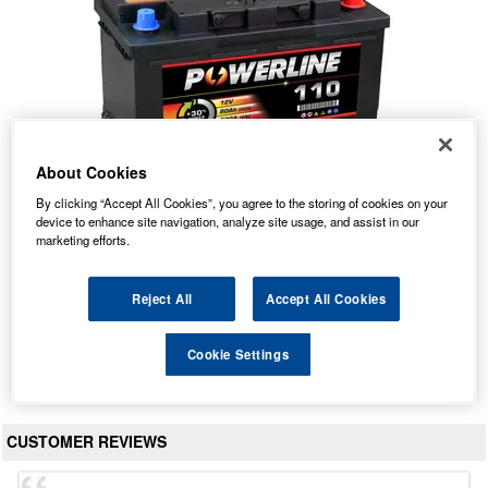
About Cookies
By clicking “Accept All Cookies”, you agree to the storing of cookies on your
device to enhance site navigation, analyze site usage, and assist in our
110 Powerline Car Battery 12V 80Ah
marketing efforts.
Our Price: £55.96 inc VAT
Average Rating:
(
4.9
/
5.0
)
Reject All
Accept All Cookies
Total Reviews:
472
Cookie Settings
View Product
CUSTOMER REVIEWS