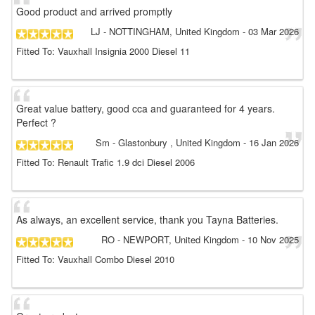
Good product and arrived promptly
LJ
- NOTTINGHAM, United Kingdom
-
03 Mar 2026
Fitted To: Vauxhall Insignia 2000 Diesel 11
Great value battery, good cca and guaranteed for 4 years.
Perfect ?
Sm
- Glastonbury , United Kingdom
-
16 Jan 2026
Fitted To: Renault Trafic 1.9 dci Diesel 2006
As always, an excellent service, thank you Tayna Batteries.
RO
- NEWPORT, United Kingdom
-
10 Nov 2025
Fitted To: Vauxhall Combo Diesel 2010