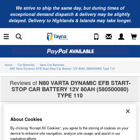
We strive to ship the same day, but during times of
exceptional demand dispatch & delivery may be slightly
delayed. Delivery to Highlands & Islands may take longer.
Home
Car Batteries
Varta Car Batteries
N80 Varta Dynamic EFB Start-Stop Car Battery 12V 80Ah (580500080) Type 110
Reviews of
N80 VARTA DYNAMIC EFB START-
STOP CAR BATTERY 12V 80AH (580500080)
TYPE 110
About Cookies
By clicking “Accept All Cookies”, you agree to the storing of cookies on your
device to enhance site navigation, analyze site usage, and assist in our
marketing efforts.