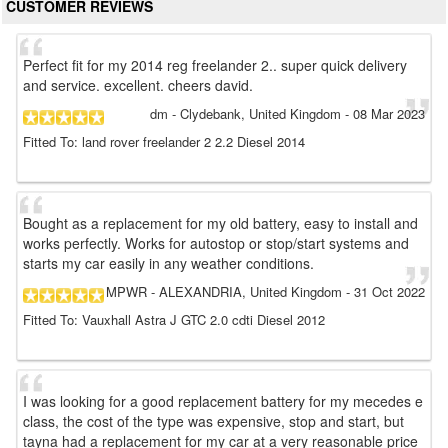
CUSTOMER REVIEWS
Perfect fit for my 2014 reg freelander 2.. super quick delivery
and service. excellent. cheers david.
dm
- Clydebank, United Kingdom
-
08 Mar 2023
Fitted To: land rover freelander 2 2.2 Diesel 2014
Bought as a replacement for my old battery, easy to install and
works perfectly. Works for autostop or stop/start systems and
starts my car easily in any weather conditions.
MPWR
- ALEXANDRIA, United Kingdom
-
31 Oct 2022
Fitted To: Vauxhall Astra J GTC 2.0 cdti Diesel 2012
I was looking for a good replacement battery for my mecedes e
class, the cost of the type was expensive, stop and start, but
tayna had a replacement for my car at a very reasonable price