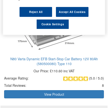
Reject All
Accept All Cookies
Cookie Settings
N80 Varta Dynamic EFB Start-Stop Car Battery 12V 80Ah
(580500080) Type 110
Our Price: £110.60 inc VAT
Average Rating:
(
5.0
/
5.0
)
Total Reviews:
8
View Product