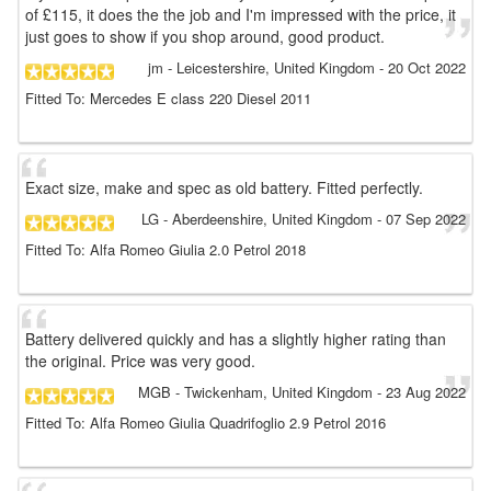
of £115, it does the the job and I'm impressed with the price, it
just goes to show if you shop around, good product.
jm
- Leicestershire, United Kingdom
-
20 Oct 2022
Fitted To: Mercedes E class 220 Diesel 2011
Exact size, make and spec as old battery. Fitted perfectly.
LG
- Aberdeenshire, United Kingdom
-
07 Sep 2022
Fitted To: Alfa Romeo Giulia 2.0 Petrol 2018
Battery delivered quickly and has a slightly higher rating than
the original. Price was very good.
MGB
- Twickenham, United Kingdom
-
23 Aug 2022
Fitted To: Alfa Romeo Giulia Quadrifoglio 2.9 Petrol 2016