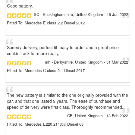
Good battery.
SC
- Buckinghamshire, United Kingdom
-
16 Jun 2022
Fitted To: Mercedes E class 2.2 Diesel 2012
Speedy delivery, perfect fit ,easy to order and a great price
couldn’t ask for more really,
mh
- Derbyshire, United Kingdom
-
31 Mar 2022
Fitted To: Mercedes C class 2.1 Diesel 2017
The new battery is similar to the one originally provided with the
car, and that one lasted 9 years. The ease of purchase and
speed of delivery were first class. Thoroughly recommended.
CB
, United Kingdom
-
13 Feb 2022
Fitted To: Mercedes E220 2143cc Diesel 63