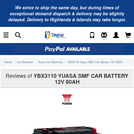
We strive to ship the same day, but during times of
exceptional demand dispatch & delivery may be slightly
delayed. Delivery to Highlands & Islands may take longer.
Home
Car Batteries
Yuasa Car Batteries
YBX3110 Yuasa SMF Car Battery 12V 80Ah
Reviews of
YBX3110 YUASA SMF CAR BATTERY
12V 80AH