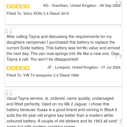
KG
- Grantham, United Kingdom
-
09 Sep 2024
Fitted To: Volvo XC60 2.4 Diesel 2015
After calling Tayna and discussing the requirements for my
daughters campervan I purchased this battery to replace the
current Exide battery. This battery was terrific value and arrived
the next day. The van now springs into life like a new one. Give
Tayna a call. You won't be disappointed!
JF
- Liverpool, United Kingdom
-
01 Jul 2024
Fitted To: VW T4 tansporter 2.4 Diesel 1994
Usual Tayna service, ie. ordered, came quickly, undamaged
and fitted perfectly. Used on my Mk 2 Jaguar. I chose this
battery because Yuasa is a good brand and coming in Black it
suits the 60 year old engine bay better than a modern white
coloured battery. A couple of old stickers and its 1963 all over
again but with modern cranking power.