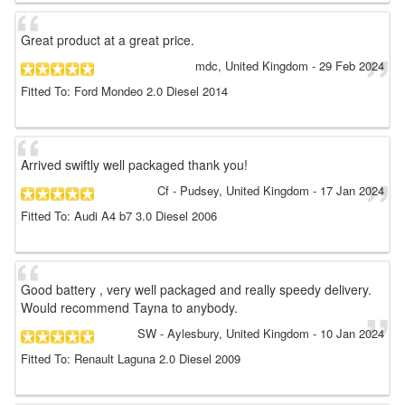
Great product at a great price.
mdc
, United Kingdom
-
29 Feb 2024
Fitted To: Ford Mondeo 2.0 Diesel 2014
Arrived swiftly well packaged thank you!
Cf
- Pudsey, United Kingdom
-
17 Jan 2024
Fitted To: Audi A4 b7 3.0 Diesel 2006
Good battery , very well packaged and really speedy delivery.
Would recommend Tayna to anybody.
SW
- Aylesbury, United Kingdom
-
10 Jan 2024
Fitted To: Renault Laguna 2.0 Diesel 2009