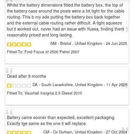
Whilst the battery dimensions fitted the battery box, the top of
the battery case around the posts were a bit tight for the cable
routing. This b my ade putting the battery box back together
and the external cable routing rather difficult. A tight squeeze
but it worked out, never had an issue with Yuasa, finding them
reasonably priced and long lasting.
NM
- Bristol , United Kingdom
-
24 Jun 2025
Fitted To: Ford Focus st 2500 Petrol 2007
Dead after 9 montha
DA
- South Lanarkshire, United Kingdom
-
11 Apr 2025
Fitted To: Vauxhall Insignia 2.0 Diesel 2010
Battery came sooner than expected, excellent packaging.
Exactly tge same as the one it will replace.
CM
- Co Durham, United Kingdom
-
27 Oct 2024