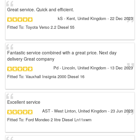
Great service. Quick and efficient.
kS
- Kent, United Kingdom
-
22 Dec 2023
Fitted To: Toyota Verso 2.2 Diesel 55
Fantastic service combined with a great price. Next day
delivery Great company
Pd
- Lincoln, United Kingdom
-
13 Dec 2023
Fitted To: Vauxhall Insignia 2000 Diesel 16
Excellent service
AST
- West Linton, United Kingdom
-
23 Jun 2023
Fitted To: Ford Mondeo 2 litre Diesel Ln11xwm