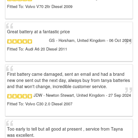
Fitted To: Volvo V70 2ltr Diesel 2009
Great battery at a fantastic price
GS
- Horsham, United Kingdom
-
06 Oct 2024
Fitted To: Audi A6 20 Diesel 2011
First battery came damaged, sent an email and had a brand
new one sent out the next day, always buy from tanya batteries
and that won't change, incredible customer service.
JDW
- Newton Stewart, United Kingdom
-
27 Sep 2024
Fitted To: Volvo C30 2.0 Diesel 2007
Too early to tell but all good at present , service from Tayna
was excellent.