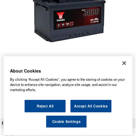
YBX3110 Yuasa SMF Car Battery 12V 80Ah
About Cookies
Our Price: £95.53 inc VAT
By clicking “Accept All Cookies”, you agree to the storing of cookies on your
Average Rating:
(
4.9
/
5.0
)
device to enhance site navigation, analyze site usage, and assist in our
marketing efforts.
Total Reviews:
36
View Product
Reject All
Accept All Cookies
Cookie Settings
CUSTOMER REVIEWS