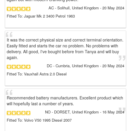
AC
- Solihull, United Kingdom
-
20 May 2024
Fitted To: Jaguar Mk 2 3400 Petrol 1963
It was the correct physical size and correct terminal orientation.
Easily fitted and starts the car no problem. No problems with
delivery. All good, I've bought before from Tanya and will buy
again.
DC
- Cumbria, United Kingdom
-
20 May 2024
Fitted To: Vauxhall Astra 2.0 Diesel
Recommended battery manufacturers. Excellent product which
will hopefully last a number of years.
NO
- DORSET, United Kingdom
-
16 May 2024
Fitted To: Volvo V50 1995 Diesel 2007