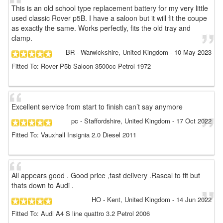
This is an old school type replacement battery for my very little
used classic Rover p5B. I have a saloon but it will fit the coupe
as exactly the same. Works perfectly, fits the old tray and
clamp.
BR
- Warwickshire, United Kingdom
-
10 May 2023
Fitted To: Rover P5b Saloon 3500cc Petrol 1972
Excellent service from start to finish can’t say anymore
pc
- Staffordshire, United Kingdom
-
17 Oct 2022
Fitted To: Vauxhall Insignia 2.0 Diesel 2011
All appears good . Good price ,fast delivery .Rascal to fit but
thats down to Audi .
HO
- Kent, United Kingdom
-
14 Jun 2022
Fitted To: Audi A4 S line quattro 3.2 Petrol 2006