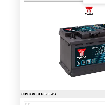
CUSTOMER REVIEWS