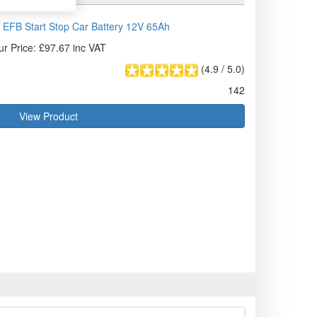
EFB Start Stop Car Battery 12V 65Ah
ur Price: £97.67 inc VAT
(
4.9
/
5.0
)
142
View Product