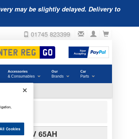
very may be slightly delayed. Delivery to
01745 823399
Accessories
Our
Car
& Consumables
Brands
Parts
igation,
All Cookies
TERY 12V 65AH