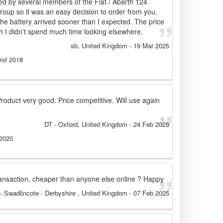
by several members of the Fiat / Abarth 124
up so it was an easy decision to order from you.
the battery arrived sooner than I expected. The price
 I didn't spend much time looking elsewhere.
sb
, United Kingdom
-
19 Mar 2025
rol 2018
 Product very good. Price competitive. Will use again
DT
- Oxford, United Kingdom
-
24 Feb 2025
 2020
transaction, cheaper than anyone else online ? Happy
- Swadlincote - Derbyshire , United Kingdom
-
07 Feb 2025