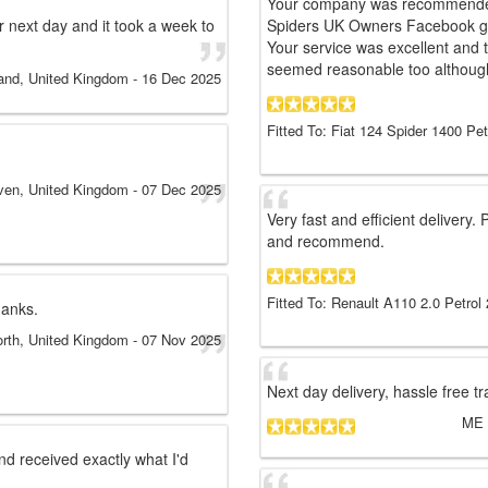
Your company was recommended 
or next day and it took a week to
Spiders UK Owners Facebook gro
Your service was excellent and 
seemed reasonable too although
and, United Kingdom
-
16 Dec 2025
Fitted To: Fiat 124 Spider 1400 Pet
ven, United Kingdom
-
07 Dec 2025
Very fast and efficient delivery.
and recommend.
Fitted To: Renault A110 2.0 Petrol
hanks.
rth, United Kingdom
-
07 Nov 2025
Next day delivery, hassle free 
ME
d received exactly what I'd