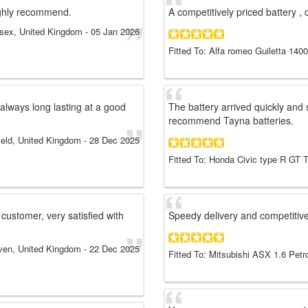
ighly recommend.
A competitively priced battery , 
sex, United Kingdom
-
05 Jan 2026
Fitted To: Alfa romeo Guiletta 140
always long lasting at a good
The battery arrived quickly and s
recommend Tayna batteries.
field, United Kingdom
-
28 Dec 2025
Fitted To: Honda Civic type R GT 
 customer, very satisfied with
Speedy delivery and competitive
en, United Kingdom
-
22 Dec 2025
Fitted To: Mitsubishi ASX 1.6 Petr