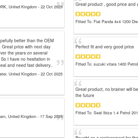
Great product , good price and a
RK, United Kingdom
-
22 Oct 2025
Fitted To: Fiat Panda 4x4 1200 Di
pefully better than the OEM
. Great price with next day
Perfect fit and very good price
over the years on several
 So I have no hesitation in
Fitted To: suzuki vitara 1400 Petro
l and need fast delivery..
eter, United Kingdom
-
22 Oct 2025
Great product, no brainer will 
the future
Fitted To: Seat Ibiza 1.4 Petrol 20
am, United Kingdom
-
17 Sep 2025
Bought as a replacement for th