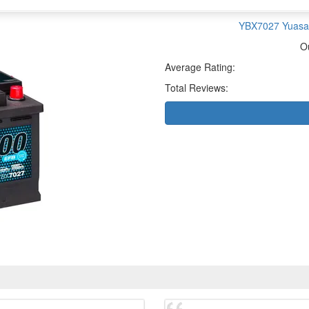
YBX7027 Yuasa 
O
Average Rating:
Total Reviews: