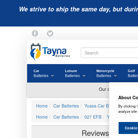
We strive to ship the same day, but duri
Car
Leisure
Motorcycle
Golf
Batteries
Batteries
Batteries
Batter
About Co
Home
Car Batteries
Yuasa Car Batteries
YBX7
By clicking “
analyze site 
Home
Car Batteries
027 EFB
YBX7027 Yuasa 
Cookie
Reviews of
YBX7