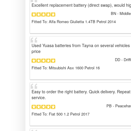
Excellent replacement battery (direct swap), would h
BN
- Middle
Fitted To: Alfa Romeo Giulietta 1.4TB Petrol 2014
Used Yuasa batteries from Tayna on several vehicles 
price
DD
- Drif
Fitted To: Mitsubishi Asx 1600 Petrol 16
Easy to order the right battery. Quick delivery. Repeat
service.
PB
- Peacehav
Fitted To: Fiat 500 1.2 Petrol 2017