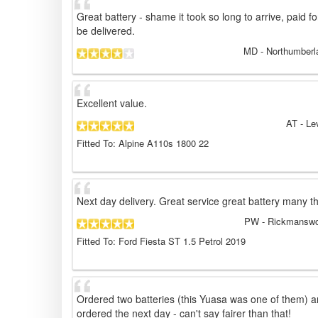
Great battery - shame it took so long to arrive, paid f
be delivered.
MD
- Northumberl
Excellent value.
AT
- Le
Fitted To: Alpine A110s 1800 22
Next day delivery. Great service great battery many t
PW
- Rickmanswo
Fitted To: Ford Fiesta ST 1.5 Petrol 2019
Ordered two batteries (this Yuasa was one of them) an
ordered the next day - can't say fairer than that!