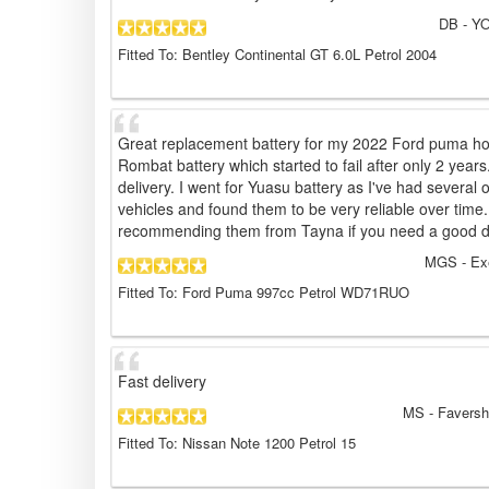
DB
- YO
Fitted To: Bentley Continental GT 6.0L Petrol 2004
Great replacement battery for my 2022 Ford puma ho
Rombat battery which started to fail after only 2 years
delivery. I went for Yuasu battery as I've had several 
vehicles and found them to be very reliable over time.
recommending them from Tayna if you need a good dea
MGS
- Ex
Fitted To: Ford Puma 997cc Petrol WD71RUO
Fast delivery
MS
- Faversh
Fitted To: Nissan Note 1200 Petrol 15