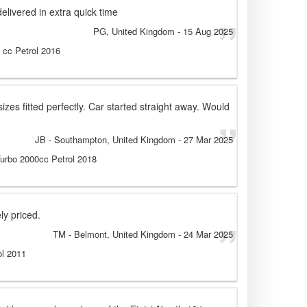
delivered in extra quick time
PG
, United Kingdom
-
15 Aug 2025
0 cc Petrol 2016
izes fitted perfectly. Car started straight away. Would
JB
- Southampton, United Kingdom
-
27 Mar 2025
Turbo 2000cc Petrol 2018
ly priced.
TM
- Belmont, United Kingdom
-
24 Mar 2025
ol 2011