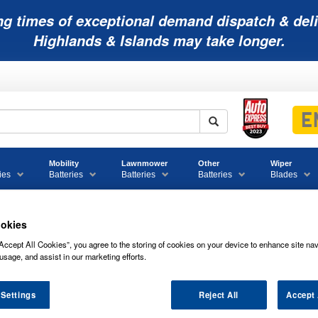
ng times of exceptional demand dispatch & deli
Highlands & Islands may take longer.
Mobility
Lawnmower
Other
Wiper
ies
Batteries
Batteries
Batteries
Blades
okies
027 Yuasa EFB Start Stop Car Battery 12V 65Ah
Accept All Cookies”, you agree to the storing of cookies on your device to enhance site nav
usage, and assist in our marketing efforts.
EFB Start Stop Car Battery 12V 65Ah
 Settings
Reject All
Accept 
027 YUASA EFB START STOP CAR BAT