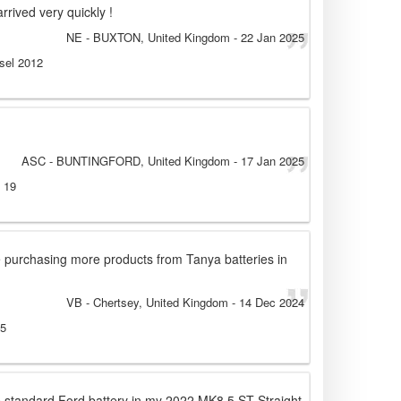
rrived very quickly !
NE
- BUXTON, United Kingdom
-
22 Jan 2025
esel 2012
ASC
- BUNTINGFORD, United Kingdom
-
17 Jan 2025
l 19
be purchasing more products from Tanya batteries in
VB
- Chertsey, United Kingdom
-
14 Dec 2024
15
e standard Ford battery in my 2022 MK8.5 ST Straight