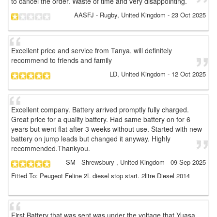
to cancel the order. Waste of time and very disappointing.
AASFJ
- Rugby, United Kingdom
-
23 Oct 2025
Excellent price and service from Tanya, will definitely
recommend to friends and family
LD
, United Kingdom
-
12 Oct 2025
Excellent company. Battery arrived promptly fully charged.
Great price for a quality battery. Had same battery on for 6
years but went flat after 3 weeks without use. Started with new
battery on jump leads but changed it anyway. Highly
recommended.Thankyou.
SM
- Shrewsbury , United Kingdom
-
09 Sep 2025
Fitted To: Peugeot Feline 2L diesel stop start. 2litre Diesel 2014
First Battery that was sent was under the voltage that Yuasa