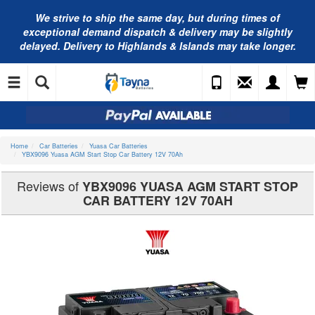
We strive to ship the same day, but during times of
exceptional demand dispatch & delivery may be slightly
delayed. Delivery to Highlands & Islands may take longer.
Home
Car Batteries
Yuasa Car Batteries
YBX9096 Yuasa AGM Start Stop Car Battery 12V 70Ah
Reviews of
YBX9096 YUASA AGM START STOP
CAR BATTERY 12V 70AH