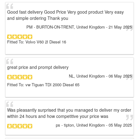
Good fast delivery Good Price Very good product Very easy
and simple ordering Thank you
PM
- BURTON-ON-TRENT, United Kingdom
-
21 May 2025
Fitted To: Volvo V60 2l Diesel 16
great price and prompt delivery
NL
, United Kingdom
-
06 May 2025
Fitted To: vw Tiguan TDI 2000 Diesel 65
Was pleasantly surprised that you managed to deliver my order
within 24 hours and how competitive your price was
ps
- tipton, United Kingdom
-
05 May 2025