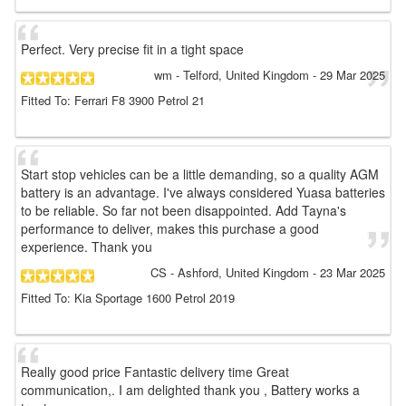
Perfect. Very precise fit in a tight space
wm
- Telford, United Kingdom
-
29 Mar 2025
Fitted To: Ferrari F8 3900 Petrol 21
Start stop vehicles can be a little demanding, so a quality AGM
battery is an advantage. I've always considered Yuasa batteries
to be reliable. So far not been disappointed. Add Tayna's
performance to deliver, makes this purchase a good
experience. Thank you
CS
- Ashford, United Kingdom
-
23 Mar 2025
Fitted To: Kia Sportage 1600 Petrol 2019
Really good price Fantastic delivery time Great
communication,. I am delighted thank you , Battery works a