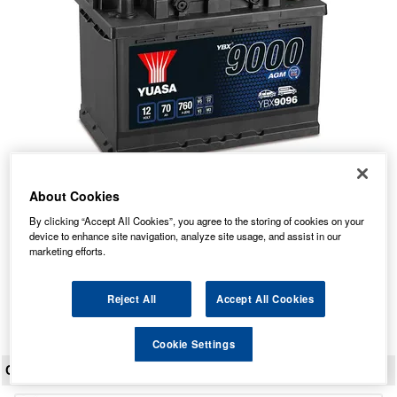
About Cookies
YBX9096 Yuasa AGM Start Stop Car Battery 12V 70Ah
By clicking “Accept All Cookies”, you agree to the storing of cookies on your
Our Price: £143.24 inc VAT
device to enhance site navigation, analyze site usage, and assist in our
marketing efforts.
Average Rating:
(
4.9
/
5.0
)
Total Reviews:
135
Reject All
Accept All Cookies
View Product
Cookie Settings
CUSTOMER REVIEWS