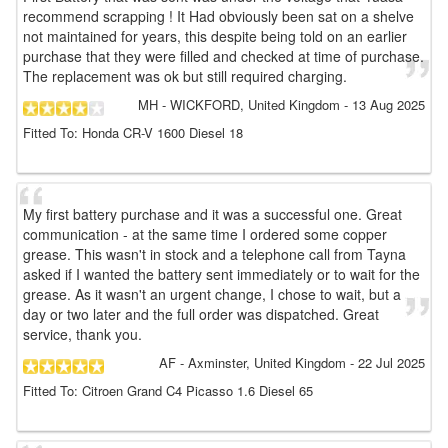
recommend scrapping ! It Had obviously been sat on a shelve
not maintained for years, this despite being told on an earlier
purchase that they were filled and checked at time of purchase.
The replacement was ok but still required charging.
MH
- WICKFORD, United Kingdom
-
13 Aug 2025
Fitted To: Honda CR-V 1600 Diesel 18
My first battery purchase and it was a successful one. Great
communication - at the same time I ordered some copper
grease. This wasn't in stock and a telephone call from Tayna
asked if I wanted the battery sent immediately or to wait for the
grease. As it wasn't an urgent change, I chose to wait, but a
day or two later and the full order was dispatched. Great
service, thank you.
AF
- Axminster, United Kingdom
-
22 Jul 2025
Fitted To: Citroen Grand C4 Picasso 1.6 Diesel 65