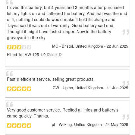
I loved this battery, but 4 years and 3 months after purchase I
left my lights on and flattened the battery. And that was the end
of it, nothing I could do would make it hold its charge and
Tayna said it was out of warranty. Good battery sad end.
Thought it might have lasted longer. Now in the battery
graveyard in the sky
MC
- Bristol, United Kingdom
-
22 Jun 2025
Fitted To: VW T25 1.9 Diesel D
Fast & efficient service, selling great products.
CW
- Upton, United Kingdom
-
11 Jun 2025
Very good customer service. Replied all infos and battery’s
came quickly. Thanks.
pf
- Woking, United Kingdom
-
24 May 2025