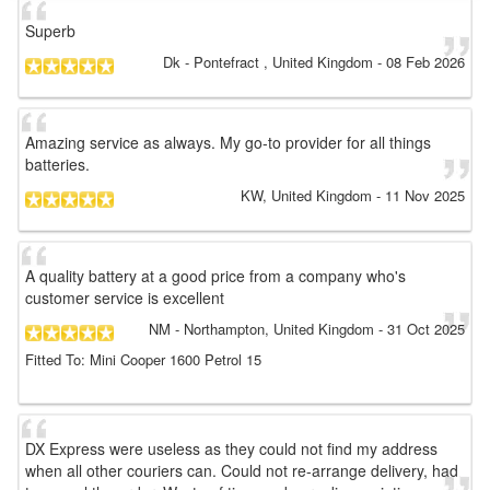
Superb
Dk
- Pontefract , United Kingdom
-
08 Feb 2026
Amazing service as always. My go-to provider for all things
batteries.
KW
, United Kingdom
-
11 Nov 2025
A quality battery at a good price from a company who's
customer service is excellent
NM
- Northampton, United Kingdom
-
31 Oct 2025
Fitted To: Mini Cooper 1600 Petrol 15
DX Express were useless as they could not find my address
when all other couriers can. Could not re-arrange delivery, had