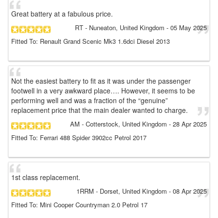
Great battery at a fabulous price.
RT
- Nuneaton, United Kingdom
-
05 May 2025
Fitted To: Renault Grand Scenic Mk3 1.6dci Diesel 2013
Not the easiest battery to fit as it was under the passenger
footwell in a very awkward place…. However, it seems to be
performing well and was a fraction of the “genuine”
replacement price that the main dealer wanted to charge.
AM
- Cotterstock, United Kingdom
-
28 Apr 2025
Fitted To: Ferrari 488 Spider 3902cc Petrol 2017
1st class replacement.
1RRM
- Dorset, United Kingdom
-
08 Apr 2025
Fitted To: Mini Cooper Countryman 2.0 Petrol 17