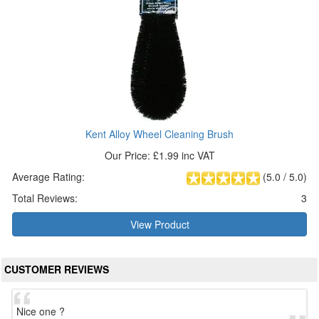
Kent Alloy Wheel Cleaning Brush
Our Price: £1.99 inc VAT
Average Rating:
(
5.0
/
5.0
)
Total Reviews:
3
View Product
CUSTOMER REVIEWS
Nice one ?