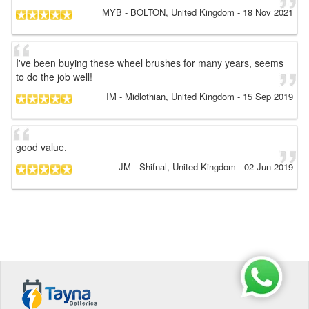
MYB
- BOLTON, United Kingdom
-
18 Nov 2021
I've been buying these wheel brushes for many years, seems
to do the job well!
IM
- Midlothian, United Kingdom
-
15 Sep 2019
good value.
JM
- Shifnal, United Kingdom
-
02 Jun 2019