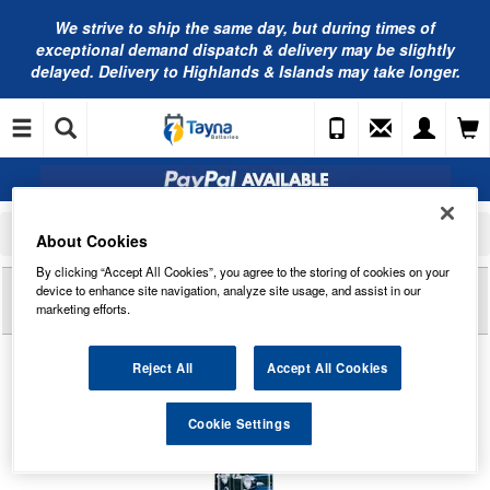
We strive to ship the same day, but during times of
exceptional demand dispatch & delivery may be slightly
delayed. Delivery to Highlands & Islands may take longer.
Home
Car Cleaning and Detailing
Sponges, Brushes and Cloths
About Cookies
Kent Alloy Wheel Cleaning Brush
By clicking “Accept All Cookies”, you agree to the storing of cookies on your
Reviews of
KENT ALLOY WHEEL CLEANING
device to enhance site navigation, analyze site usage, and assist in our
BRUSH
marketing efforts.
Reject All
Accept All Cookies
Cookie Settings