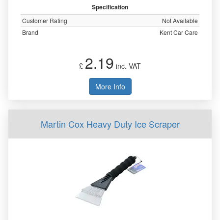
Specification
Customer Rating
Not Available
Brand
Kent Car Care
2.19
£
inc. VAT
More Info
Martin Cox Heavy Duty Ice Scraper