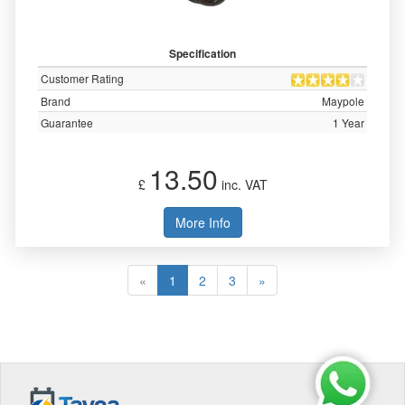
Specification
Customer Rating
Brand
Maypole
Guarantee
1 Year
13.50
£
inc. VAT
More Info
«
1
2
3
»