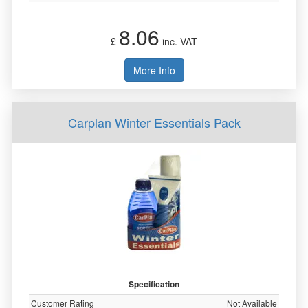
8.06
£
inc. VAT
More Info
Carplan Winter Essentials Pack
Specification
Customer Rating
Not Available