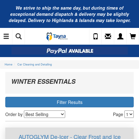
We strive to ship the same day, but during times of
exceptional demand dispatch & delivery may be slightly
delayed. Delivery to Highlands & Islands may take longer.
Home
Car Cleaning and Detailing
WINTER ESSENTIALS
Filter Results
Order by
Page
AUTOGLYM De-Icer - Clear Frost and Ice