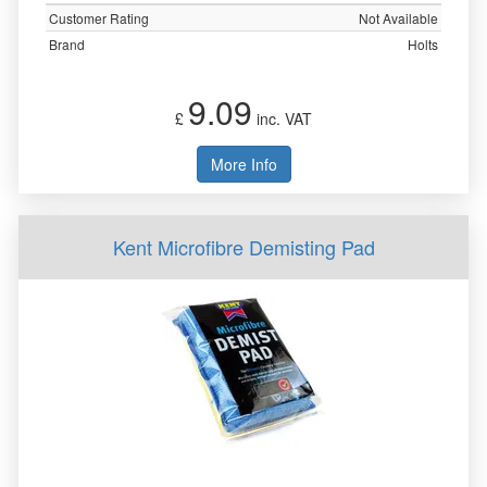
Customer Rating
Not Available
Brand
Holts
9.09
£
inc. VAT
More Info
Kent Microfibre Demisting Pad