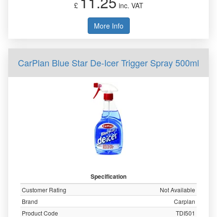
11.25
£
inc. VAT
More Info
CarPlan Blue Star De-Icer Trigger Spray 500ml
Specification
Customer Rating
Not Available
Brand
Carplan
Product Code
TDI501