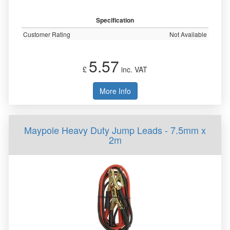
Specification
Customer Rating
Not Available
5.57
£
inc. VAT
More Info
Maypole Heavy Duty Jump Leads - 7.5mm x
2m