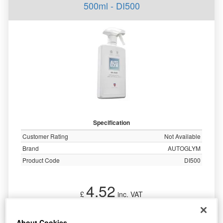
500ml - DI500
Specification
Customer Rating
Not Available
Brand
AUTOGLYM
Product Code
DI500
4.52
£
inc. VAT
More Info
About Cookies