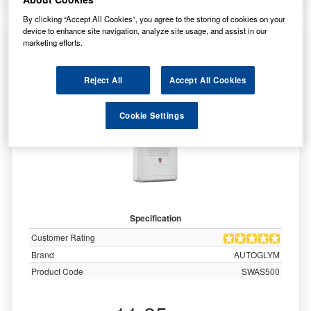
By clicking “Accept All Cookies”, you agree to the storing of cookies on your
device to enhance site navigation, analyze site usage, and assist in our
AUTOGLYM Ultimate Screenwash -
marketing efforts.
Concentrate 500ml - SWAS500
Reject All
Accept All Cookies
Cookie Settings
Specification
Customer Rating
Brand
AUTOGLYM
Product Code
SWAS500