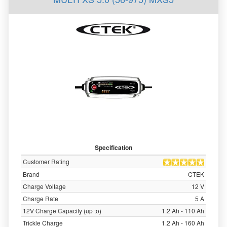
Specification
Customer Rating
Brand
CTEK
Charge Voltage
12 V
Charge Rate
5 A
12V Charge Capacity (up to)
1.2 Ah - 110 Ah
Trickle Charge
1.2 Ah - 160 Ah