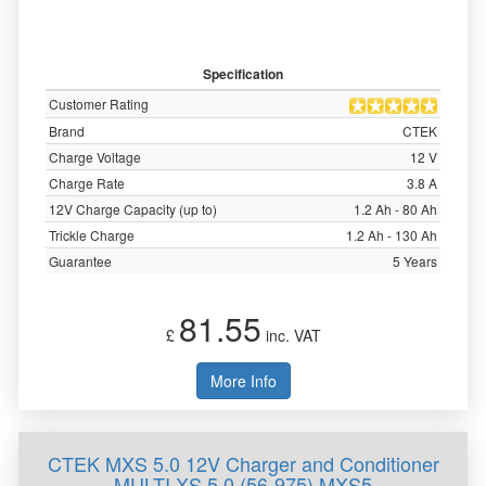
Specification
Customer Rating
Brand
CTEK
Charge Voltage
12 V
Charge Rate
3.8 A
12V Charge Capacity (up to)
1.2 Ah - 80 Ah
Trickle Charge
1.2 Ah - 130 Ah
Guarantee
5 Years
81.55
£
inc. VAT
More Info
CTEK MXS 5.0 12V Charger and Conditioner
MULTI XS 5.0 (56-975) MXS5