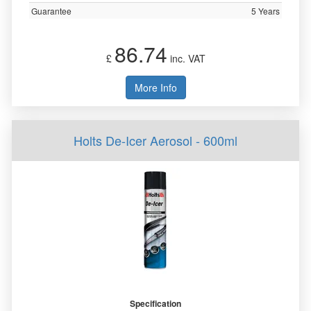
Guarantee
5 Years
86.74
£
inc. VAT
More Info
Holts De-Icer Aerosol - 600ml
Specification