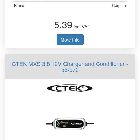
Brand
Carplan
5.39
£
inc. VAT
More Info
CTEK MXS 3.8 12V Charger and Conditioner -
56-972