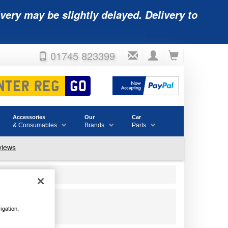
very may be slightly delayed. Delivery to
01745 823399
Accessories
Our
Car
& Consumables
Brands
Parts
igation,