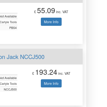
55.09
£
inc. VAT
Not Available
More Info
Carlyle Tools
PBS4
ion Jack NCCJ500
193.24
£
inc. VAT
Not Available
More Info
Carlyle Tools
NCCJ500