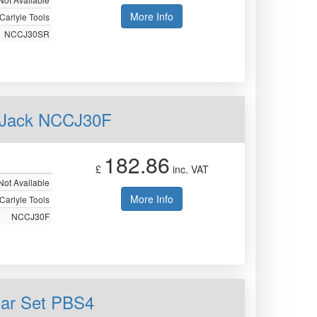
More Info
Carlyle Tools
NCCJ30SR
ey Jack NCCJ30F
182.86
£
inc. VAT
Not Available
More Info
Carlyle Tools
NCCJ30F
Bar Set PBS4