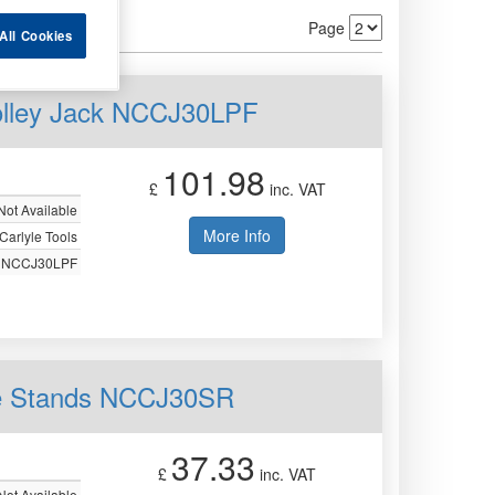
Page
All Cookies
Trolley Jack NCCJ30LPF
101.98
£
inc. VAT
Not Available
More Info
Carlyle Tools
NCCJ30LPF
xle Stands NCCJ30SR
37.33
£
inc. VAT
Not Available