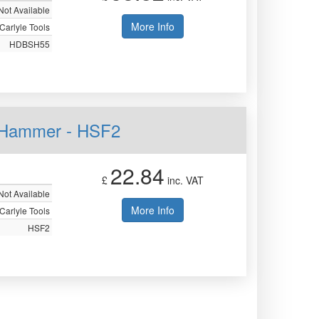
Not Available
More Info
Carlyle Tools
HDBSH55
n Hammer - HSF2
22.84
£
inc. VAT
Not Available
More Info
Carlyle Tools
HSF2