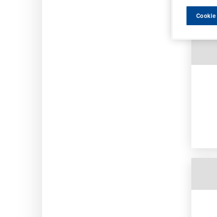
Order b
Cookie