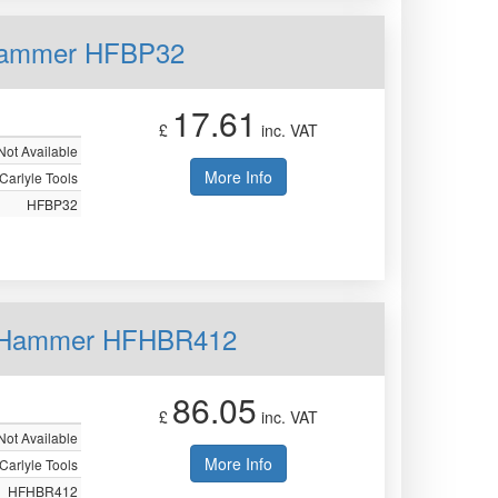
s Hammer HFBP32
17.61
£
inc. VAT
Not Available
More Info
Carlyle Tools
HFBP32
ss Hammer HFHBR412
86.05
£
inc. VAT
Not Available
More Info
Carlyle Tools
HFHBR412