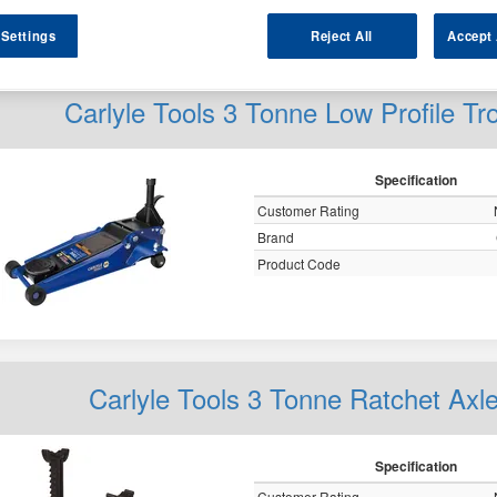
y
 Settings
Reject All
Accept 
Carlyle Tools 3 Tonne Low Profile 
Specification
Customer Rating
Brand
Product Code
Carlyle Tools 3 Tonne Ratchet A
Specification
Customer Rating