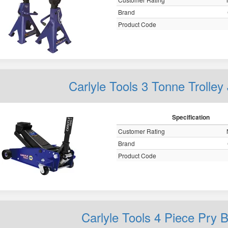
Brand
Product Code
Carlyle Tools 3 Tonne Troll
Specification
Customer Rating
Brand
Product Code
Carlyle Tools 4 Piece Pry 