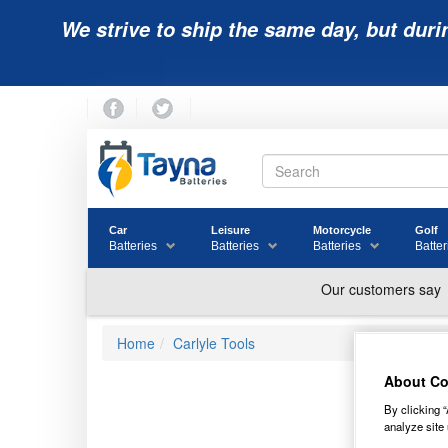
We strive to ship the same day, but duri
Car
Leisure
Motorcycle
Golf
Batteries
Batteries
Batteries
Batter
Home
Carlyle Tools
About Co
OT
By clicking “
analyze site 