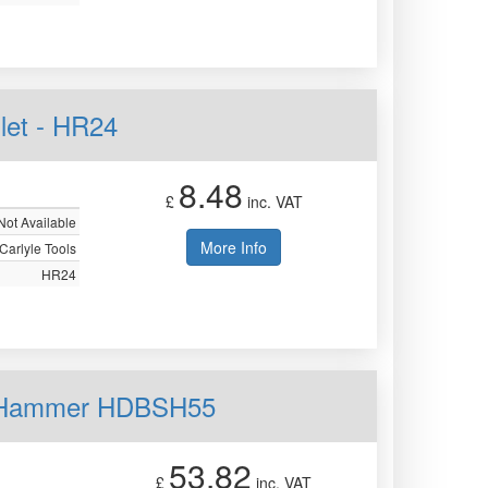
let - HR24
8.48
£
inc. VAT
Not Available
More Info
Carlyle Tools
HR24
ow Hammer HDBSH55
53.82
£
inc. VAT