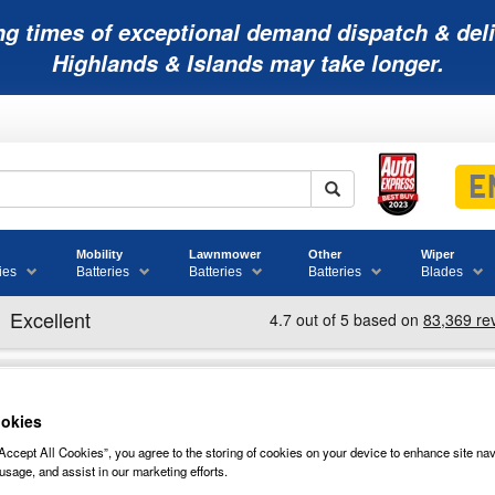
ng times of exceptional demand dispatch & deli
Highlands & Islands may take longer.
Mobility
Lawnmower
Other
Wiper
ies
Batteries
Batteries
Batteries
Blades
okies
HER SPECIALIST TOOLS
Accept All Cookies”, you agree to the storing of cookies on your device to enhance site nav
usage, and assist in our marketing efforts.