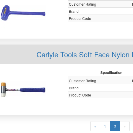
Customer Rating
Brand
Product Code
Carlyle Tools Soft Face Nylo
Specification
Customer Rating
Brand
Product Code
«
1
2
»