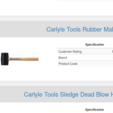
Carlyle Tools Rubber Mal
Specification
Customer Rating
Brand
Product Code
Carlyle Tools Sledge Dead Bl
Specification