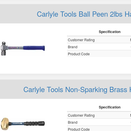
Carlyle Tools Ball Peen 2lb
Specification
Customer Rating
Brand
Product Code
Carlyle Tools Non-Sparking Bra
Specification
Customer Rating
Brand
Product Code