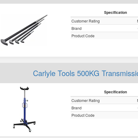
Specification
Customer Rating
Brand
Product Code
Carlyle Tools 500KG Transmiss
Specification
Customer Rating
Brand
Product Code