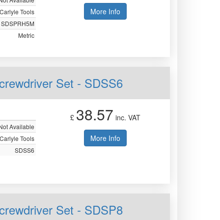
More Info
Carlyle Tools
SDSPRH5M
Metric
Screwdriver Set - SDSS6
38.57
£
inc. VAT
Not Available
More Info
Carlyle Tools
SDSS6
 Screwdriver Set - SDSP8