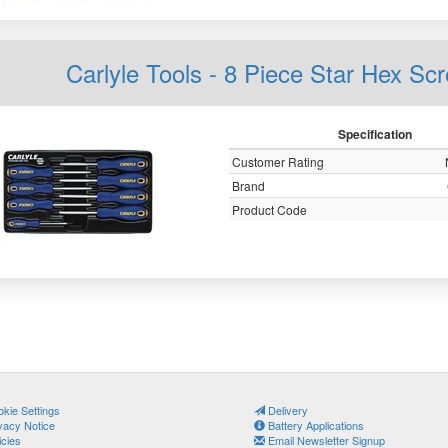
Carlyle Tools - 8 Piece Star Hex Sc
Specification
Customer Rating
Brand
Product Code
kie Settings
Delivery
vacy Notice
Battery Applications
icies
Email Newsletter Signup