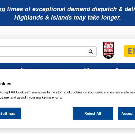
ng times of exceptional demand dispatch & deli
Highlands & Islands may take longer.
Mobility
Lawnmower
Other
Wiper
ies
Batteries
Batteries
Batteries
Blades
okies
Accept All Cookies”, you agree to the storing of cookies on your device to enhance site nav
usage, and assist in our marketing efforts.
 Settings
Reject All
Accept 
REWDRIVERS & SETS