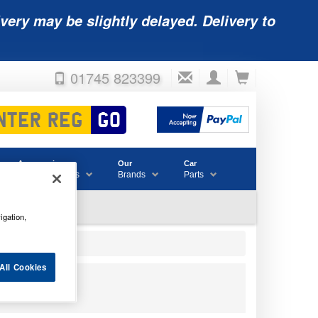
very may be slightly delayed. Delivery to
01745 823399
Accessories
Our
Car
& Consumables
Brands
Parts
igation,
All Cookies