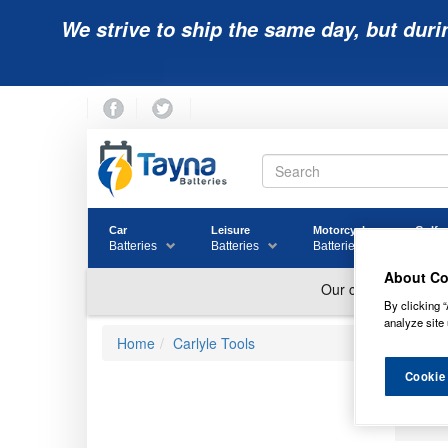
We strive to ship the same day, but duri
Car
Leisure
Motorcycle
Golf
Batteries
Batteries
Batteries
Batter
About Co
By clicking “
analyze site 
Home
Carlyle Tools
Cookie
SC