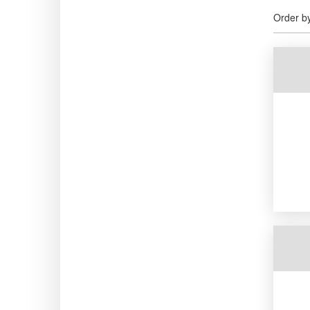
Order b