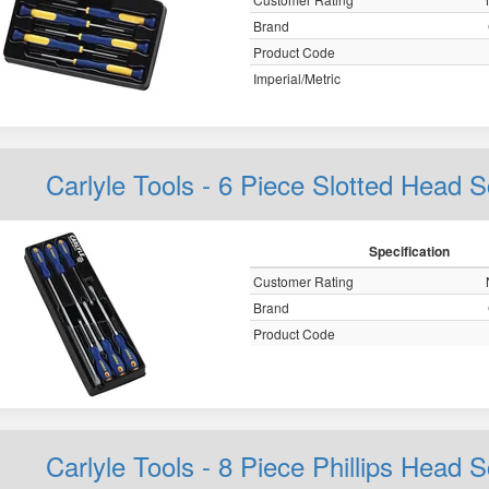
Brand
Product Code
Imperial/Metric
Carlyle Tools - 6 Piece Slotted Head 
Specification
Customer Rating
Brand
Product Code
Carlyle Tools - 8 Piece Phillips Head