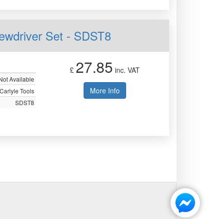
rewdriver Set - SDST8
27.85
£
inc. VAT
Not Available
More Info
Carlyle Tools
SDST8