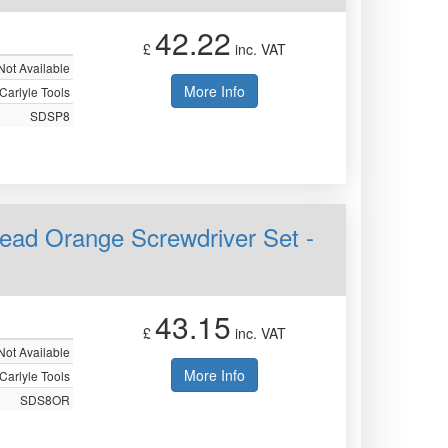
42.22
£
inc. VAT
Not Available
More Info
Carlyle Tools
SDSP8
 Head Orange Screwdriver Set -
43.15
£
inc. VAT
Not Available
More Info
Carlyle Tools
SDS8OR