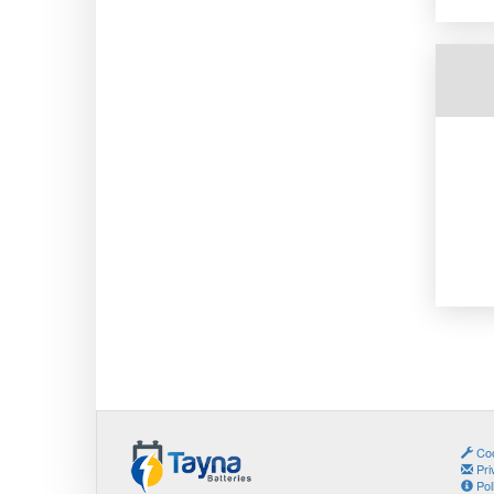
Coo
Pri
Pol