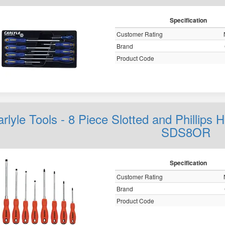
Specification
Customer Rating
Brand
Product Code
rlyle Tools - 8 Piece Slotted and Phillips
SDS8OR
Specification
Customer Rating
Brand
Product Code