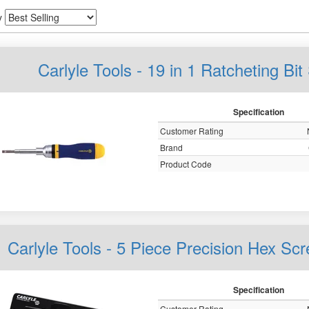
y
Carlyle Tools - 19 in 1 Ratcheting B
Specification
Customer Rating
Brand
Product Code
Carlyle Tools - 5 Piece Precision Hex 
Specification
Customer Rating