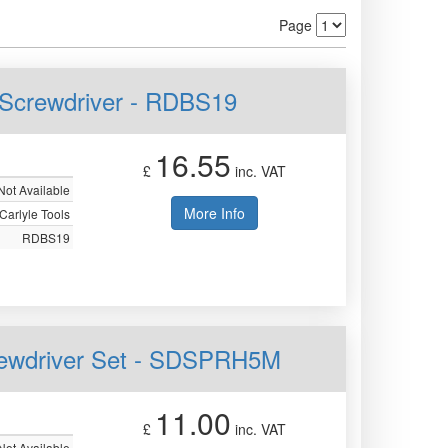
Page
it Screwdriver - RDBS19
16.55
£
inc. VAT
Not Available
More Info
Carlyle Tools
RDBS19
Screwdriver Set - SDSPRH5M
11.00
£
inc. VAT
Not Available