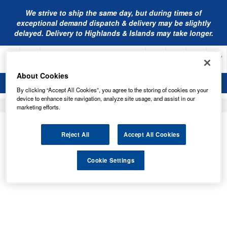
We strive to ship the same day, but during times of
exceptional demand dispatch & delivery may be slightly
delayed. Delivery to Highlands & Islands may take longer.
About Cookies
By clicking “Accept All Cookies”, you agree to the storing of cookies on your
device to enhance site navigation, analyze site usage, and assist in our
Home
Engine Oil
marketing efforts.
MANNOL OILS
Reject All
Accept All Cookies
Cookie Settings
Order by
Page