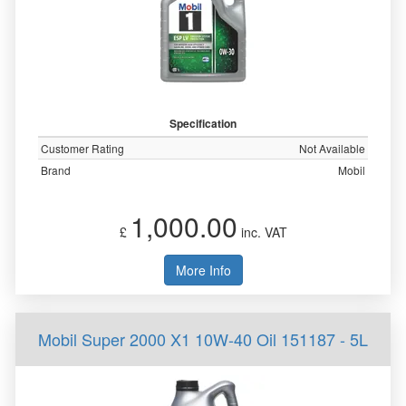
Specification
Customer Rating
Not Available
Brand
Mobil
1,000.00
£
inc. VAT
More Info
Mobil Super 2000 X1 10W-40 Oil 151187 - 5L