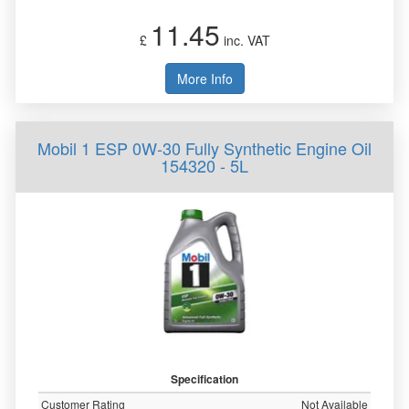
11.45
£
inc. VAT
More Info
Mobil 1 ESP 0W-30 Fully Synthetic Engine Oil
154320 - 5L
Specification
Customer Rating
Not Available