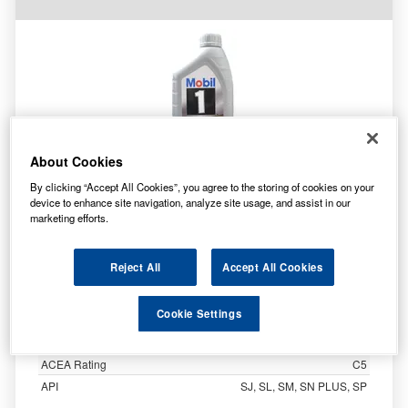
About Cookies
By clicking “Accept All Cookies”, you agree to the storing of cookies on your
device to enhance site navigation, analyze site usage, and assist in our
Specification
marketing efforts.
Customer Rating
Brand
Mobil
Reject All
Accept All Cookies
Product Code
155251
Oil Grade
0W-20
Cookie Settings
Size
1 Litre
Oil Type
Fully Synthetic
ACEA Rating
C5
API
SJ, SL, SM, SN PLUS, SP