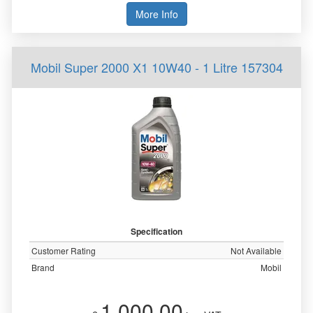
More Info
Mobil Super 2000 X1 10W40 - 1 Litre 157304
Specification
Customer Rating
Not Available
Brand
Mobil
1,000.00