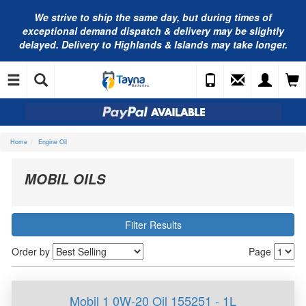
We strive to ship the same day, but during times of
exceptional demand dispatch & delivery may be slightly
delayed. Delivery to Highlands & Islands may take longer.
Home
Engine Oil
MOBIL OILS
Filter Results
Order by
Page
Mobil 1 0W-20 Oil 155251 - 1L