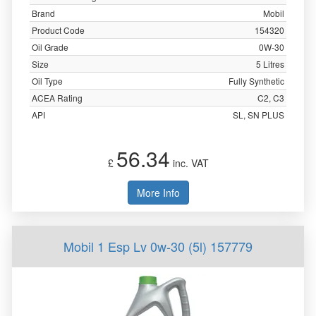
Brand
Mobil
Product Code
154320
Oil Grade
0W-30
Size
5 Litres
Oil Type
Fully Synthetic
ACEA Rating
C2, C3
API
SL, SN PLUS
56.34
£
inc. VAT
More Info
Mobil 1 Esp Lv 0w-30 (5l) 157779