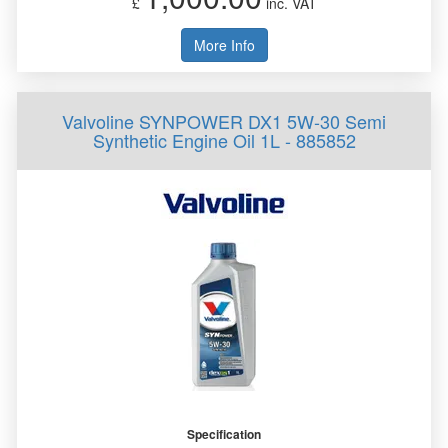
£
inc. VAT
More Info
Valvoline SYNPOWER DX1 5W-30 Semi
Synthetic Engine Oil 1L - 885852
Specification