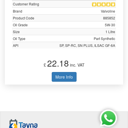
Customer Rating
Brand
Valvoline
Product Code
885852
Oil Grade
5W-30
Size
1 Litre
Oil Type
Part Synthetic
API
SP, SP-RC, SN PLUS, ILSAC GF-6A
22.18
£
inc. VAT
More Info