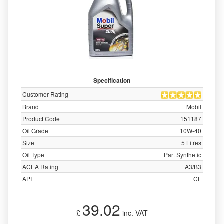
Specification
Customer Rating
Brand
Mobil
Product Code
151187
Oil Grade
10W-40
Size
5 Litres
Oil Type
Part Synthetic
ACEA Rating
A3/B3
API
CF
39.02
£
inc. VAT