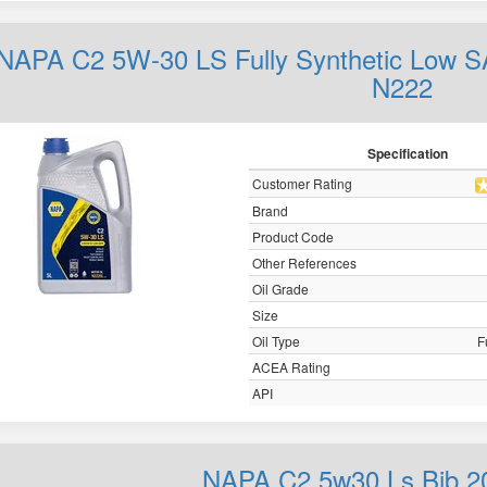
NAPA C2 5W-30 LS Fully Synthetic Low S
N222
Specification
Customer Rating
Brand
Product Code
Other References
Oil Grade
Size
Oil Type
F
ACEA Rating
API
NAPA C2 5w30 Ls Bib 2