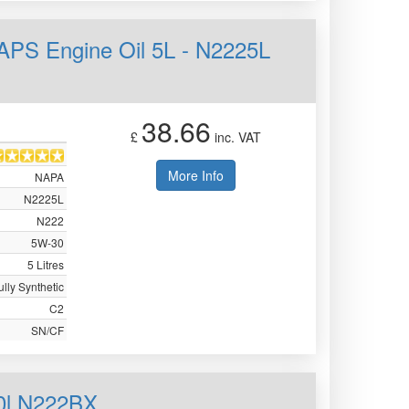
APS Engine Oil 5L - N2225L
38.66
£
inc. VAT
More Info
NAPA
N2225L
N222
5W-30
5 Litres
ully Synthetic
C2
SN/CF
0l N222BX