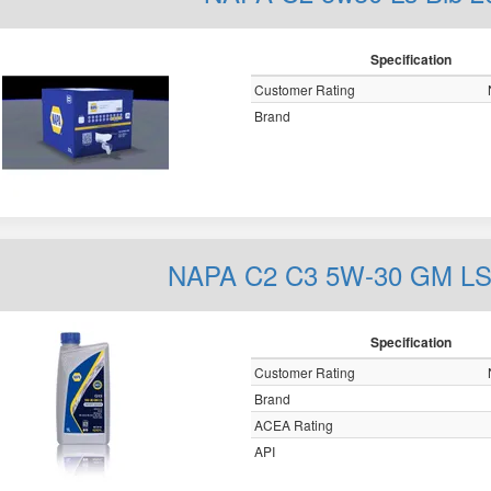
Specification
Customer Rating
Brand
NAPA C2 C3 5W-30 GM LS 
Specification
Customer Rating
Brand
ACEA Rating
API