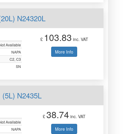
20L) N24320L
103.83
£
inc. VAT
Not Available
More Info
NAPA
C2, C3
SN
(5L) N2435L
38.74
£
inc. VAT
Not Available
More Info
NAPA