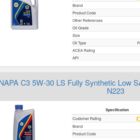
Brand
Product Code
Other References
Oil Grade
Size
Oil Type
F
ACEA Rating
API
NAPA C3 5W-30 LS Fully Synthetic Low S
N223
Specification
Customer Rating
Brand
Product Code