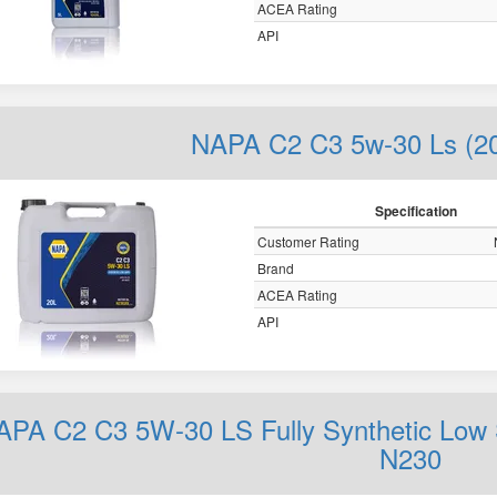
ACEA Rating
API
NAPA C2 C3 5w-30 Ls (2
Specification
Customer Rating
Brand
ACEA Rating
API
APA C2 C3 5W-30 LS Fully Synthetic Low 
N230