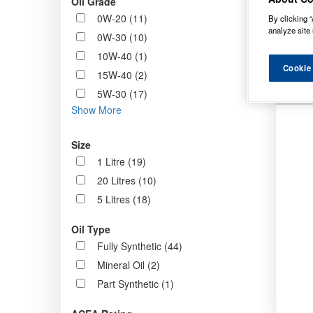
Oil Grade
Order b
0W-20 (11)
By clicking “
analyze site 
0W-30 (10)
10W-40 (1)
N
Cookie
15W-40 (2)
5W-30 (17)
Show More
Size
1 Litre (19)
20 Litres (10)
5 Litres (18)
Oil Type
Fully Synthetic (44)
Mineral Oil (2)
Part Synthetic (1)