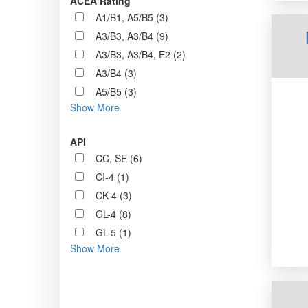
ACEA Rating
A1/B1, A5/B5 (3)
A3/B3, A3/B4 (9)
A3/B3, A3/B4, E2 (2)
A3/B4 (3)
A5/B5 (3)
Show More
API
CC, SE (6)
CI-4 (1)
CK-4 (3)
GL-4 (8)
GL-5 (1)
Show More