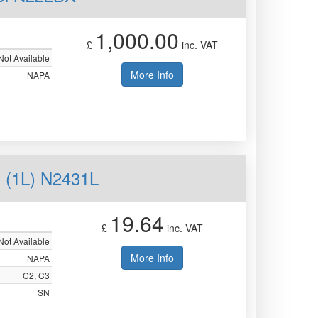
1,000.00
£
inc. VAT
Not Available
More Info
NAPA
(1L) N2431L
19.64
£
inc. VAT
Not Available
More Info
NAPA
C2, C3
SN