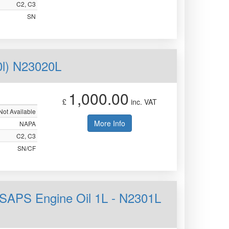
C2, C3
SN
0l) N23020L
1,000.00
£
inc. VAT
Not Available
More Info
NAPA
C2, C3
SN/CF
SAPS Engine Oil 1L - N2301L