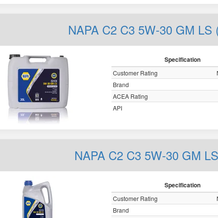
NAPA C2 C3 5W-30 GM LS (
Specification
Customer Rating
Brand
ACEA Rating
API
NAPA C2 C3 5W-30 GM LS 
Specification
Customer Rating
Brand