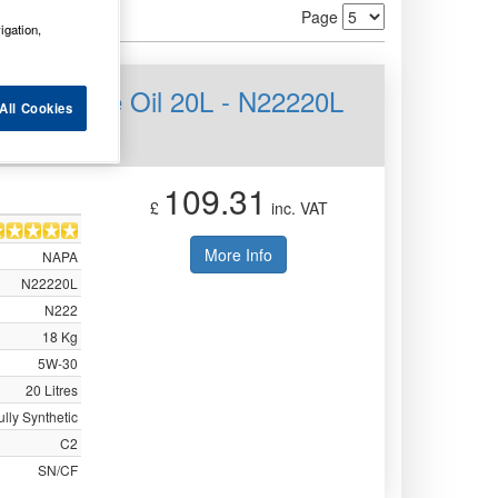
Page
igation,
PS Engine Oil 20L - N22220L
All Cookies
109.31
£
inc. VAT
More Info
NAPA
N22220L
N222
18 Kg
5W-30
20 Litres
ully Synthetic
C2
SN/CF