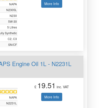
More Info
NAPA
N2305L
N230
5W-30
5 Litres
ully Synthetic
C2, C3
SN/CF
APS Engine Oil 1L - N2231L
19.51
£
inc. VAT
More Info
NAPA
N2231L