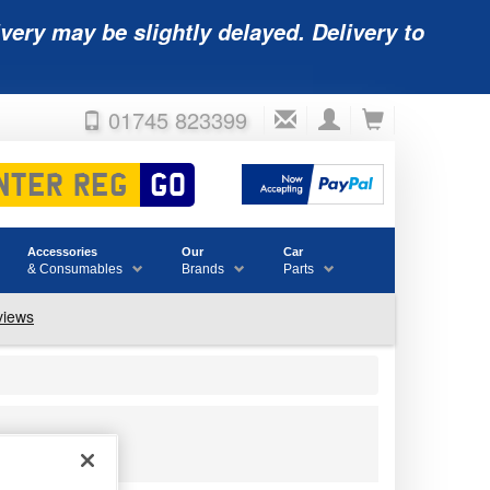
very may be slightly delayed. Delivery to
01745 823399
Accessories
Our
Car
& Consumables
Brands
Parts