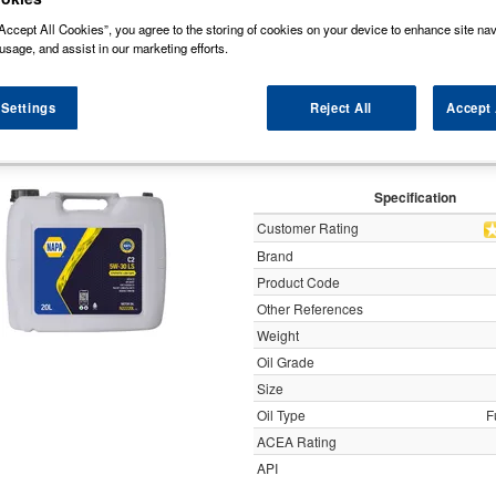
y
Accept All Cookies”, you agree to the storing of cookies on your device to enhance site nav
usage, and assist in our marketing efforts.
APA C2 5W-30 LS Fully Synthetic Low SA
 Settings
Reject All
Accept 
N222
Specification
Customer Rating
Brand
Product Code
Other References
Weight
Oil Grade
Size
Oil Type
F
ACEA Rating
API