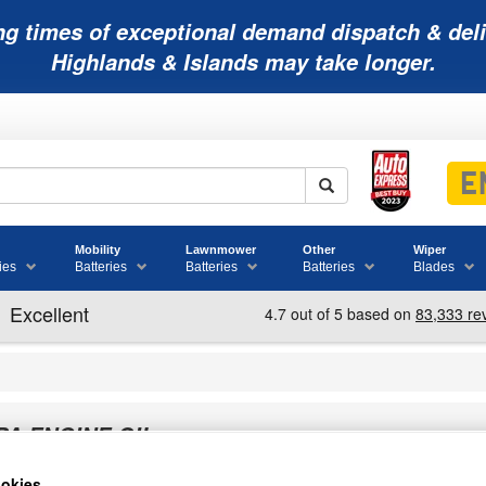
ng times of exceptional demand dispatch & deli
Highlands & Islands may take longer.
Mobility
Lawnmower
Other
Wiper
ies
Batteries
Batteries
Batteries
Blades
PA ENGINE OIL
okies