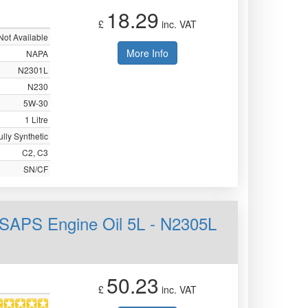
18.29
£
inc. VAT
Not Available
More Info
NAPA
N2301L
N230
5W-30
1 Litre
ully Synthetic
C2, C3
SN/CF
SAPS Engine Oil 5L - N2305L
50.23
£
inc. VAT