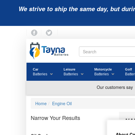
We strive to ship the same day, but duri
Car
Leisure
Motorcycle
Golf
Batteries
Batteries
Batteries
Batter
Home
Engine Oil
Narrow Your Results
NA
About Co