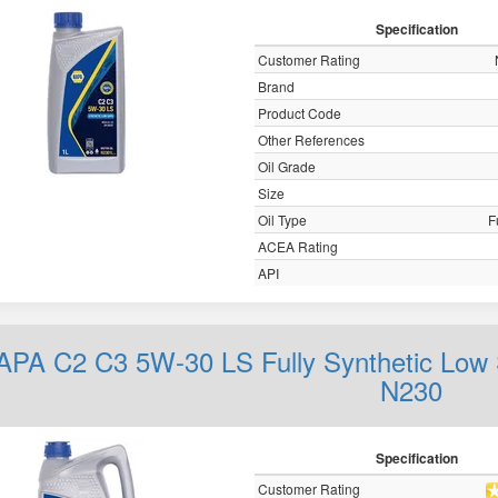
Specification
Customer Rating
Brand
Product Code
Other References
Oil Grade
Size
Oil Type
F
ACEA Rating
API
APA C2 C3 5W-30 LS Fully Synthetic Low 
N230
Specification
Customer Rating