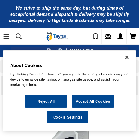
We strive to ship the same day, but during times of
exceptional demand dispatch & delivery may be slightly
delayed. Delivery to Highlands & Islands may take longer.
About Cookies
Home
Engine Oil
Valvoline Oils
Valvoline SYNPOWER FE C5 5W-20 Fully Synthetic Engine Oil 1L - 872555
By clicking “Accept All Cookies”, you agree to the storing of cookies on your
device to enhance site navigation, analyze site usage, and assist in our
Reviews of
VALVOLINE SYNPOWER FE C5 5W-20
marketing efforts.
FULLY SYNTHETIC ENGINE OIL 1L - 872555
Reject All
Accept All Cookies
Cookie Settings