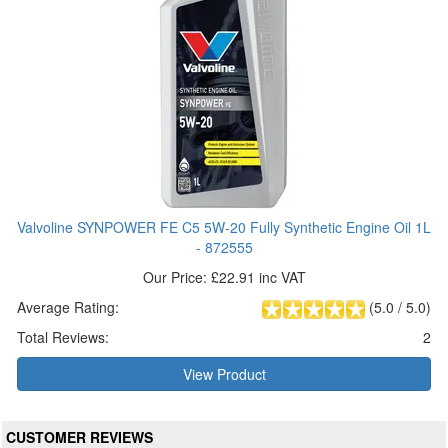
Valvoline SYNPOWER FE C5 5W-20 Fully Synthetic Engine Oil 1L
- 872555
Our Price: £22.91 inc VAT
Average Rating:
(
5.0
/
5.0
)
Total Reviews:
2
View Product
CUSTOMER REVIEWS