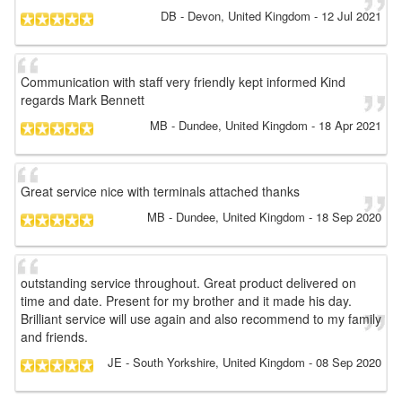
DB
- Devon, United Kingdom
-
12 Jul 2021
Communication with staff very friendly kept informed Kind
regards Mark Bennett
MB
- Dundee, United Kingdom
-
18 Apr 2021
Great service nice with terminals attached thanks
MB
- Dundee, United Kingdom
-
18 Sep 2020
outstanding service throughout. Great product delivered on
time and date. Present for my brother and it made his day.
Brilliant service will use again and also recommend to my family
and friends.
JE
- South Yorkshire, United Kingdom
-
08 Sep 2020