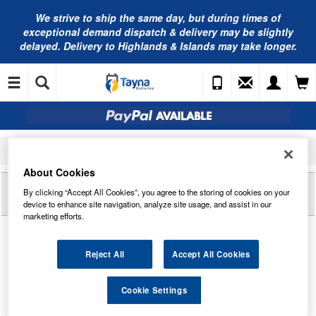
We strive to ship the same day, but during times of
exceptional demand dispatch & delivery may be slightly
delayed. Delivery to Highlands & Islands may take longer.
Home
Golf Batteries
Leoch Golf Batteries
Leoch LG-A150 Torberry AGM Golf Battery 12V 22Ah
About Cookies
Reviews of
LEOCH LG-A150 TORBERRY AGM
By clicking “Accept All Cookies”, you agree to the storing of cookies on your
GOLF BATTERY 12V 22AH
device to enhance site navigation, analyze site usage, and assist in our
marketing efforts.
Reject All
Accept All Cookies
Cookie Settings