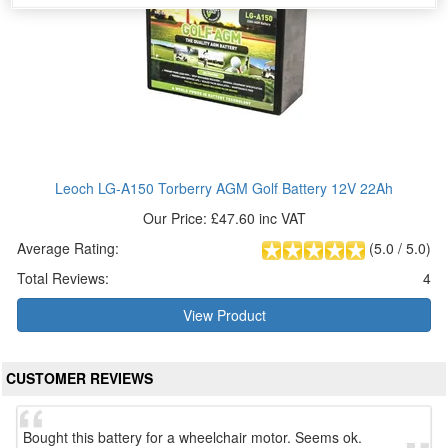
Leoch LG-A150 Torberry AGM Golf Battery 12V 22Ah
Our Price: £47.60 inc VAT
Average Rating:
(
5.0
/
5.0
)
Total Reviews:
4
View Product
CUSTOMER REVIEWS
Bought this battery for a wheelchair motor. Seems ok.