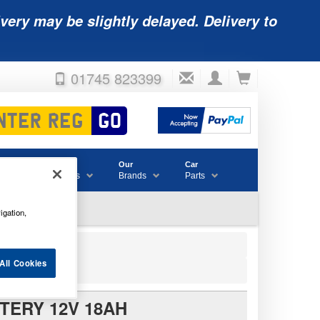
very may be slightly delayed. Delivery to
01745 823399
Accessories
Our
Car
& Consumables
Brands
Parts
igation,
All Cookies
TERY 12V 18AH