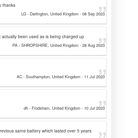
y thanks
LG
- Darlington, United Kingdom
-
08 Sep 2023
Not actually been used as is being charged up
PA
- SHROPSHIRE, United Kingdom
-
28 Aug 2023
AC
- Southampton, United Kingdom
-
11 Jul 2023
dh
- Frodsham, United Kingdom
-
10 Jul 2023
previous same battery which lasted over 5 years