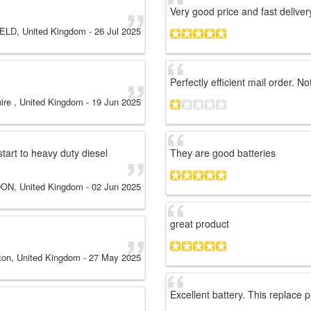
Very good price and fast deliver
LD, United Kingdom
-
26 Jul 2025
Perfectly efficient mail order. 
ire , United Kingdom
-
19 Jun 2025
start to heavy duty diesel
They are good batteries
ON, United Kingdom
-
02 Jun 2025
great product
ton, United Kingdom
-
27 May 2025
Excellent battery. This replace 