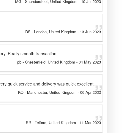
MG
- Saundersfoot, United Kingdom
-
10 Jul 2023
DS
- London, United Kingdom
-
13 Jun 2023
ery. Really smooth transaction.
pb
- Chesterfield, United Kingdom
-
04 May 2023
ery quick service and delivery was quick excellent.
KO
- Manchester, United Kingdom
-
06 Apr 2023
SR
- Telford, United Kingdom
-
11 Mar 2023