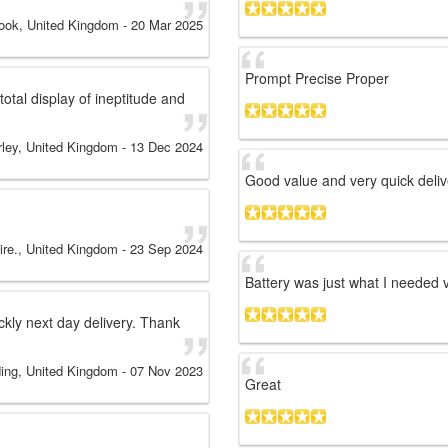
ook, United Kingdom
-
20 Mar 2025
Prompt Precise Proper
otal display of ineptitude and
rley, United Kingdom
-
13 Dec 2024
Good value and very quick deliv
ire., United Kingdom
-
23 Sep 2024
Battery was just what I needed v
ckly next day delivery. Thank
ing, United Kingdom
-
07 Nov 2023
Great