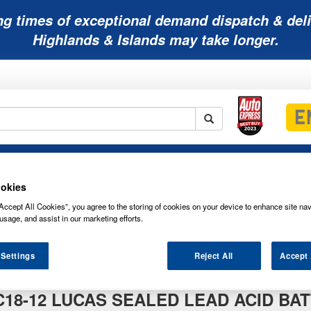
ng times of exceptional demand dispatch & deli
Highlands & Islands may take longer.
Mobility
Lawnmower
Other
Wiper
ies
Batteries
Batteries
Batteries
Blades
okies
Accept All Cookies”, you agree to the storing of cookies on your device to enhance site nav
usage, and assist in our marketing efforts.
C18-12 Lucas Sealed Lead Acid Battery 12V 18Ah
 Settings
Reject All
Accept 
cas Sealed Lead Acid Battery 12V 18Ah
C18-12 LUCAS SEALED LEAD ACID BAT