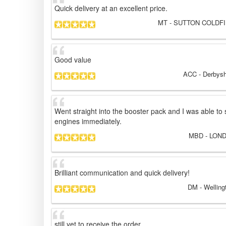
Quick delivery at an excellent price.
MT
- SUTTON COLDFIE
Good value
ACC
- Derbysh
Went straight into the booster pack and I was able to 
engines immediately.
MBD
- LOND
Brilliant communication and quick delivery!
DM
- Welling
still yet to receive the order