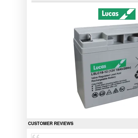
CUSTOMER REVIEWS