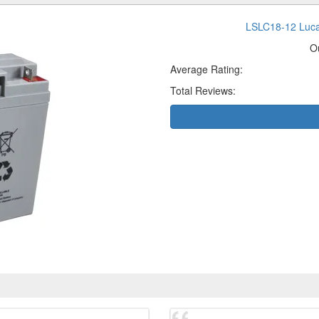
LSLC18-12 Luca
O
Average Rating:
Total Reviews: