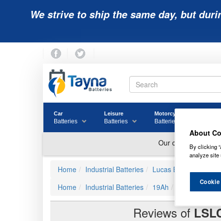
We strive to ship the same day, but duri
Car
Leisure
Motorcycle
Golf
Batteries
Batteries
Batteries
Batter
About Co
By clicking “
analyze site 
Home
Industrial Batteries
Lucas Batteries
LSL
Cookie
Home
Industrial Batteries
19Ah
LSLC18-12 Lu
Reviews of
LSL