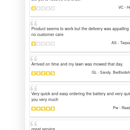
VC
- H
Product seems to work but the delivery was appalling t
no customer care
AS
- Tarpo
Arrived on time and my lawn was mowed that day.
GL
- Sandy. Bedfordsh
Very quick and easy ordering the battery and very qui
you very much
Pw
- Read
great service