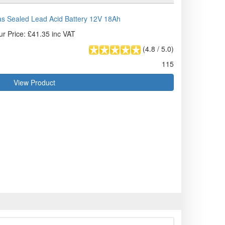
s Sealed Lead Acid Battery 12V 18Ah
ur Price: £41.35 inc VAT
(
4.8
/
5.0
)
115
View Product